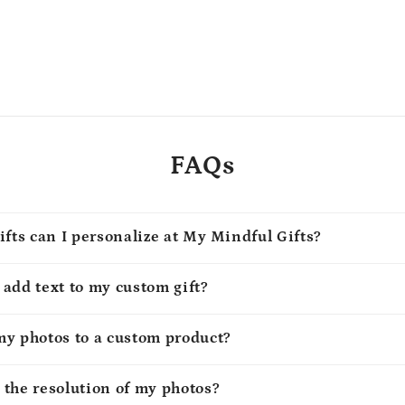
FAQs
ifts can I personalize at My Mindful Gifts?
o add text to my custom gift?
my photos to a custom product?
 the resolution of my photos?