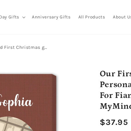
Day Gifts
Anniversary Gifts
All Products
About U
Our First Christmas Engaged - Personalized First Christmas gift For Fiance - Custom Canvas Print - MyMindfulGifts
Our Fir
Persona
For Fia
MyMind
Regula
$37.95