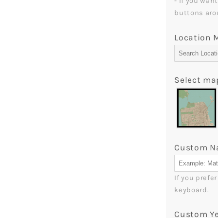
- If you wan
-
buttons aro
MyMindfu
Location
Select ma
Custom 
If you prefe
keyboard.
Custom Y