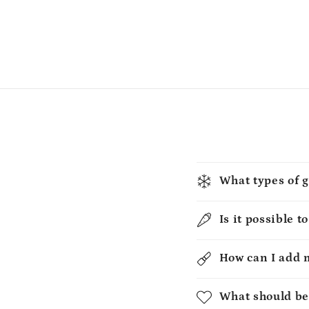
What types of g
Is it possible t
How can I add 
What should be