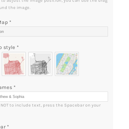
t to adjust the image position, you can use the drag 
-
und the image.
lGifts
MyMindfulGifts
 Map
*
p style
*
Names
*
r NOT to include text, press the Spacebar on your 
ear
*