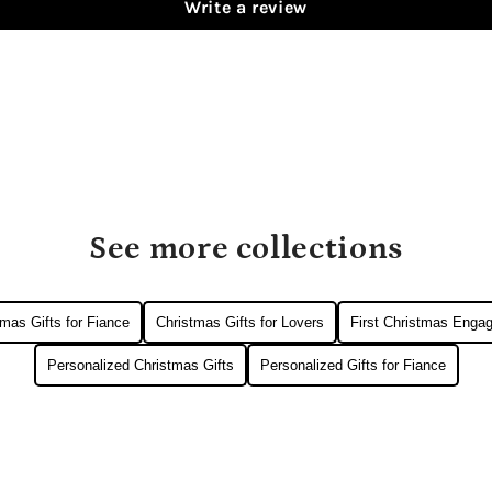
Write a review
See more collections
mas Gifts for Fiance
Christmas Gifts for Lovers
First Christmas Enga
Personalized Christmas Gifts
Personalized Gifts for Fiance