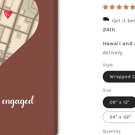
price
Get it b
24th
Hawaii and 
delivery
Style
Wrapped 
Size
09" x 12"
24″ x 32″
Quantity