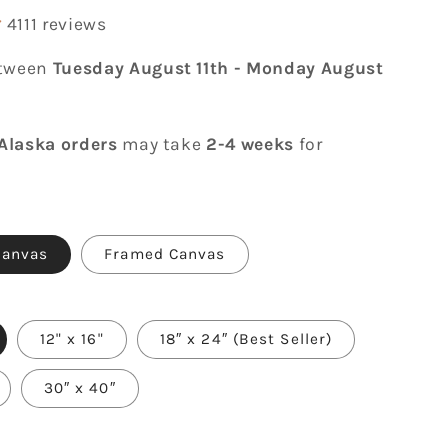
4111 reviews
etween
Tuesday August 11th
-
Monday August
Alaska orders
may take
2-4 weeks
for
Canvas
Framed Canvas
12" x 16"
18″ x 24″ (Best Seller)
30″ x 40″