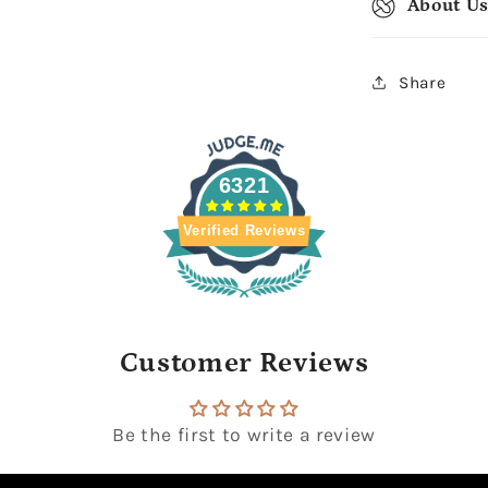
About U
Share
6321
Verified Reviews
Customer Reviews
Be the first to write a review