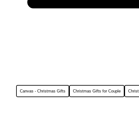
Canvas - Christmas Gifts
Christmas Gifts for Couple
Christ