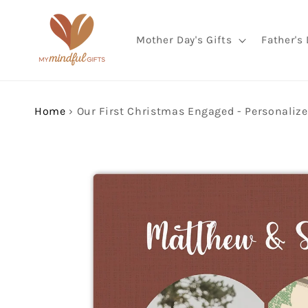
Skip to
content
Mother Day's Gifts
Father's 
Home
›
Skip to
product
information