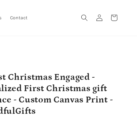
Log
Cart
s
Contact
in
st Christmas Engaged -
lized First Christmas gift
nce - Custom Canvas Print -
fulGifts
r