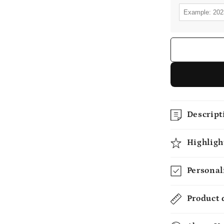
Descript
Highligh
Personal
Product 