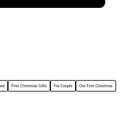
ged
First Christmas Gifts
For Couple
Our First Christmas