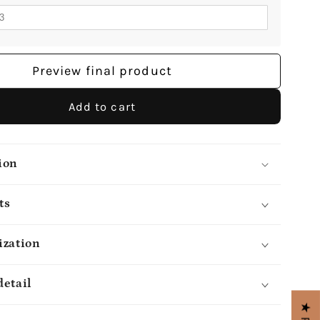
Preview final product
Add to cart
ion
ts
ization
detail