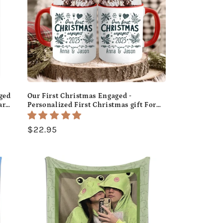
ged
Our First Christmas Engaged -
ar
Personalized First Christmas gift For
Fiance - Custom Accent Mug -
MyMindfulGifts
Regular
$22.95
price