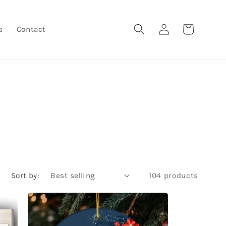
Log
Cart
s
Contact
in
Sort by:
104 products