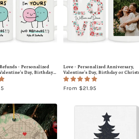
Refunds - Personalized
Love - Personalized Anniversary,
Valentine's Day, Birthday
Valentine's Day, Birthday or Chris
gift For Him or Her -
gift For Him or Her - Custom Mug 
- MyMindfulGifts
MyMindfulGifts
95
Regular
From $21.95
price