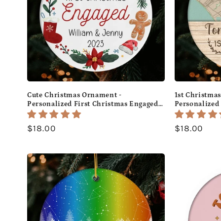
Cute Christmas Ornament -
1st Christma
Personalized First Christmas Engaged
Personalized 
gift For Fiance - Custom Circle Ceramic
Fiance - Cus
Ornament - MyMindfulGifts
Ornament - 
Regular
$18.00
Regular
$18.00
price
price