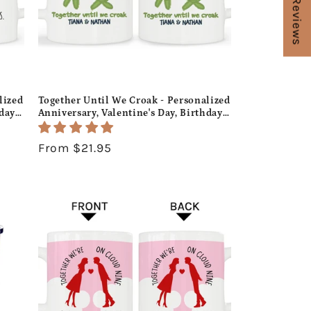
★ Reviews
lized
Together Until We Croak - Personalized
hday
Anniversary, Valentine's Day, Birthday
ife -
or Christmas gift For Him or Her -
Custom Mug - MyMindfulGifts
Regular
From $21.95
price