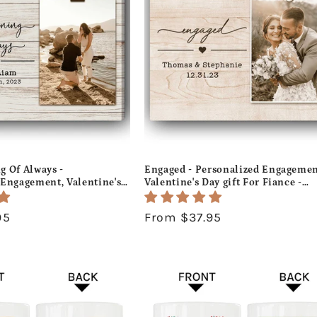
c
t
i
o
n
:
g Of Always -
Engaged - Personalized Engagemen
 Engagement, Valentine's
Valentine's Day gift For Fiance -
mas gift For Fiance -
Custom Canvas Print - MyMindfulG
s Print - MyMindfulGifts
95
Regular
From $37.95
price