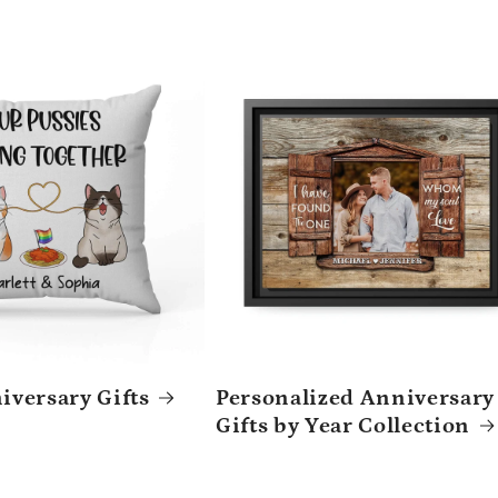
versary Gifts
Personalized Anniversary
Gifts by Year Collection