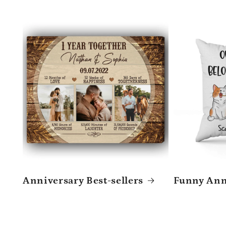
Anniversary Best-sellers
Funny Anni