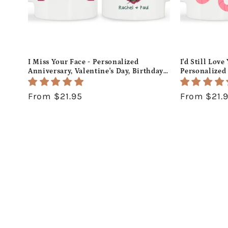
I Miss Your Face - Personalized
I'd Still Lov
Anniversary, Valentine's Day, Birthday
Personalized 
or Christmas gift For Long Distance
Day, Birthday
Boyfriend or Girlfriend - Custom Mug -
Him or Her -
Regular
From $21.95
Regular
From $21.
MyMindfulGifts
MyMindfulGi
price
price