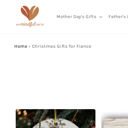
Skip to
content
Mother Day's Gifts
Father's 
Home
›
Christmas Gifts for Fiance