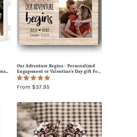
Our Adventure Begins - Personalized
tmas
Engagement or Valentine's Day gift For
-
Fiance - Custom Canvas Print -
MyMindfulGifts
Regular
From $37.95
price