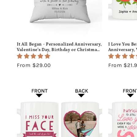
It All Began - Personalized Anniversary,
I Love You Be
Valentine's Day, Birthday or Christmas
Anniversary, 
gift For Him or Her - Custom Pillow -
or Christmas 
MyMindfulGifts
Custom Mug 
Regular
From $29.00
Regular
From $21.
price
price