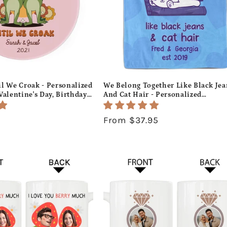
il We Croak - Personalized
We Belong Together Like Black Jea
Valentine's Day, Birthday
And Cat Hair - Personalized
gift For Him or Her -
Anniversary, Valentine's Day, Birt
e Ceramic Ornament -
or Christmas gift For Him or Her -
Regular
From $37.95
fts
Custom Blanket - MyMindfulGifts
price