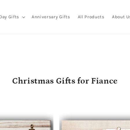
Day Gifts
Anniversary Gifts
All Products
About U
C
Christmas Gifts for Fiance
o
l
l
e