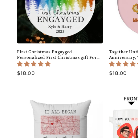
First Christmas Engayged -
Together Unt
Personalized First Christmas gift For
Anniversary, 
LGBT Fiance - Custom Circle Ceramic
or Christmas 
Ornament - MyMindfulGifts
Custom Circl
Regular
$18.00
Regular
$18.00
MyMindfulGi
price
price