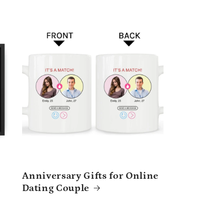
Anniversary Gifts for Online
Dating Couple