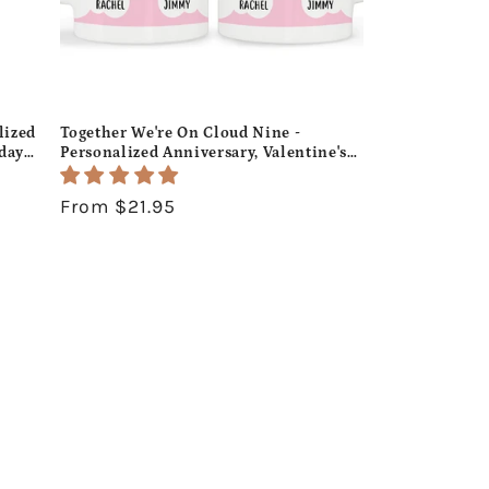
lized
Together We're On Cloud Nine -
hday
Personalized Anniversary, Valentine's
Day, Birthday or Christmas gift For
Him or Her - Custom Mug -
Regular
From $21.95
MyMindfulGifts
price