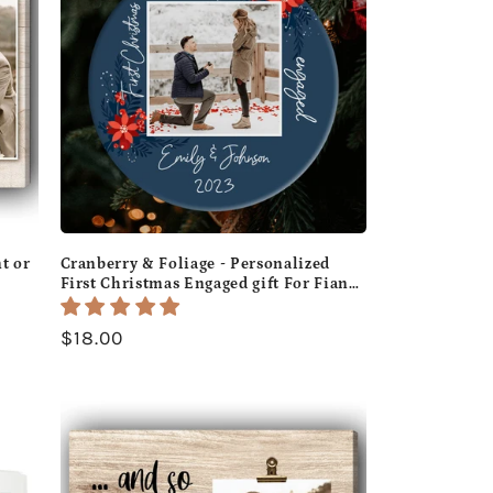
t or
Cranberry & Foliage - Personalized
First Christmas Engaged gift For Fiance
ifts
- Custom Circle Ceramic Ornament -
MyMindfulGifts
Regular
$18.00
price