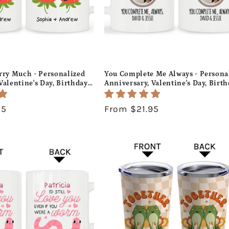
rry Much - Personalized
You Complete Me Always - Persona
Valentine's Day, Birthday
Anniversary, Valentine's Day, Birt
gift For Him or Her -
or Christmas gift For Husband or W
- MyMindfulGifts
Custom Mug - MyMindfulGifts
95
Regular
From $21.95
price