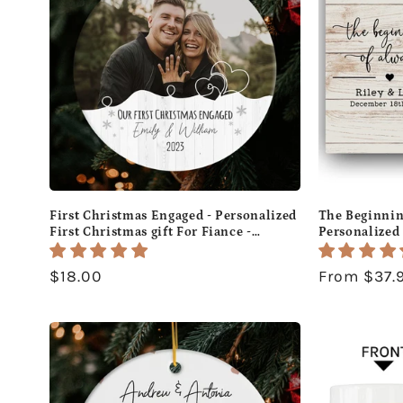
First Christmas Engaged - Personalized
The Beginnin
First Christmas gift For Fiance -
Personalized
Custom Circle Ceramic Ornament -
Day or Christ
MyMindfulGifts
Custom Canva
Regular
$18.00
Regular
From $37.
price
price