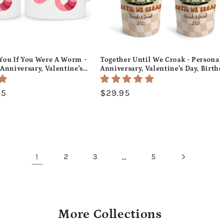
e You If You Were A Worm -
Together Until We Croak - Persona
Anniversary, Valentine's
Anniversary, Valentine's Day, Birt
 or Christmas gift For
or Christmas gift For Him or Her -
 Custom Mug -
Custom Tumbler - MyMindfulGifts
95
Regular
$29.95
fts
price
1
…
2
3
5
More Collections