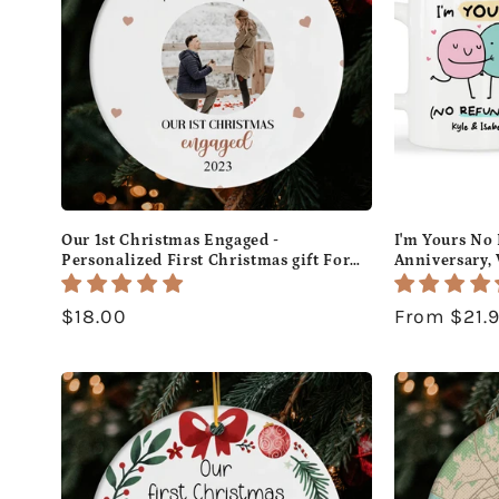
Our 1st Christmas Engaged -
I'm Yours No 
Personalized First Christmas gift For
Anniversary, 
Fiance - Custom Circle Ceramic
or Christmas 
Ornament - MyMindfulGifts
Custom Mug 
Regular
$18.00
Regular
From $21.
price
price