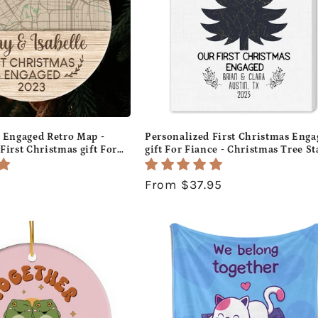
s Engaged Retro Map -
Personalized First Christmas Enga
First Christmas gift For
gift For Fiance - Christmas Tree St
tom Circle Ceramic
Map - Custom Canvas Print -
MyMindfulGifts
MyMindfulGifts
Regular
From $37.95
price