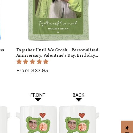
ns
Together Until We Croak - Personalized
Anniversary, Valentine's Day, Birthday
hday
or Christmas gift For Him or Her -
Custom Blanket - MyMindfulGifts
Regular
From $37.95
price