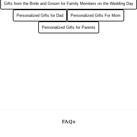
Gifts from the Bride and Groom for Family Members on the Wedding Day
Personalized Gifts for Dad
Personalized Gifts For Mom
Personalized Gifts for Parents
FAQs