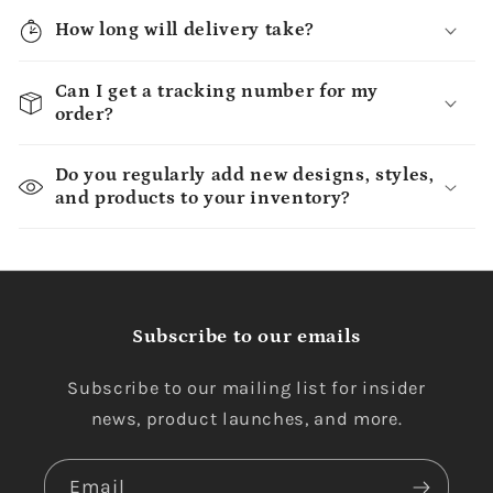
How long will delivery take?
Can I get a tracking number for my
order?
Do you regularly add new designs, styles,
and products to your inventory?
Subscribe to our emails
Subscribe to our mailing list for insider
news, product launches, and more.
Email