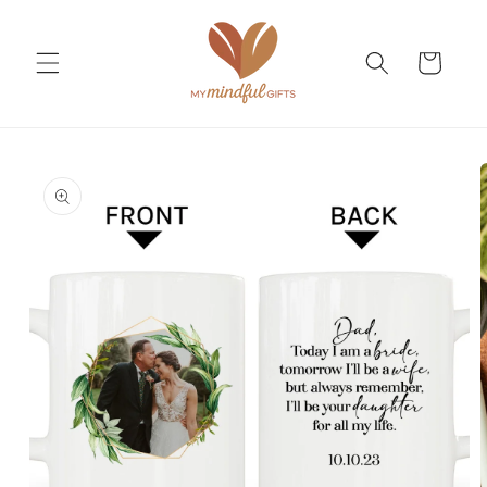
Skip to
content
Cart
Skip to
product
information