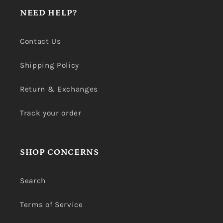
NEED HELP?
Contact Us
Shipping Policy
Return & Exchanges
Track your order
SHOP CONCERNS
Search
Terms of Service