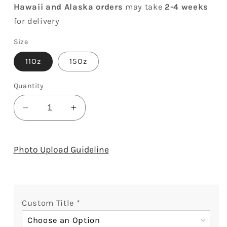
Hawaii and Alaska orders
may take
2-4 weeks
for delivery
Size
11Oz
15Oz
Quantity
Decrease
Increase
quantity
quantity
for
for
I&#39;ll
I&#39;ll
Photo Upload Guideline
Be
Be
Your
Your
Daughter
Daughter
For
For
Custom Title
*
All
All
My
My
Choose an Option