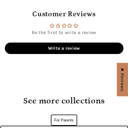
Customer Reviews
Be the first to write a review
Write a review
★ Reviews
See more collections
For Parents