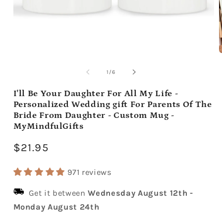
Open
media
m
1
2
of
1
/
6
in
i
modal
m
I'll Be Your Daughter For All My Life -
Personalized Wedding gift For Parents Of The
Bride From Daughter - Custom Mug -
MyMindfulGifts
Regular
$21.95
price
971 reviews
Get it between
Wednesday August 12th
-
Monday August 24th