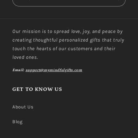
Our mission is to spread love, joy, and peace by
creating thoughtful personalized gifts that truly
touch the hearts of our customers and their
loved ones.
Email:
support@mymindfulgifts.com
GET TO KNOW US
About Us
Blog