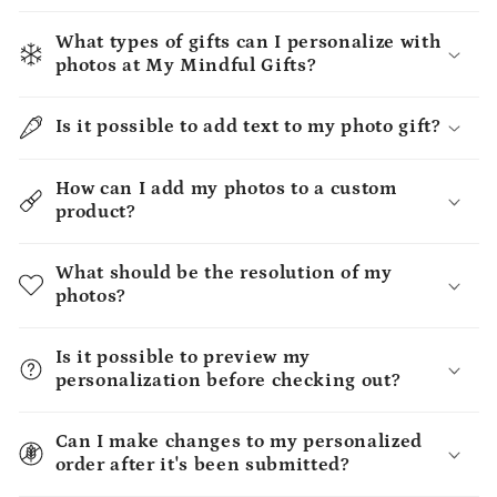
What types of gifts can I personalize with
photos at My Mindful Gifts?
Is it possible to add text to my photo gift?
How can I add my photos to a custom
product?
What should be the resolution of my
photos?
Is it possible to preview my
personalization before checking out?
Can I make changes to my personalized
order after it's been submitted?