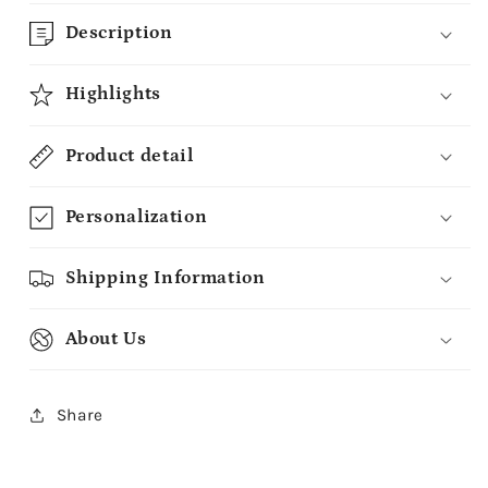
Description
Highlights
Product detail
Personalization
Shipping Information
About Us
Share