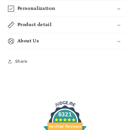
Personalization
Product detail
About Us
Share
6321
Verified Reviews