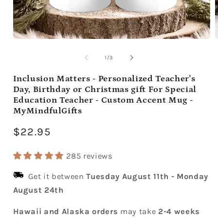
Open
media
m
1
2
of
1
/
3
in
i
modal
m
Inclusion Matters - Personalized Teacher's
Day, Birthday or Christmas gift For Special
Education Teacher - Custom Accent Mug -
MyMindfulGifts
Regular
$22.95
price
285 reviews
Get it between
Tuesday August 11th
-
Monday
August 24th
Hawaii and Alaska orders
may take
2-4 weeks