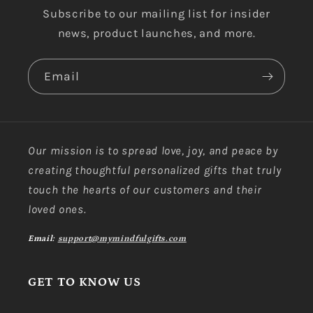
Subscribe to our mailing list for insider
news, product launches, and more.
Email
Our mission is to spread love, joy, and peace by
creating thoughtful personalized gifts that truly
touch the hearts of our customers and their
loved ones.
Email:
support@mymindfulgifts.com
GET TO KNOW US