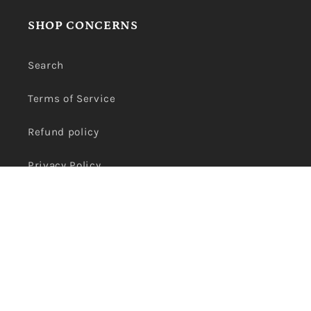
SHOP CONCERNS
Search
Terms of Service
Refund policy
Privacy Policy
Payment
methods