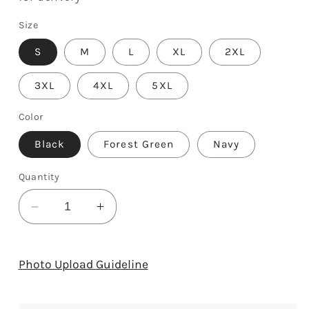
Size
S
M
L
XL
2XL
3XL
4XL
5XL
Color
Black
Forest Green
Navy
Quantity
Decrease
Increase
quantity
quantity
for
for
Bearded
Bearded
Photo Upload Guideline
Teacher
Teacher
-
-
Personalized
Personalized