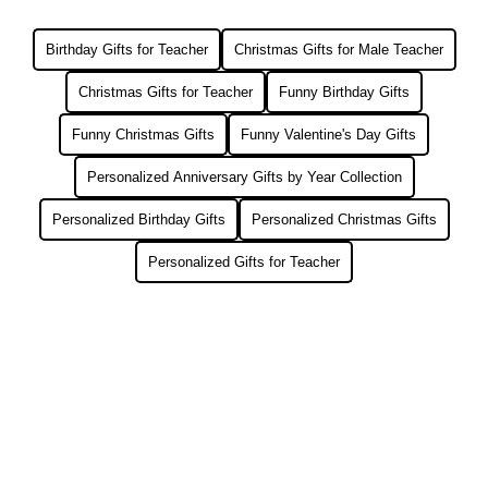
Birthday Gifts for Teacher
Christmas Gifts for Male Teacher
Christmas Gifts for Teacher
Funny Birthday Gifts
Funny Christmas Gifts
Funny Valentine's Day Gifts
Personalized Anniversary Gifts by Year Collection
Personalized Birthday Gifts
Personalized Christmas Gifts
Personalized Gifts for Teacher