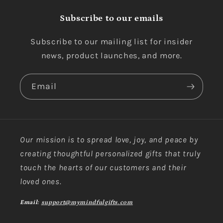
Subscribe to our emails
Subscribe to our mailing list for insider
news, product launches, and more.
Email
Our mission is to spread love, joy, and peace by
creating thoughtful personalized gifts that truly
touch the hearts of our customers and their
loved ones.
Email:
support@mymindfulgifts.com