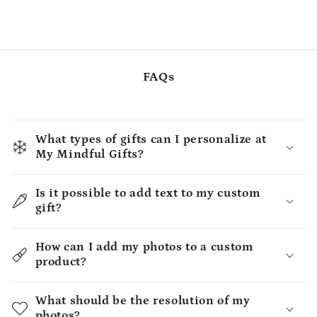
FAQs
What types of gifts can I personalize at
My Mindful Gifts?
Is it possible to add text to my custom
gift?
How can I add my photos to a custom
product?
What should be the resolution of my
photos?