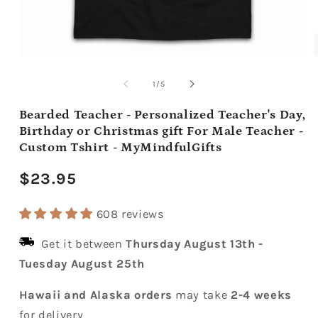
Open
media
m
1
2
of
1
/
5
in
i
modal
m
Bearded Teacher - Personalized Teacher's Day,
Birthday or Christmas gift For Male Teacher -
Custom Tshirt - MyMindfulGifts
Regular
$23.95
price
608 reviews
Get it between
Thursday August 13th
-
Tuesday August 25th
Hawaii and Alaska orders
may take
2-4 weeks
for delivery