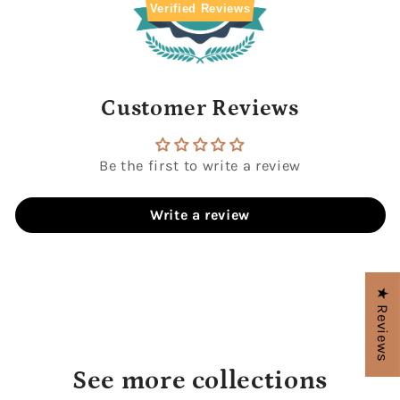
Verified Reviews
Customer Reviews
Be the first to write a review
Write a review
★ Reviews
See more collections