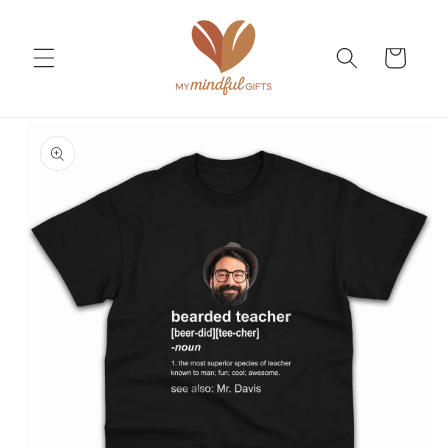
Skip to
content
Cart
Skip to
product
information