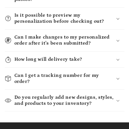
Is it possible to preview my
personalization before checking out?
Can I make changes to my personalized
order after it's been submitted?
How long will delivery take?
Can I get a tracking number for my
order?
Do you regularly add new designs, styles,
and products to your inventory?