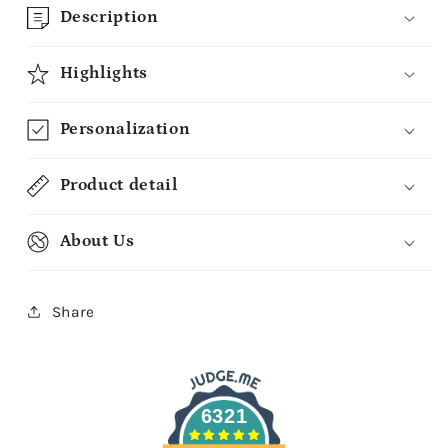
Description
Highlights
Personalization
Product detail
About Us
Share
6321