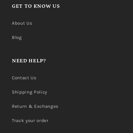
GET TO KNOW US
About Us
Blog
NEED HELP?
Contact Us
Shipping Policy
Return & Exchanges
Track your order