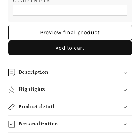
Custom Names
Preview final product
Add to cart
Description
Highlights
Product detail
Personalization