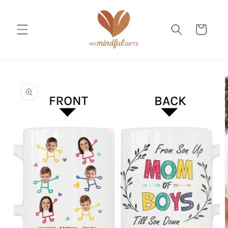
Skip to
content
Cart
Skip to
product
information