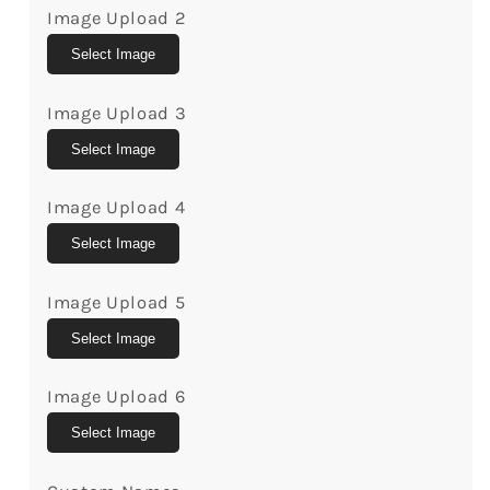
Birthday
Birthday
Image Upload 2
Gift
Gift
For
For
Select Image
Mom
Mom
From
From
Image Upload 3
Son
Son
Select Image
-
-
Custom
Custom
Mug
Mug
Image Upload 4
-
-
Select Image
Mymindfulgifts
Mymindfulgifts
Image Upload 5
Select Image
Image Upload 6
Select Image