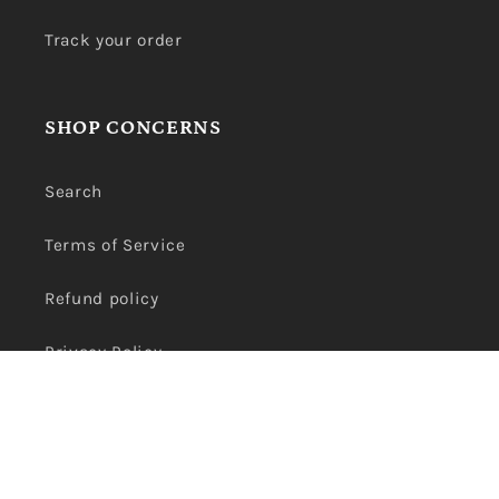
Track your order
SHOP CONCERNS
Search
Terms of Service
Refund policy
Privacy Policy
Payment