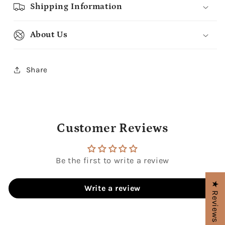
Shipping Information
About Us
Share
Customer Reviews
Be the first to write a review
★ Reviews
Write a review