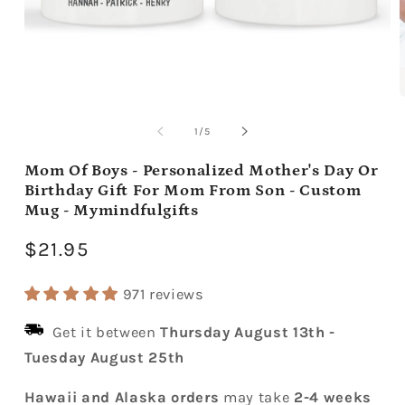
Open
media
m
1
2
of
1
/
5
in
i
modal
m
Mom Of Boys - Personalized Mother's Day Or
Birthday Gift For Mom From Son - Custom
Mug - Mymindfulgifts
Regular
$21.95
price
971 reviews
Get it between
Thursday August 13th
-
Tuesday August 25th
Hawaii and Alaska orders
may take
2-4 weeks