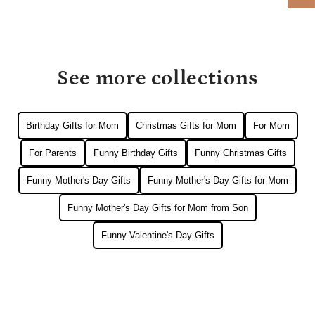
See more collections
Birthday Gifts for Mom
Christmas Gifts for Mom
For Mom
For Parents
Funny Birthday Gifts
Funny Christmas Gifts
Funny Mother's Day Gifts
Funny Mother's Day Gifts for Mom
Funny Mother's Day Gifts for Mom from Son
Funny Valentine's Day Gifts