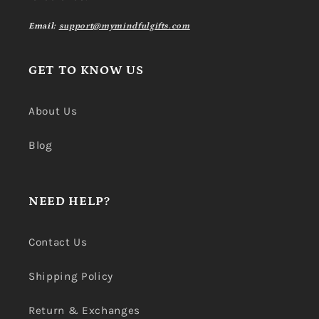
Email:
support@mymindfulgifts.com
GET TO KNOW US
About Us
Blog
NEED HELP?
Contact Us
Shipping Policy
Return & Exchanges