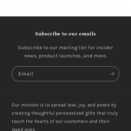
Subscribe to our emails
Subscribe to our mailing list for insider
news, product launches, and more.
Email
Our mission is to spread love, joy, and peace by
creating thoughtful personalized gifts that truly
touch the hearts of our customers and their
loved ones.