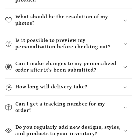
product?
What should be the resolution of my
photos?
Is it possible to preview my
personalization before checking out?
Can I make changes to my personalized
order after it's been submitted?
How long will delivery take?
Can I get a tracking number for my
order?
Do you regularly add new designs, styles,
and products to your inventory?