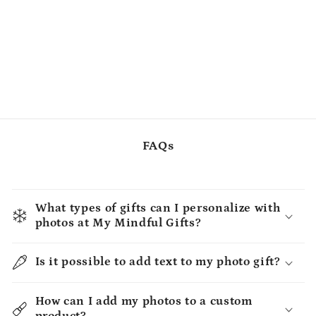
FAQs
What types of gifts can I personalize with
photos at My Mindful Gifts?
Is it possible to add text to my photo gift?
How can I add my photos to a custom