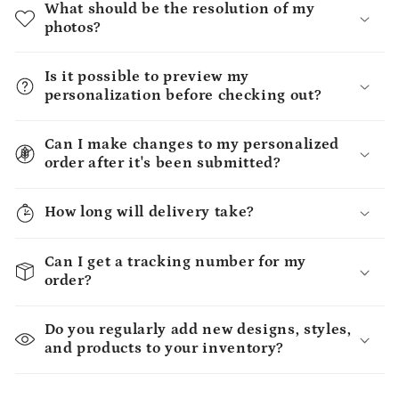
What should be the resolution of my
photos?
Is it possible to preview my
personalization before checking out?
Can I make changes to my personalized
order after it's been submitted?
How long will delivery take?
Can I get a tracking number for my
order?
Do you regularly add new designs, styles,
and products to your inventory?