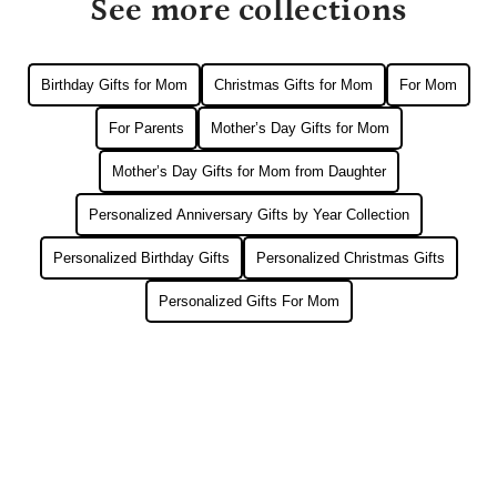
See more collections
Birthday Gifts for Mom
Christmas Gifts for Mom
For Mom
For Parents
Mother’s Day Gifts for Mom
Mother’s Day Gifts for Mom from Daughter
Personalized Anniversary Gifts by Year Collection
Personalized Birthday Gifts
Personalized Christmas Gifts
Personalized Gifts For Mom