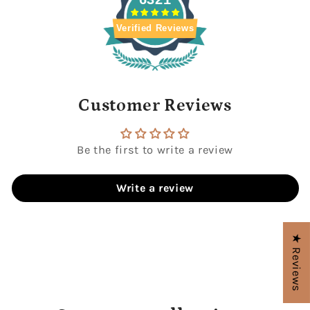
Verified Reviews
Customer Reviews
Be the first to write a review
Write a review
★ Reviews