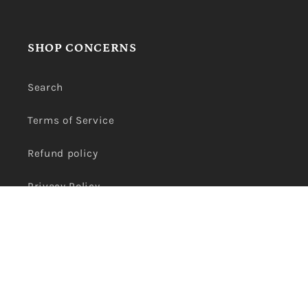
SHOP CONCERNS
Search
Terms of Service
Refund policy
Privacy Policy
Payment
methods