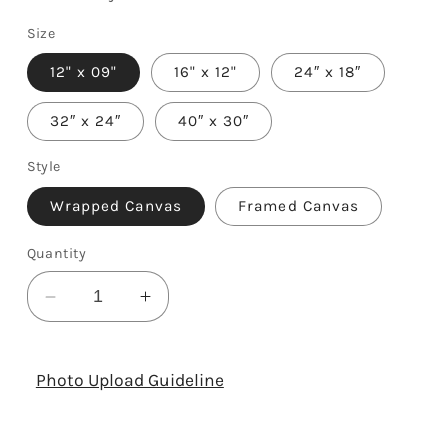
Size
12" x 09"
16" x 12"
24″ x 18″
32″ x 24″
40″ x 30″
Style
Wrapped Canvas
Framed Canvas
Quantity
Decrease
Increase
quantity
quantity
for
for
To
To
Photo Upload Guideline
My
My
Mom
Mom
-
-