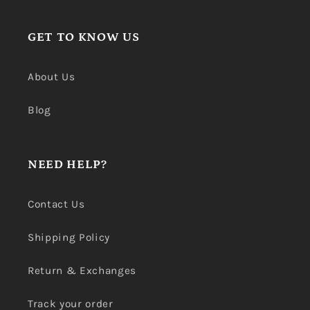
GET TO KNOW US
About Us
Blog
NEED HELP?
Contact Us
Shipping Policy
Return & Exchanges
Track your order