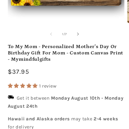
Open
media
m
1
2
of
1
/
7
in
i
modal
m
To My Mom - Personalized Mother's Day Or
Birthday Gift For Mom - Custom Canvas Print
- Mymindfulgifts
Regular
$37.95
price
1 review
Get it between
Monday August 10th
-
Monday
August 24th
Hawaii and Alaska orders
may take
2-4 weeks
for delivery