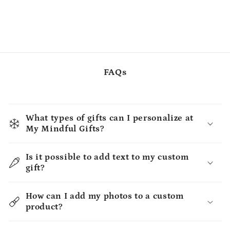
FAQs
What types of gifts can I personalize at
My Mindful Gifts?
Is it possible to add text to my custom
gift?
How can I add my photos to a custom
product?