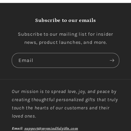
Subscribe to our emails
Subscribe to our mailing list for insider
news, product launches, and more.
Email
Our mission is to spread love, joy, and peace by
creating thoughtful personalized gifts that truly
touch the hearts of our customers and their
loved ones.
Email:
support@mymindfulgifts.com