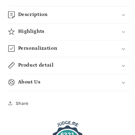
Description
Highlights
Personalization
Product detail
About Us
Share
6321