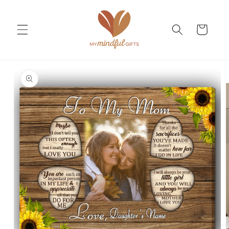
Skip to
content
Cart
Skip to
product
information