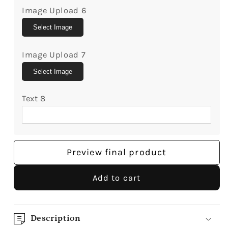
Image Upload 6
Select Image
Image Upload 7
Select Image
Text 8
Preview final product
Add to cart
Description