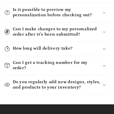
Is it possible to preview my
personalization before checking out?
Can I make changes to my personalized
order after it's been submitted?
How long will delivery take?
Can I get a tracking number for my
order?
Do you regularly add new designs, styles,
and products to your inventory?