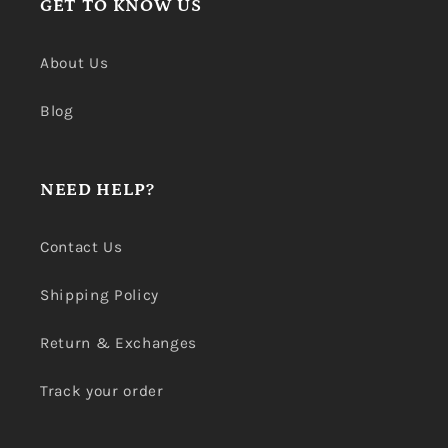
GET TO KNOW US
About Us
Blog
NEED HELP?
Contact Us
Shipping Policy
Return & Exchanges
Track your order