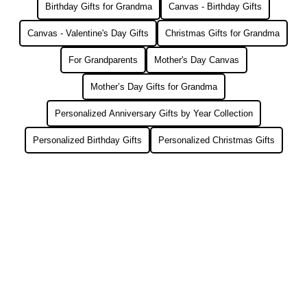
Birthday Gifts for Grandma
Canvas - Birthday Gifts
Canvas - Valentine's Day Gifts
Christmas Gifts for Grandma
For Grandparents
Mother's Day Canvas
Mother’s Day Gifts for Grandma
Personalized Anniversary Gifts by Year Collection
Personalized Birthday Gifts
Personalized Christmas Gifts