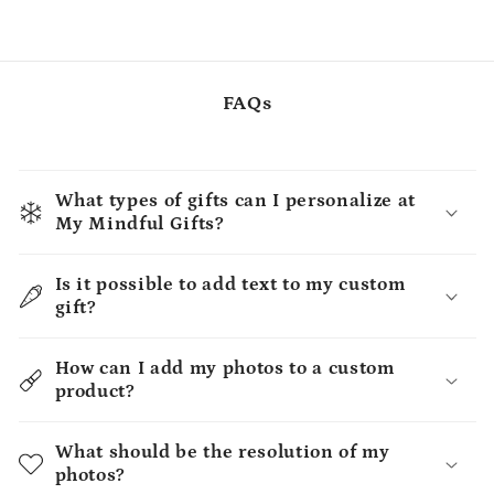
FAQs
What types of gifts can I personalize at
My Mindful Gifts?
Is it possible to add text to my custom
gift?
How can I add my photos to a custom
product?
What should be the resolution of my
photos?