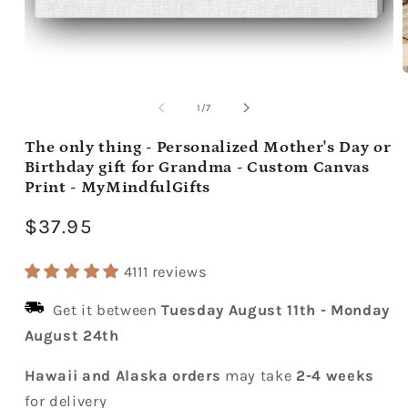
Open
media
m
1
2
of
1
/
7
in
i
modal
m
The only thing - Personalized Mother's Day or
Birthday gift for Grandma - Custom Canvas
Print - MyMindfulGifts
Regular
$37.95
price
4111 reviews
Get it between
Tuesday August 11th
-
Monday
August 24th
Hawaii and Alaska orders
may take
2-4 weeks
for delivery