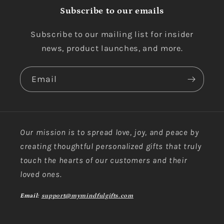
Subscribe to our emails
Subscribe to our mailing list for insider
news, product launches, and more.
Email
Our mission is to spread love, joy, and peace by
creating thoughtful personalized gifts that truly
touch the hearts of our customers and their
loved ones.
Email:
support@mymindfulgifts.com