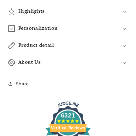
Highlights
Personalization
Product detail
About Us
Share
6321
Verified Reviews