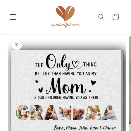
Skip to
content
Cart
Skip to
product
information