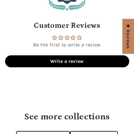
Customer Reviews
★ Reviews
Be the first to write a review
Write a review
See more collections