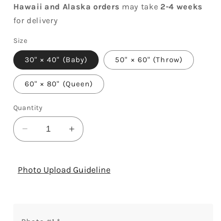
Hawaii and Alaska orders
may take
2-4 weeks
for delivery
Size
30" × 40" (Baby)
50" × 60" (Throw)
60" × 80" (Queen)
Quantity
Decrease
Increase
quantity
quantity
for
for
Amazing
Amazing
Photo Upload Guideline
Little
Little
Lady
Lady
-
-
Personalized
Personalized