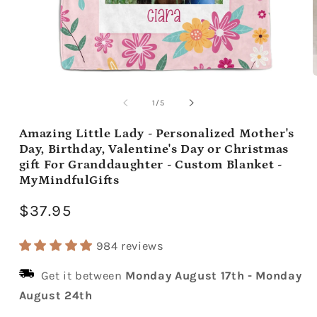
Open
media
m
1
2
of
1
/
5
in
i
modal
m
Amazing Little Lady - Personalized Mother's
Day, Birthday, Valentine's Day or Christmas
gift For Granddaughter - Custom Blanket -
MyMindfulGifts
Regular
$37.95
price
984 reviews
Get it between
Monday August 17th
-
Monday
August 24th