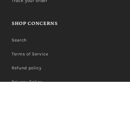
Track your order
SHOP CONCERNS
Search
Terms of Service
Refund policy
Privacy Policy
Payment
methods