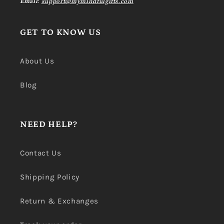
Email:
support@mymindfulgifts.com
GET TO KNOW US
About Us
Blog
NEED HELP?
Contact Us
Shipping Policy
Return & Exchanges