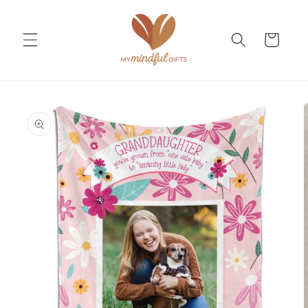
Skip to
content
Cart
Skip to
product
information