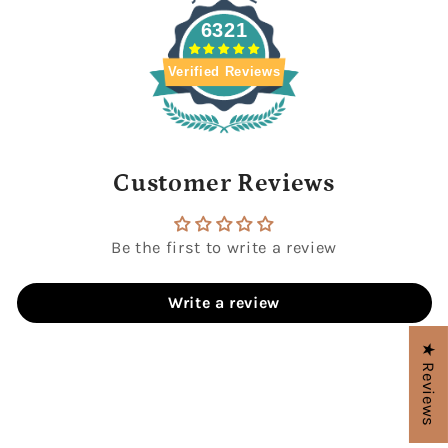
6321
Verified Reviews
Customer Reviews
Be the first to write a review
Write a review
★ Reviews