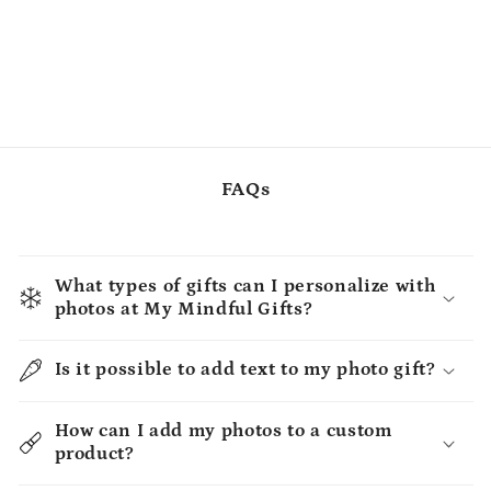
FAQs
What types of gifts can I personalize with
photos at My Mindful Gifts?
Is it possible to add text to my photo gift?
How can I add my photos to a custom
product?