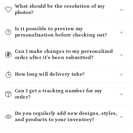
What should be the resolution of my
photos?
Is it possible to preview my
personalization before checking out?
Can I make changes to my personalized
order after it's been submitted?
How long will delivery take?
Can I get a tracking number for my
order?
Do you regularly add new designs, styles,
and products to your inventory?