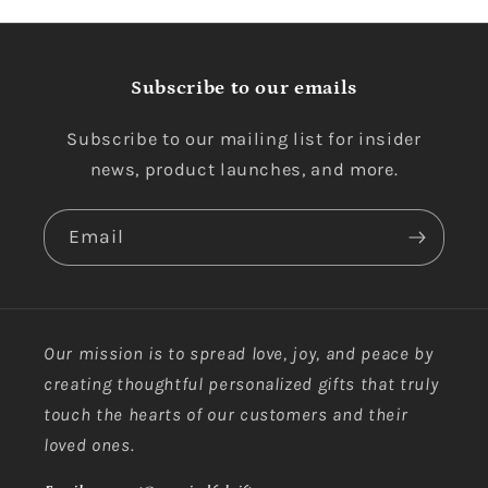
Subscribe to our emails
Subscribe to our mailing list for insider
news, product launches, and more.
Email
Our mission is to spread love, joy, and peace by
creating thoughtful personalized gifts that truly
touch the hearts of our customers and their
loved ones.