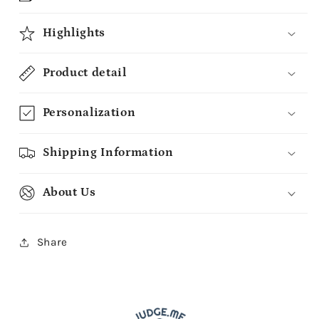
Highlights
Product detail
Personalization
Shipping Information
About Us
Share