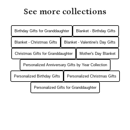
See more collections
Birthday Gifts for Granddaughter
Blanket - Birthday Gifts
Blanket - Christmas Gifts
Blanket - Valentine's Day Gifts
Christmas Gifts for Granddaughter
Mother's Day Blanket
Personalized Anniversary Gifts by Year Collection
Personalized Birthday Gifts
Personalized Christmas Gifts
Personalized Gifts for Granddaughter