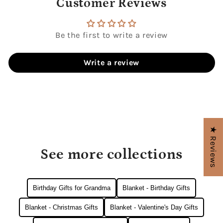
Customer Reviews
Be the first to write a review
Write a review
★ Reviews
See more collections
Birthday Gifts for Grandma
Blanket - Birthday Gifts
Blanket - Christmas Gifts
Blanket - Valentine's Day Gifts