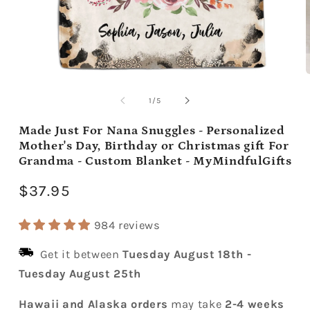
Open
media
m
1
2
of
1
/
5
in
i
modal
m
Made Just For Nana Snuggles - Personalized
Mother's Day, Birthday or Christmas gift For
Grandma - Custom Blanket - MyMindfulGifts
Regular
$37.95
price
984 reviews
Get it between
Tuesday August 18th
-
Tuesday August 25th
Hawaii and Alaska orders
may take
2-4 weeks