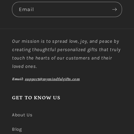
Email
Our mission is to spread love, joy, and peace by
creating thoughtful personalized gifts that truly
touch the hearts of our customers and their
loved ones.
Email:
support@mymindfulgifts.com
GET TO KNOW US
About Us
Blog