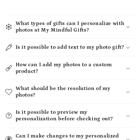
What types of gifts can I personalize with
photos at My Mindful Gifts?
Is it possible to add text to my photo gift?
How can I add my photos to a custom
product?
What should be the resolution of my
photos?
Is it possible to preview my
personalization before checking out?
Can I make changes to my personalized