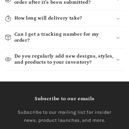
order after it's been submitted?
How long will delivery take?
Can I get a tracking number for my
order?
Do you regularly add new designs, styles,
and products to your inventory?
Subscribe to our emails
Subscribe to our mailing list for insider
news, product launches, and more.