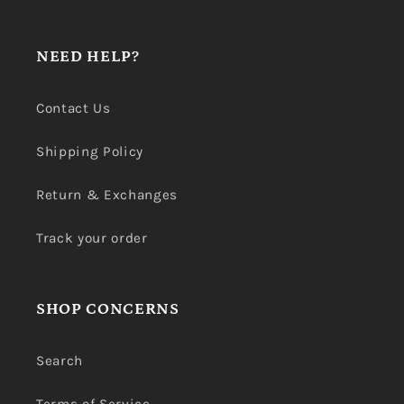
NEED HELP?
Contact Us
Shipping Policy
Return & Exchanges
Track your order
SHOP CONCERNS
Search
Terms of Service