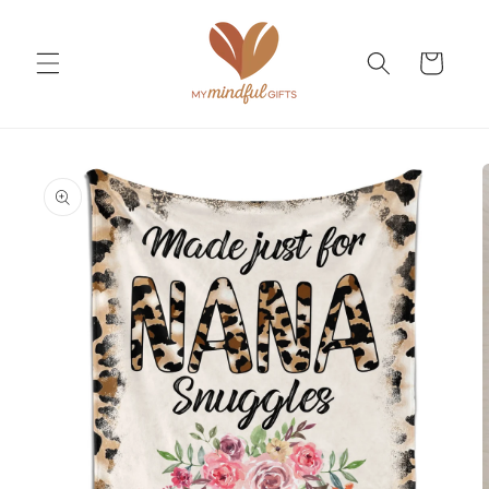
Skip to
content
Cart
Skip to
product
information