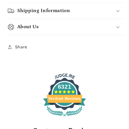
Shipping Information
About Us
Share
6321
Verified Reviews