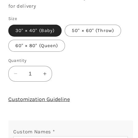
for delivery
Size
30" × 40" (Baby)
50" × 60" (Throw)
60" × 80" (Queen)
Quantity
Decrease
Increase
quantity
quantity
for
for
Made
Made
Customization Guideline
Just
Just
For
For
Nana
Nana
Snuggles
Snuggles
Custom Names
*
-
-