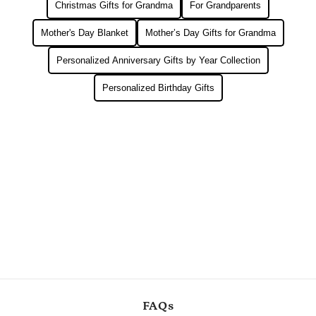
Christmas Gifts for Grandma
For Grandparents
Mother's Day Blanket
Mother’s Day Gifts for Grandma
Personalized Anniversary Gifts by Year Collection
Personalized Birthday Gifts
FAQs