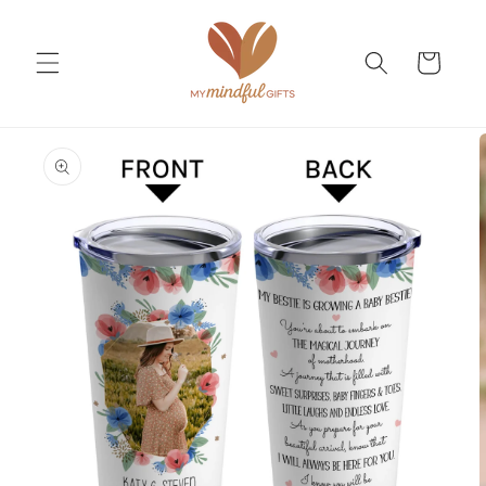
Skip to
content
Cart
Skip to
product
information