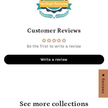
Verified Reviews
Customer Reviews
Be the first to write a review
Write a review
★ Reviews
See more collections