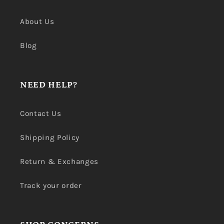
About Us
Blog
NEED HELP?
Contact Us
Shipping Policy
Return & Exchanges
Track your order