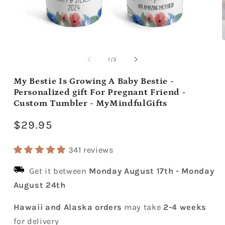
Open
media
m
1
2
of
1
/
3
in
i
modal
m
My Bestie Is Growing A Baby Bestie -
Personalized gift For Pregnant Friend -
Custom Tumbler - MyMindfulGifts
Regular
$29.95
price
341 reviews
Get it between
Monday August 17th
-
Monday
August 24th
Hawaii and Alaska orders
may take
2-4 weeks
for delivery