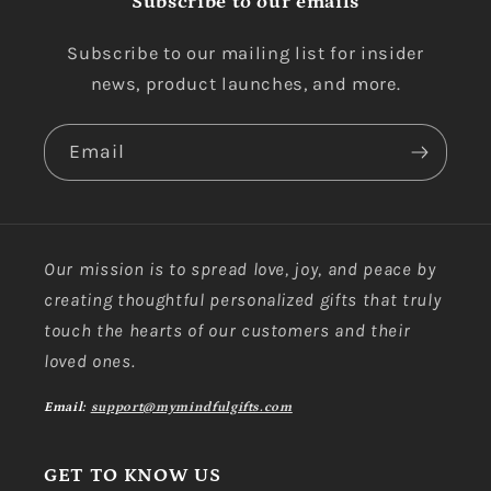
Subscribe to our emails
Subscribe to our mailing list for insider
news, product launches, and more.
Email
Our mission is to spread love, joy, and peace by
creating thoughtful personalized gifts that truly
touch the hearts of our customers and their
loved ones.
Email:
support@mymindfulgifts.com
GET TO KNOW US