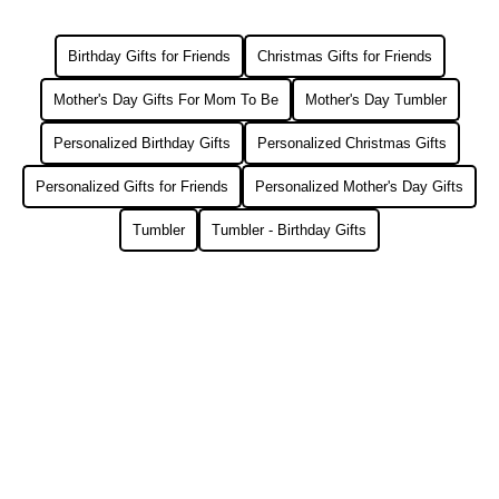
Birthday Gifts for Friends
Christmas Gifts for Friends
Mother's Day Gifts For Mom To Be
Mother's Day Tumbler
Personalized Birthday Gifts
Personalized Christmas Gifts
Personalized Gifts for Friends
Personalized Mother's Day Gifts
Tumbler
Tumbler - Birthday Gifts