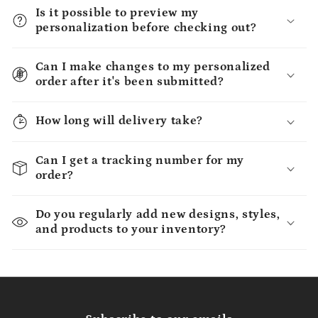
Is it possible to preview my
personalization before checking out?
Can I make changes to my personalized
order after it's been submitted?
How long will delivery take?
Can I get a tracking number for my
order?
Do you regularly add new designs, styles,
and products to your inventory?