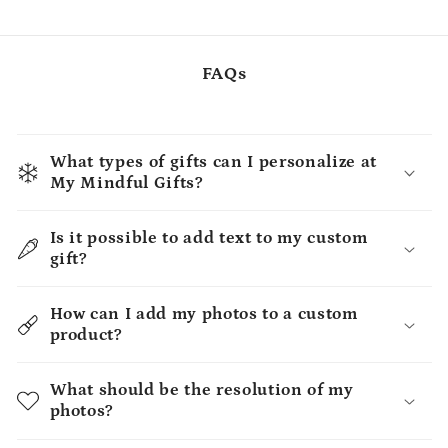
FAQs
What types of gifts can I personalize at
My Mindful Gifts?
Is it possible to add text to my custom
gift?
How can I add my photos to a custom
product?
What should be the resolution of my
photos?