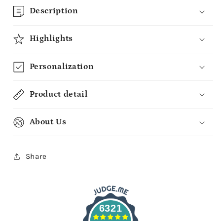
Description
Highlights
Personalization
Product detail
About Us
Share
6321