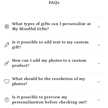
FAQs
What types of gifts can I personalize at
My Mindful Gifts?
Is it possible to add text to my custom
gift?
How can I add my photos to a custom
product?
What should be the resolution of my
photos?
Is it possible to preview my
personalization before checking out?