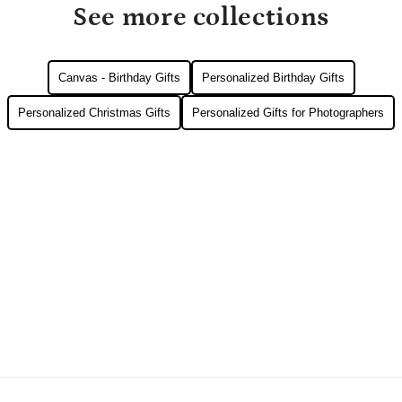
See more collections
Canvas - Birthday Gifts
Personalized Birthday Gifts
Personalized Christmas Gifts
Personalized Gifts for Photographers