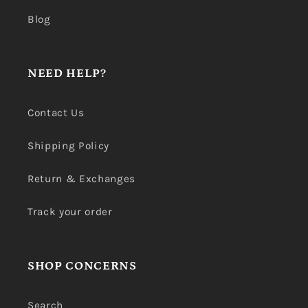
Blog
NEED HELP?
Contact Us
Shipping Policy
Return & Exchanges
Track your order
SHOP CONCERNS
Search