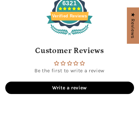
6321
★ Reviews
Verified Reviews
Customer Reviews
Be the first to write a review
Write a review