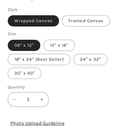
Style
Wrapped Canvas
Framed Canvas
Size
09" x 12"
12" x 16"
18″ x 24″ (Best Seller)
24″ x 32″
30″ x 40″
Quantity
Decrease
Increase
quantity
quantity
for
for
Photographer
Photographer
Photo Upload Guideline
Definition
Definition