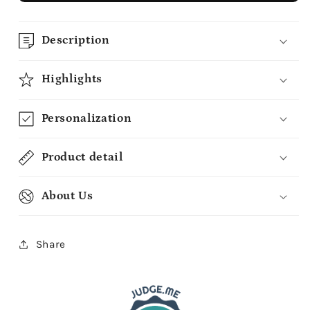
Description
Highlights
Personalization
Product detail
About Us
Share