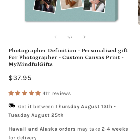
Open
media
m
1
2
of
1
/
7
in
i
modal
m
Photographer Definition - Personalized gift
For Photographer - Custom Canvas Print -
MyMindfulGifts
Regular
$37.95
price
4111 reviews
Get it between
Thursday August 13th
-
Tuesday August 25th
Hawaii and Alaska orders
may take
2-4 weeks
for delivery