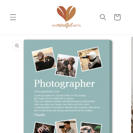
Skip to
content
Cart
Skip to
product
information