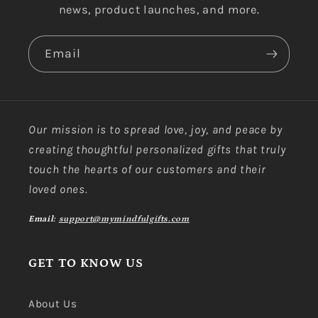
news, product launches, and more.
Email
Our mission is to spread love, joy, and peace by
creating thoughtful personalized gifts that truly
touch the hearts of our customers and their
loved ones.
Email:
support@mymindfulgifts.com
GET TO KNOW US
About Us