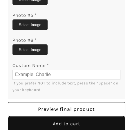
Photo #5
*
Select Image
Photo #6
*
Select Image
Custom Name
*
If you prefer NOT to include text, press the “Space” on 
your keyboard.
Preview final product
Add to cart