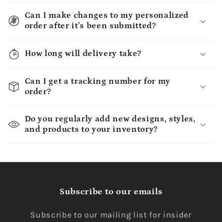
Can I make changes to my personalized
order after it's been submitted?
How long will delivery take?
Can I get a tracking number for my
order?
Do you regularly add new designs, styles,
and products to your inventory?
Subscribe to our emails
Subscribe to our mailing list for insider