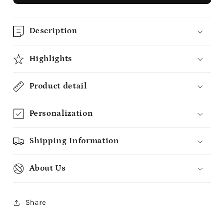
Description
Highlights
Product detail
Personalization
Shipping Information
About Us
Share