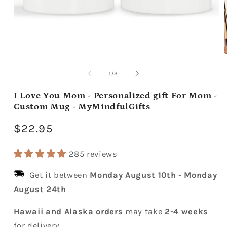
Open
media
m
1
2
of
1
/
3
in
i
modal
m
I Love You Mom - Personalized gift For Mom -
Custom Mug - MyMindfulGifts
Regular
$22.95
price
285 reviews
Get it between
Monday August 10th
-
Monday
August 24th
Hawaii and Alaska orders
may take
2-4 weeks
for delivery