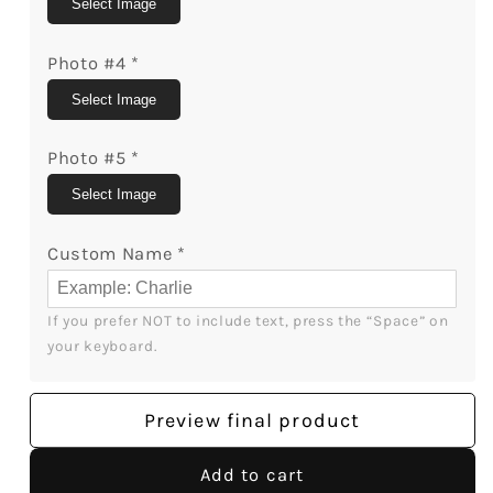
Select Image
Photo #4
*
Select Image
Photo #5
*
Select Image
Custom Name
*
If you prefer NOT to include text, press the “Space” on 
your keyboard.
Preview final product
Add to cart