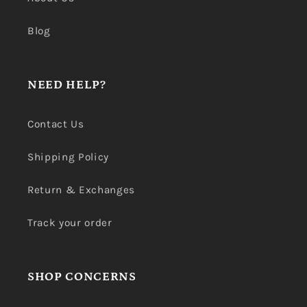
Blog
NEED HELP?
Contact Us
Shipping Policy
Return & Exchanges
Track your order
SHOP CONCERNS