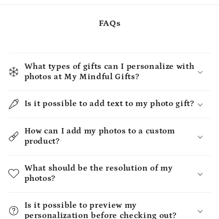
FAQs
What types of gifts can I personalize with
photos at My Mindful Gifts?
Is it possible to add text to my photo gift?
How can I add my photos to a custom
product?
What should be the resolution of my
photos?
Is it possible to preview my
personalization before checking out?