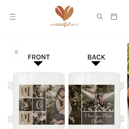
Skip to
content
Cart
Skip to
product
information