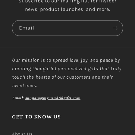
Subscribe to our mailing list for insider
news, product launches, and more.
Email
Our mission is to spread love, joy, and peace by
creating thoughtful personalized gifts that truly
touch the hearts of our customers and their
loved ones.
Email:
support@mymindfulgifts.com
GET TO KNOW US
About Us