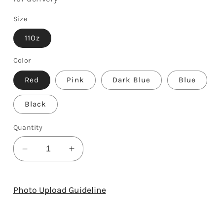
Size
11Oz
Color
Red
Pink
Dark Blue
Blue
Black
Quantity
Decrease
Increase
quantity
quantity
for
for
I
I
Photo Upload Guideline
Love
Love
You
You