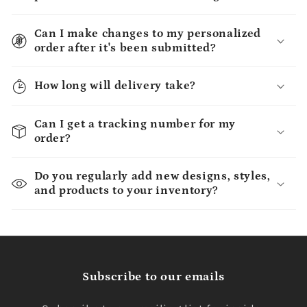
Can I make changes to my personalized
order after it's been submitted?
How long will delivery take?
Can I get a tracking number for my
order?
Do you regularly add new designs, styles,
and products to your inventory?
Subscribe to our emails