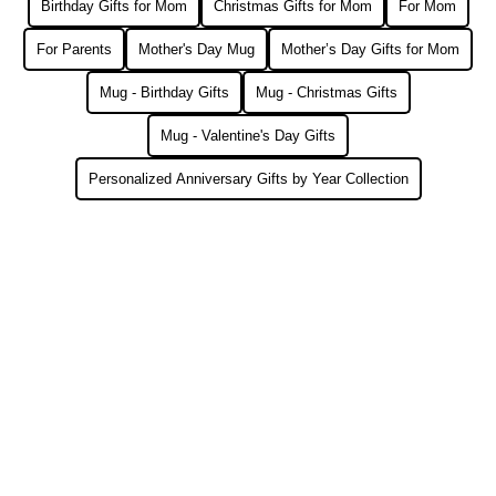
Birthday Gifts for Mom
Christmas Gifts for Mom
For Mom
For Parents
Mother's Day Mug
Mother’s Day Gifts for Mom
Mug - Birthday Gifts
Mug - Christmas Gifts
Mug - Valentine's Day Gifts
Personalized Anniversary Gifts by Year Collection