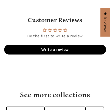
★ Reviews
Customer Reviews
Be the first to write a review
Write a review
See more collections