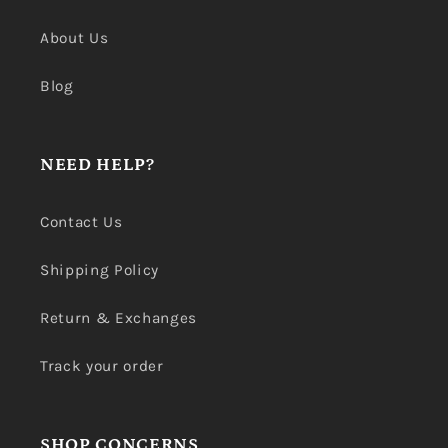
About Us
Blog
NEED HELP?
Contact Us
Shipping Policy
Return & Exchanges
Track your order
SHOP CONCERNS