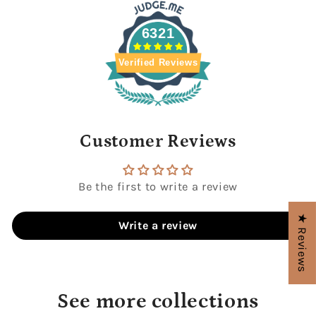
6321
Verified Reviews
Customer Reviews
Be the first to write a review
★ Reviews
Write a review
See more collections