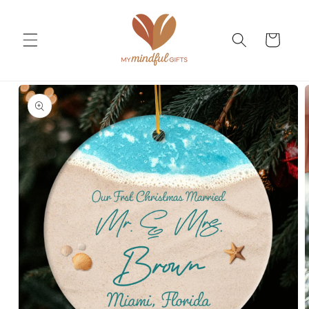
Skip to
content
Cart
Skip to
product
information