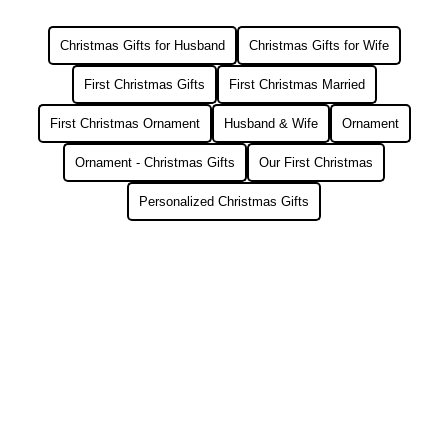
Christmas Gifts for Husband
Christmas Gifts for Wife
First Christmas Gifts
First Christmas Married
First Christmas Ornament
Husband & Wife
Ornament
Ornament - Christmas Gifts
Our First Christmas
Personalized Christmas Gifts