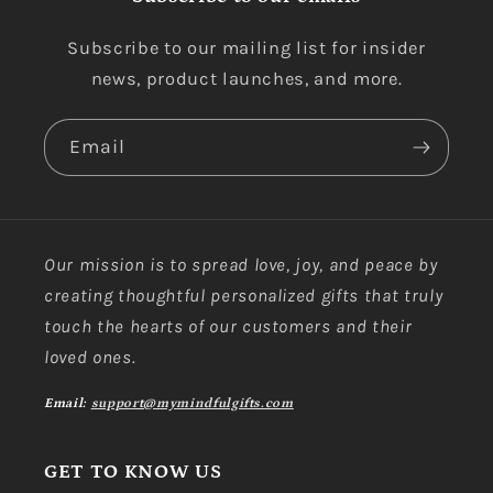
Subscribe to our mailing list for insider
news, product launches, and more.
Email
Our mission is to spread love, joy, and peace by
creating thoughtful personalized gifts that truly
touch the hearts of our customers and their
loved ones.
Email:
support@mymindfulgifts.com
GET TO KNOW US