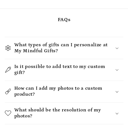
FAQs
What types of gifts can I personalize at
My Mindful Gifts?
Is it possible to add text to my custom
gift?
How can I add my photos to a custom
product?
What should be the resolution of my
photos?