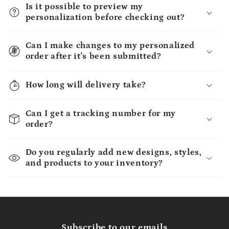
Is it possible to preview my
personalization before checking out?
Can I make changes to my personalized
order after it's been submitted?
How long will delivery take?
Can I get a tracking number for my
order?
Do you regularly add new designs, styles,
and products to your inventory?
Subscribe to our emails