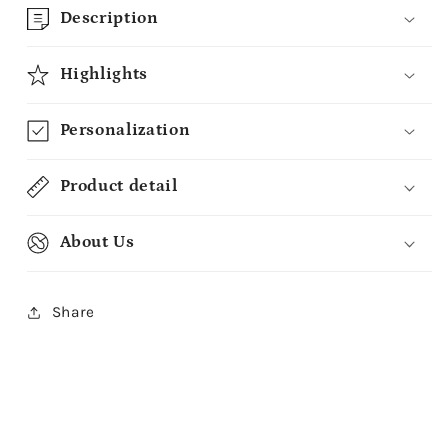
Description
Highlights
Personalization
Product detail
About Us
Share