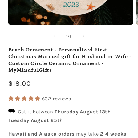
Open
media
m
1
2
of
1
/
3
in
i
modal
m
Beach Ornament - Personalized First
Christmas Married gift for Husband or Wife -
Custom Circle Ceramic Ornament -
MyMindfulGifts
Regular
$18.00
price
632 reviews
Get it between
Thursday August 13th
-
Tuesday August 25th
Hawaii and Alaska orders
may take
2-4 weeks