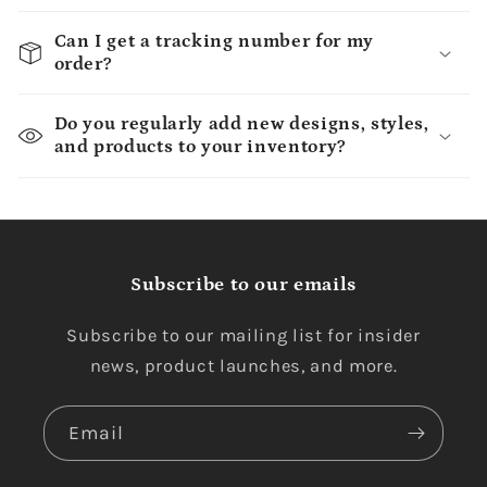
Can I get a tracking number for my
order?
Do you regularly add new designs, styles,
and products to your inventory?
Subscribe to our emails
Subscribe to our mailing list for insider
news, product launches, and more.
Email