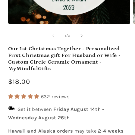
Open
media
m
1
2
of
1
/
3
in
i
modal
m
Our 1st Christmas Together - Personalized
First Christmas gift For Husband or Wife -
Custom Circle Ceramic Ornament -
MyMindfulGifts
Regular
$18.00
price
632 reviews
Get it between
Friday August 14th
-
Wednesday August 26th
Hawaii and Alaska orders
may take
2-4 weeks