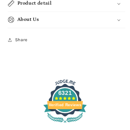
Product detail
About Us
Share
6321
Verified Reviews