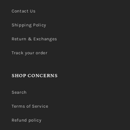
Contact Us
Shipping Policy
Return & Exchanges
Track your order
SHOP CONCERNS
Search
Terms of Service
Refund policy