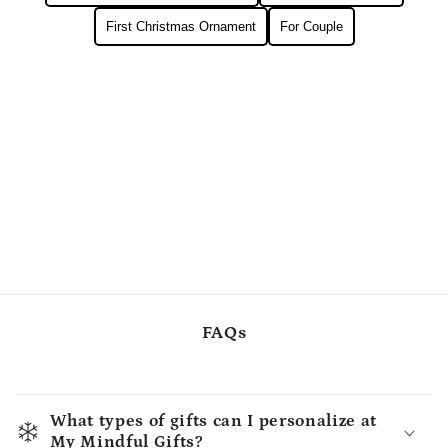
First Christmas Ornament
For Couple
FAQs
What types of gifts can I personalize at
My Mindful Gifts?