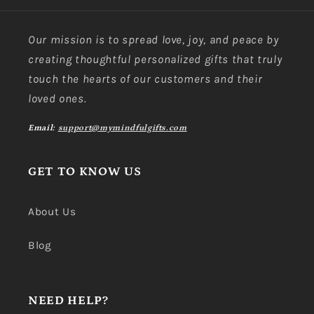
Our mission is to spread love, joy, and peace by
creating thoughtful personalized gifts that truly
touch the hearts of our customers and their
loved ones.
Email:
support@mymindfulgifts.com
GET TO KNOW US
About Us
Blog
NEED HELP?