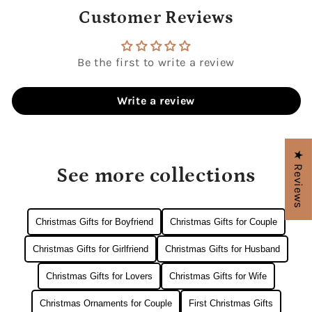
Customer Reviews
Be the first to write a review
Write a review
★ Reviews
See more collections
Christmas Gifts for Boyfriend
Christmas Gifts for Couple
Christmas Gifts for Girlfriend
Christmas Gifts for Husband
Christmas Gifts for Lovers
Christmas Gifts for Wife
Christmas Ornaments for Couple
First Christmas Gifts