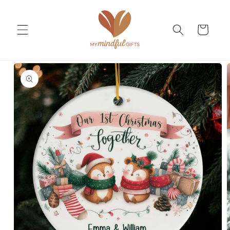
Skip to
content
Cart
Skip to
product
information