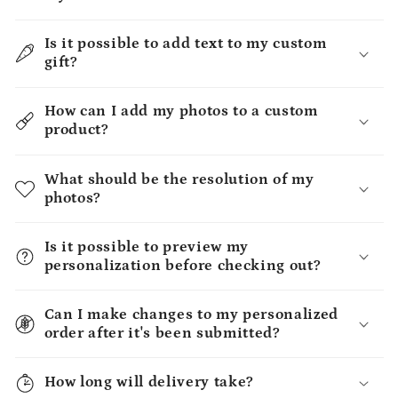
Is it possible to add text to my custom
gift?
How can I add my photos to a custom
product?
What should be the resolution of my
photos?
Is it possible to preview my
personalization before checking out?
Can I make changes to my personalized
order after it's been submitted?
How long will delivery take?