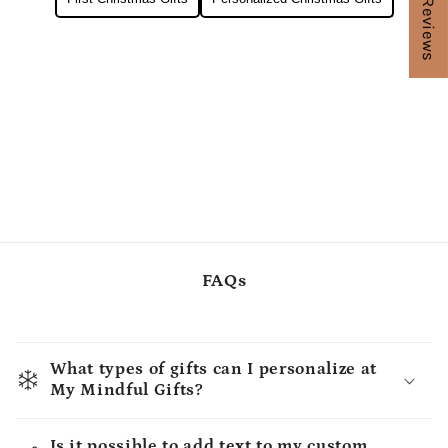
★ Reviews
FAQs
What types of gifts can I personalize at
My Mindful Gifts?
Is it possible to add text to my custom