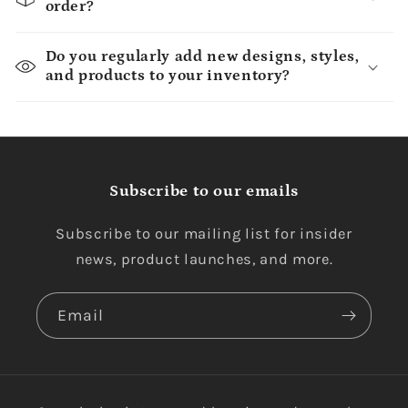
order?
Do you regularly add new designs, styles,
and products to your inventory?
Subscribe to our emails
Subscribe to our mailing list for insider
news, product launches, and more.
Email