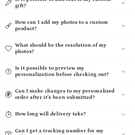
gift?
How can I add my photos to a custom
product?
What should be the resolution of my
photos?
Is it possible to preview my
personalization before checking out?
Can I make changes to my personalized
order after it's been submitted?
How long will delivery take?
Can I get a tracking number for my