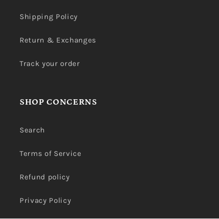
Shipping Policy
Return & Exchanges
Track your order
SHOP CONCERNS
Search
Terms of Service
Refund policy
Privacy Policy