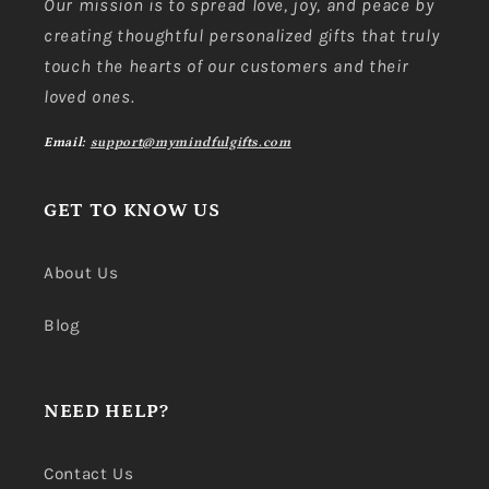
Our mission is to spread love, joy, and peace by
creating thoughtful personalized gifts that truly
touch the hearts of our customers and their
loved ones.
Email:
support@mymindfulgifts.com
GET TO KNOW US
About Us
Blog
NEED HELP?
Contact Us