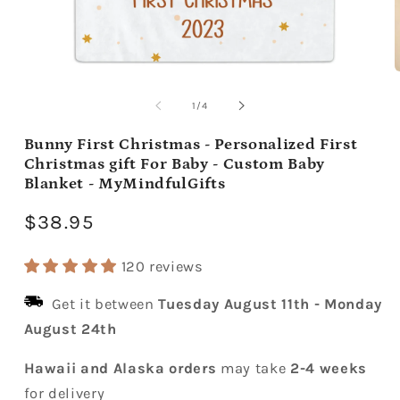
Open
media
m
1
2
of
1
/
4
in
i
modal
m
Bunny First Christmas - Personalized First
Christmas gift For Baby - Custom Baby
Blanket - MyMindfulGifts
Regular
$38.95
price
120 reviews
Get it between
Tuesday August 11th
-
Monday
August 24th
Hawaii and Alaska orders
may take
2-4 weeks
for delivery