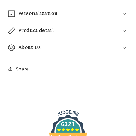
Baby
Baby
-
-
Personalization
Custom
Custom
Baby
Baby
Blanket
Blanket
Product detail
-
-
MyMindfulGifts
MyMindfulGifts
About Us
Share
6321