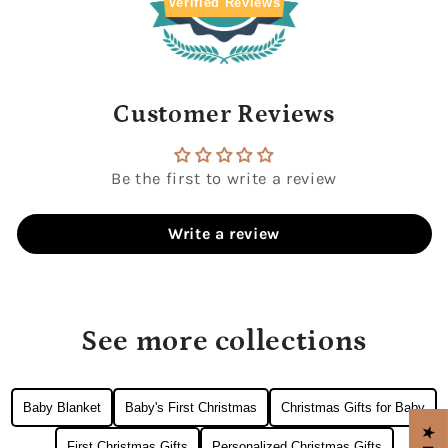
Verified Reviews
Customer Reviews
Be the first to write a review
Write a review
See more collections
Baby Blanket
Baby's First Christmas
Christmas Gifts for Baby
First Christmas Gifts
Personalized Christmas Gifts