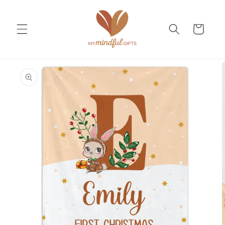
Skip to
content
Cart
Skip to
product
information