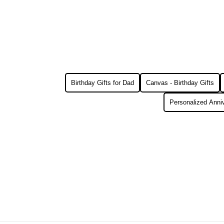
Birthday Gifts for Dad
Canvas - Birthday Gifts
Personalized Anniv