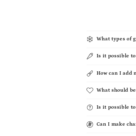
What types of g
Is it possible t
How can I add 
What should be
Is it possible 
Can I make chan