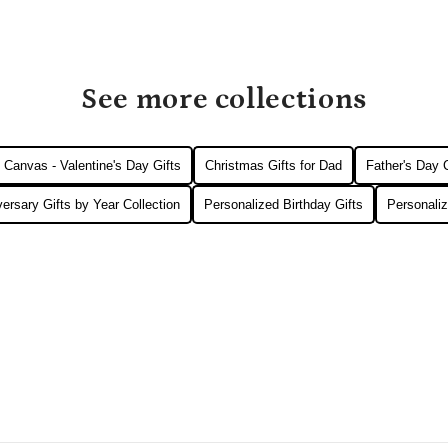
See more collections
Canvas - Valentine's Day Gifts
Christmas Gifts for Dad
Father's Day
ersary Gifts by Year Collection
Personalized Birthday Gifts
Personaliz