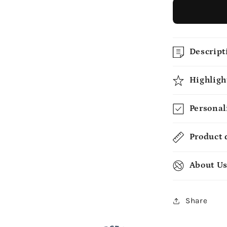
Descript
Highligh
Personal
Product 
About U
Share