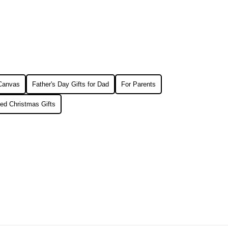
 Canvas
Father's Day Gifts for Dad
For Parents
ed Christmas Gifts