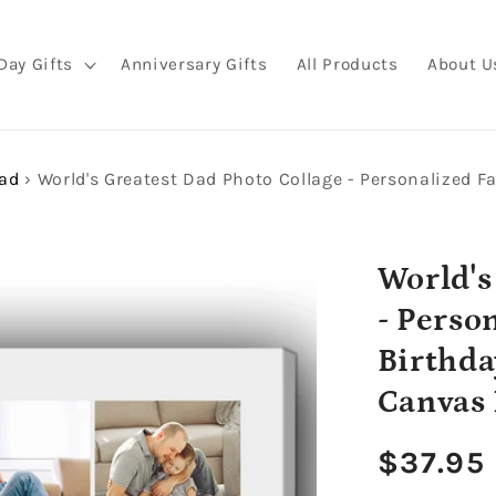
Day Gifts
Anniversary Gifts
All Products
About U
Dad
›
World's
- Perso
Birthda
Canvas 
Regula
$37.95