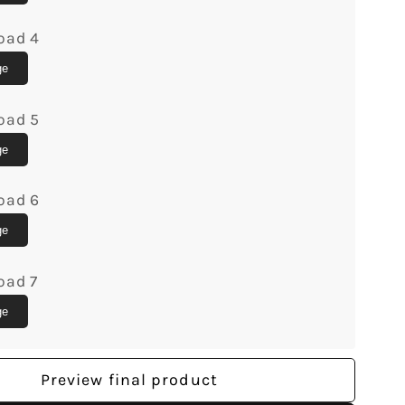
Custom
Canvas
oad 4
Print
-
ge
lGifts
MyMindfulGifts
oad 5
ge
oad 6
ge
oad 7
ge
Preview final product