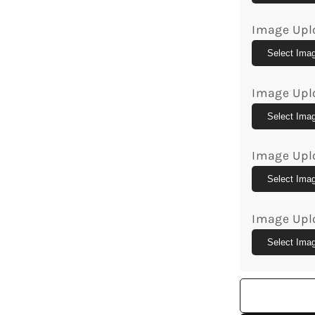
Custom
Canvas
Image Upl
Print
-
Select Ima
MyMindfu
Image Upl
Select Ima
Image Upl
Select Ima
Image Upl
Select Ima