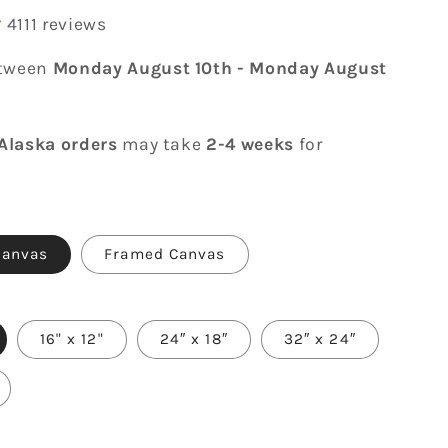
4111 reviews
etween
Monday August 10th
-
Monday August
Alaska orders
may take
2-4 weeks
for
Canvas
Framed Canvas
16" x 12"
24″ x 18″
32″ x 24″