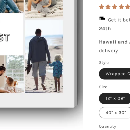
price
Get it b
24th
Hawaii and 
delivery
Style
Wrapped 
Size
12" x 09"
40″ x 30″
Quantity