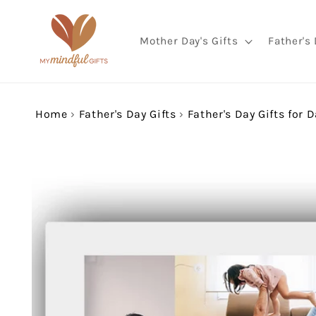
Skip to
content
Mother Day's Gifts
Father's 
Home
›
Father's Day Gifts
›
Father's Day Gifts for 
Skip to
product
information