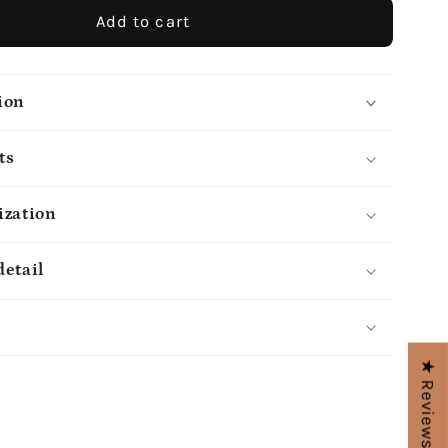
Add to cart
ion
ts
ization
detail
s
★ Reviews