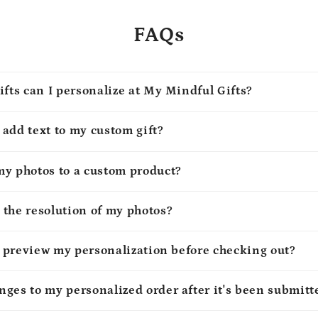
FAQs
ifts can I personalize at My Mindful Gifts?
o add text to my custom gift?
my photos to a custom product?
 the resolution of my photos?
to preview my personalization before checking out?
ges to my personalized order after it's been submitt