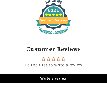
6321
Verified Reviews
Customer Reviews
Be the first to write a review
Write a review