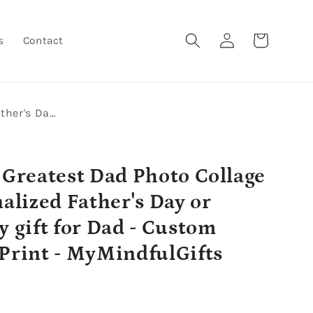
Log
Cart
s
Contact
in
World's Greatest Dad Photo Collage - Personalized Father's Day or Birthday gift for Dad - Custom Canvas Print - MyMindfulGifts
 Greatest Dad Photo Collage
nalized Father's Day or
y gift for Dad - Custom
Print - MyMindfulGifts
r