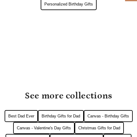
Personalized Birthday Gifts
See more collections
Best Dad Ever
Birthday Gifts for Dad
Canvas - Birthday Gifts
Canvas - Valentine's Day Gifts
Christmas Gifts for Dad