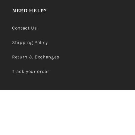
NEED HELP?
Contact Us
Shipping Policy
Return & Exchanges
Track your order
SHOP CONCERNS
Search
Terms of Service