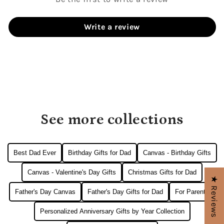
Write a review
See more collections
Best Dad Ever
Birthday Gifts for Dad
Canvas - Birthday Gifts
Canvas - Valentine's Day Gifts
Christmas Gifts for Dad
★ Reviews
Father's Day Canvas
Father's Day Gifts for Dad
For Parents
Personalized Anniversary Gifts by Year Collection