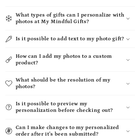
What types of gifts can I personalize with
photos at My Mindful Gifts?
Is it possible to add text to my photo gift?
How can I add my photos to a custom
product?
What should be the resolution of my
photos?
Is it possible to preview my
personalization before checking out?
Can I make changes to my personalized
order after it's been submitted?