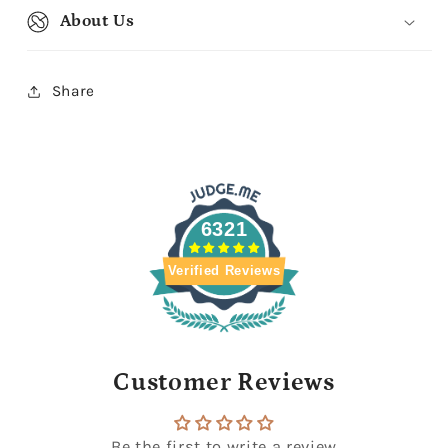
About Us
Share
6321
Verified Reviews
Customer Reviews
Be the first to write a review