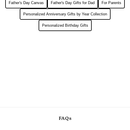
Father's Day Canvas
Father's Day Gifts for Dad
For Parents
Personalized Anniversary Gifts by Year Collection
Personalized Birthday Gifts
FAQs