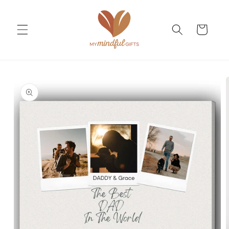
Skip to
content
Cart
Skip to
product
information