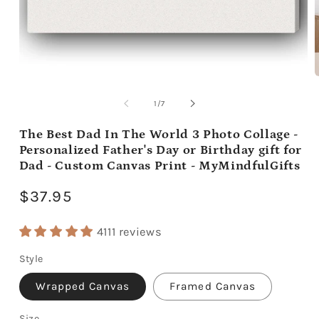
Open
media
m
1
2
of
1
/
7
in
i
modal
m
The Best Dad In The World 3 Photo Collage -
Personalized Father's Day or Birthday gift for
Dad - Custom Canvas Print - MyMindfulGifts
Regular
$37.95
price
4111 reviews
Style
Wrapped Canvas
Framed Canvas
Size