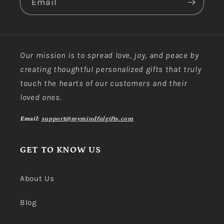
Email
Our mission is to spread love, joy, and peace by
creating thoughtful personalized gifts that truly
touch the hearts of our customers and their
loved ones.
Email:
support@mymindfulgifts.com
GET TO KNOW US
About Us
Blog