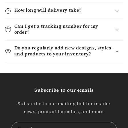
How long will delivery take?
Can I get a tracking number for my
order?
Do you regularly add new designs, styles,
and products to your inventory?
Subscribe to our emails
Subscribe to our mailing list for insider
news, product launches, and more.