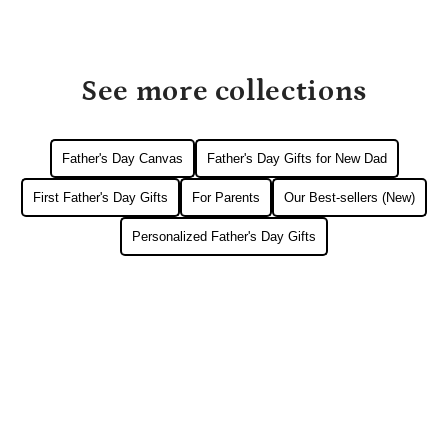
See more collections
Father's Day Canvas
Father's Day Gifts for New Dad
First Father's Day Gifts
For Parents
Our Best-sellers (New)
Personalized Father's Day Gifts