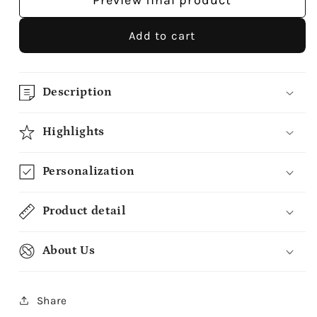
Preview final product
Add to cart
Description
Highlights
Personalization
Product detail
About Us
Share