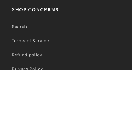
SHOP CONCERNS
Search
Terms of Service
Refund policy
Privacy Policy
Payment
methods