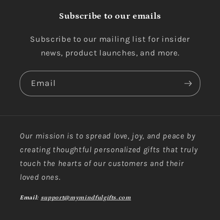
Subscribe to our emails
Subscribe to our mailing list for insider
news, product launches, and more.
Email
Our mission is to spread love, joy, and peace by
creating thoughtful personalized gifts that truly
touch the hearts of our customers and their
loved ones.
Email:
support@mymindfulgifts.com