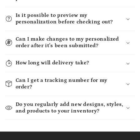
Is it possible to preview my
personalization before checking out?
Can I make changes to my personalized
order after it's been submitted?
How long will delivery take?
Can I get a tracking number for my
order?
Do you regularly add new designs, styles,
and products to your inventory?