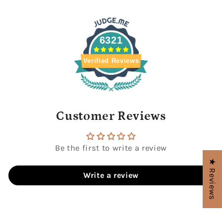
6321
Verified Reviews
Customer Reviews
Be the first to write a review
★ Reviews
Write a review