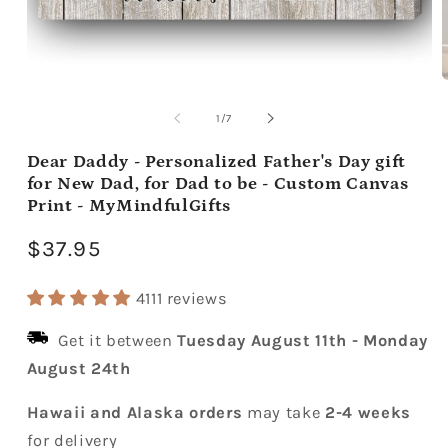
Open
media
m
1
2
of
1
/
7
in
i
modal
m
Dear Daddy - Personalized Father's Day gift
for New Dad, for Dad to be - Custom Canvas
Print - MyMindfulGifts
Regular
$37.95
price
4111 reviews
Get it between
Tuesday August 11th
-
Monday
August 24th
Hawaii and Alaska orders
may take
2-4 weeks
for delivery