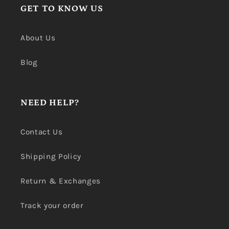
GET TO KNOW US
About Us
Blog
NEED HELP?
Contact Us
Shipping Policy
Return & Exchanges
Track your order