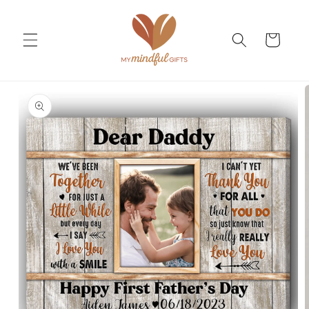
Skip to
content
Cart
Skip to
product
information