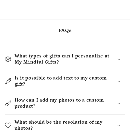
FAQs
What types of gifts can I personalize at
My Mindful Gifts?
Is it possible to add text to my custom
gift?
How can I add my photos to a custom
product?
What should be the resolution of my
photos?