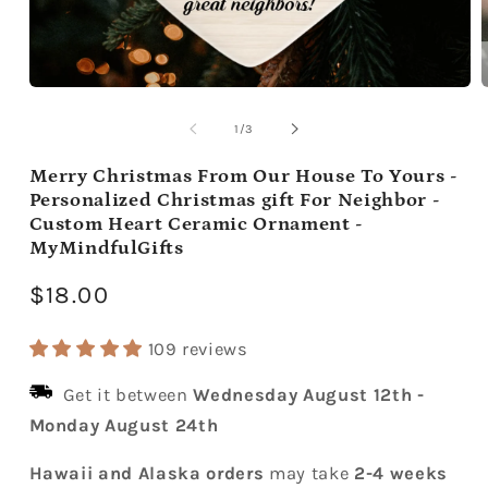
Open
media
m
1
2
of
1
/
3
in
i
modal
m
Merry Christmas From Our House To Yours -
Personalized Christmas gift For Neighbor -
Custom Heart Ceramic Ornament -
MyMindfulGifts
Regular
$18.00
price
109 reviews
Get it between
Wednesday August 12th
-
Monday August 24th
Hawaii and Alaska orders
may take
2-4 weeks