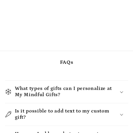
FAQs
What types of gifts can I personalize at
My Mindful Gifts?
Is it possible to add text to my custom
gift?