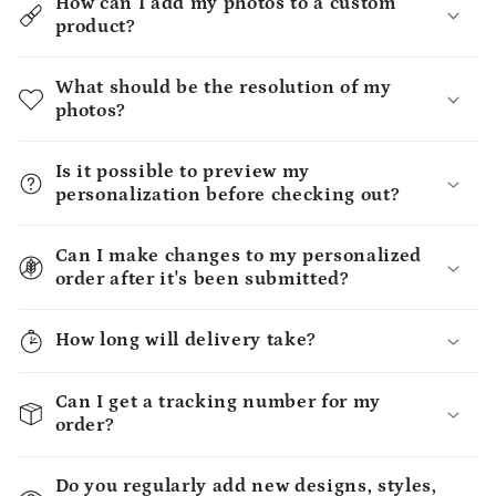
How can I add my photos to a custom
product?
What should be the resolution of my
photos?
Is it possible to preview my
personalization before checking out?
Can I make changes to my personalized
order after it's been submitted?
How long will delivery take?
Can I get a tracking number for my
order?
Do you regularly add new designs, styles,