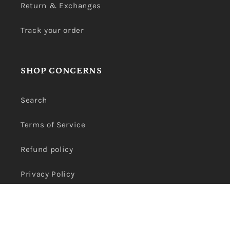
Return & Exchanges
Track your order
SHOP CONCERNS
Search
Terms of Service
Refund policy
Privacy Policy