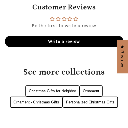
Customer Reviews
Be the first to write a review
Write a review
★ Reviews
See more collections
Christmas Gifts for Neighbor
Ornament
Ornament - Christmas Gifts
Personalized Christmas Gifts