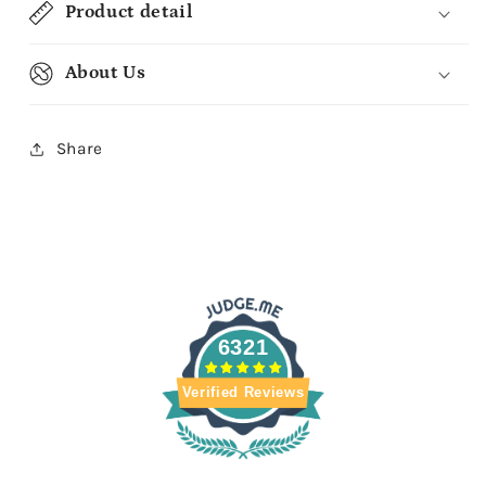
Product detail
About Us
Share
6321
Verified Reviews