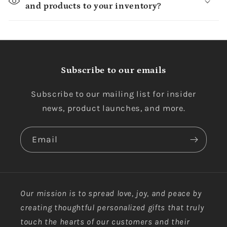
and products to your inventory?
Subscribe to our emails
Subscribe to our mailing list for insider
news, product launches, and more.
Email
Our mission is to spread love, joy, and peace by
creating thoughtful personalized gifts that truly
touch the hearts of our customers and their