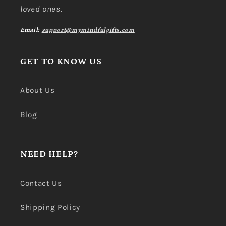
loved ones.
Email:
support@mymindfulgifts.com
GET TO KNOW US
About Us
Blog
NEED HELP?
Contact Us
Shipping Policy