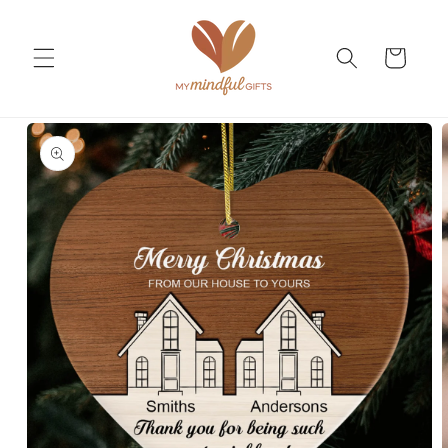
Skip to
content
Cart
Skip to
product
information