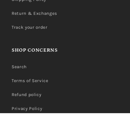
Return & Exchanges
Track your order
SHOP CONCERNS
Search
Terms of Service
Refund policy
Privacy Policy