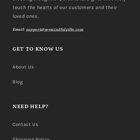
touch the hearts of our customers and their
loved ones.
Email:
support@mymindfulgifts.com
GET TO KNOW US
About Us
Blog
NEED HELP?
Contact Us
Shipping Policy