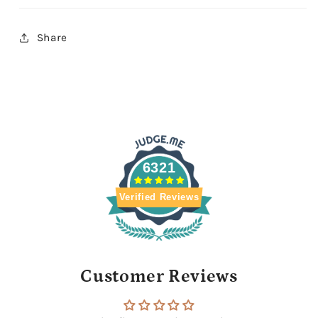
Share
6321
Verified Reviews
Customer Reviews