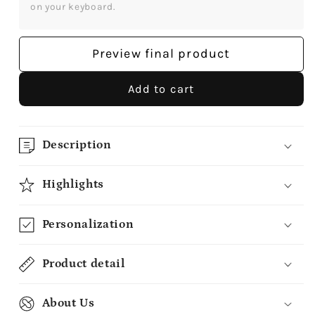
Personalized
Personalized
on your keyboard.
Christmas
Christmas
gift
gift
For
For
Preview final product
Long
Long
Distance
Distance
Add to cart
Boyfriend
Boyfriend
or
or
Girlfriend
Girlfriend
-
-
Description
Custom
Custom
Heart
Heart
Highlights
Ceramic
Ceramic
Ornament
Ornament
Personalization
-
-
MyMindfulGifts
MyMindfulGifts
Product detail
About Us