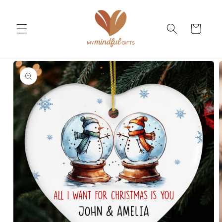
Skip to
content
Cart
Skip to
product
information