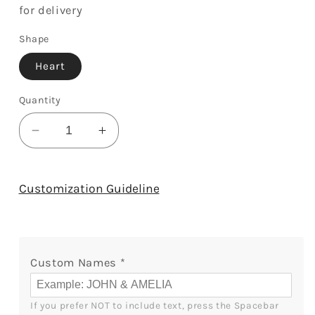
for delivery
Shape
Heart
Quantity
Decrease
Increase
quantity
quantity
for
for
All
All
Customization Guideline
I
I
Want
Want
For
For
Christmas
Christmas
Custom Names
*
Is
Is
You
You
-
-
If you prefer NOT to include text, press the Spacebar 