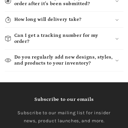
order after it's been submitted?
How long will delivery take?
Can I get a tracking number for my
order?
Do you regularly add new designs, styles,
and products to your inventory?
Subscribe to our emails
Subscribe to our mailing list for insider
news, product launches, and more.