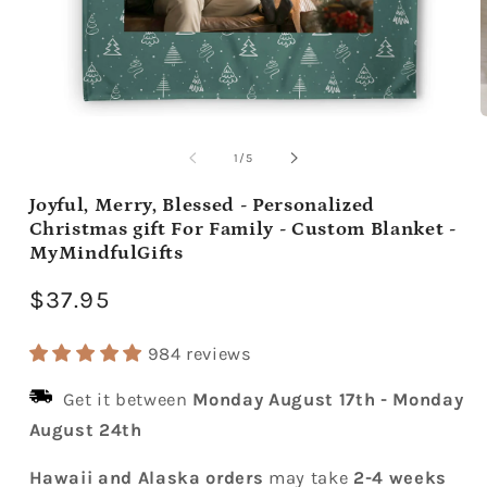
Open
media
m
1
2
of
1
/
5
in
i
modal
m
Joyful, Merry, Blessed - Personalized
Christmas gift For Family - Custom Blanket -
MyMindfulGifts
Regular
$37.95
price
984 reviews
Get it between
Monday August 17th
-
Monday
August 24th
Hawaii and Alaska orders
may take
2-4 weeks