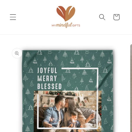
Skip to
content
Cart
Skip to
product
information