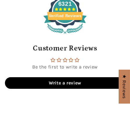
6321
Verified Reviews
Customer Reviews
Be the first to write a review
★ Reviews
Write a review