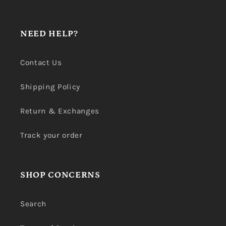
NEED HELP?
Contact Us
Shipping Policy
Return & Exchanges
Track your order
SHOP CONCERNS
Search