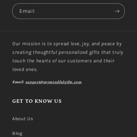
Email
Our mission is to spread love, joy, and peace by
creating thoughtful personalized gifts that truly
touch the hearts of our customers and their
loved ones.
Email:
support@mymindfulgifts.com
GET TO KNOW US
About Us
Blog