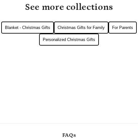
See more collections
Blanket - Christmas Gifts
Christmas Gifts for Family
For Parents
Personalized Christmas Gifts
FAQs