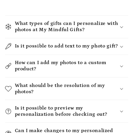
What types of gifts can I personalize with
photos at My Mindful Gifts?
Is it possible to add text to my photo gift?
How can I add my photos to a custom
product?
What should be the resolution of my
photos?
Is it possible to preview my
personalization before checking out?
Can I make changes to my personalized