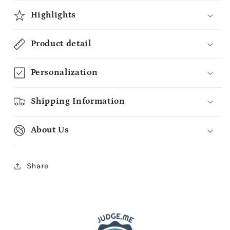
Highlights
Product detail
Personalization
Shipping Information
About Us
Share