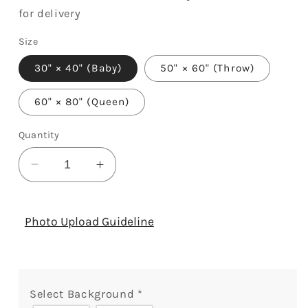
for delivery
Size
30" × 40" (Baby)
50" × 60" (Throw)
60" × 80" (Queen)
Quantity
Decrease
Increase
quantity
quantity
for
for
Joyful,
Joyful,
Photo Upload Guideline
Merry,
Merry,
Blessed
Blessed
-
-
Personalized
Personalized
Select Background
*
Christmas
Christmas