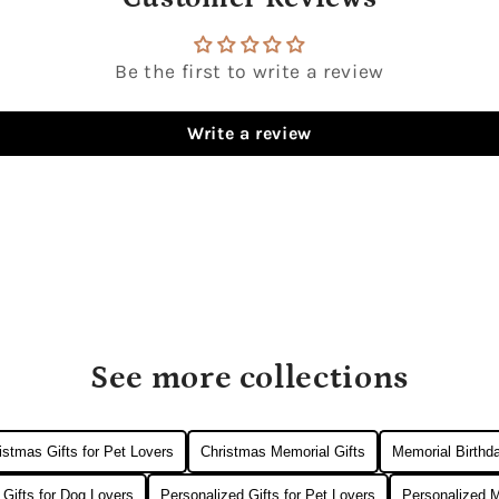
Be the first to write a review
Write a review
See more collections
istmas Gifts for Pet Lovers
Christmas Memorial Gifts
Memorial Birthda
 Gifts for Dog Lovers
Personalized Gifts for Pet Lovers
Personalized M