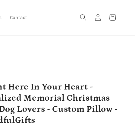
Log
Cart
s
Contact
in
ht Here In Your Heart -
lized Memorial Christmas
r Dog Lovers - Custom Pillow -
fulGifts