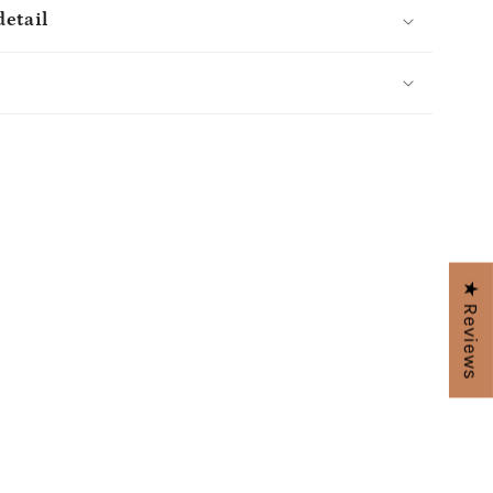
detail
s
★ Reviews