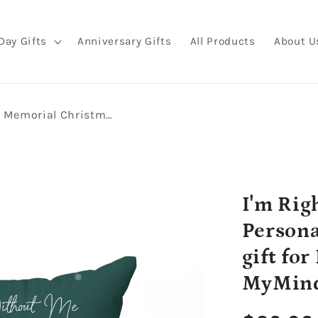
Day Gifts
Anniversary Gifts
All Products
About U
I'm Right Here In Your Heart - Personalized Memorial Christmas gift for Dog Lovers - Custom Pillow - MyMindfulGifts
I'm Rig
Persona
gift fo
MyMind