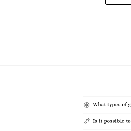
What types of g
Is it possible t