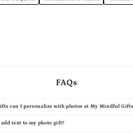
FAQs
ifts can I personalize with photos at My Mindful Gift
o add text to my photo gift?