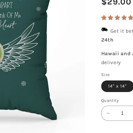
Regula
$29.00
price
Get it b
24th
Hawaii and 
delivery
Size
14" x 14"
Quantity
Decrease
quantity
for