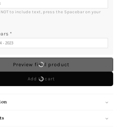
r NOT to include text, press the Spacebar on your 
ears
*
Preview final product
Add to cart
ion
ts