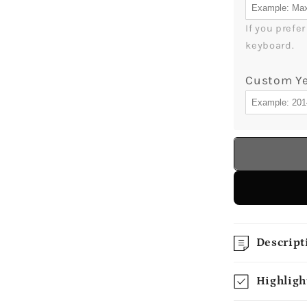
If you prefe
keyboard.
Custom Y
Descript
Highligh