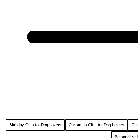
Birthday Gifts for Dog Lovers
Christmas Gifts for Dog Lovers
Chr
Personalized