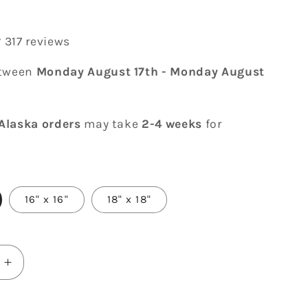
r
317 reviews
etween
Monday August 17th
-
Monday August
Alaska orders
may take
2-4 weeks
for
16" x 16"
18" x 18"
Increase
quantity
for