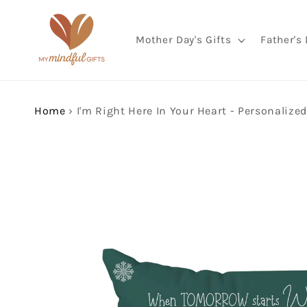
Skip to
content
Mother Day's Gifts
Father's 
Home
›
Skip to
product
information