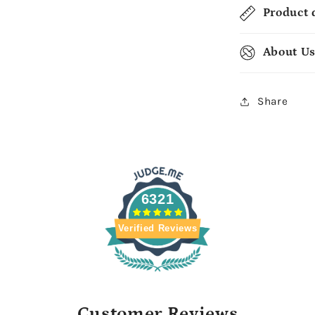
Product 
About U
Share
6321
Verified Reviews
Customer Reviews