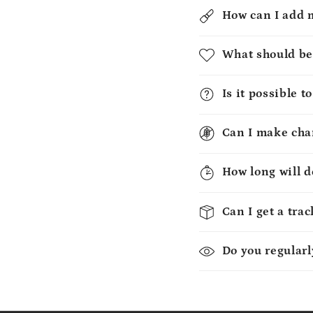
How can I add 
What should be
Is it possible 
Can I make chan
How long will d
Can I get a tra
Do you regularl