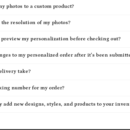
my photos to a custom product?
 the resolution of my photos?
to preview my personalization before checking out?
ges to my personalized order after it's been submitt
elivery take?
cking number for my order?
y add new designs, styles, and products to your inven