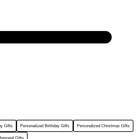
y Gifts
Personalized Birthday Gifts
Personalized Christmas Gifts
emorial Gifts