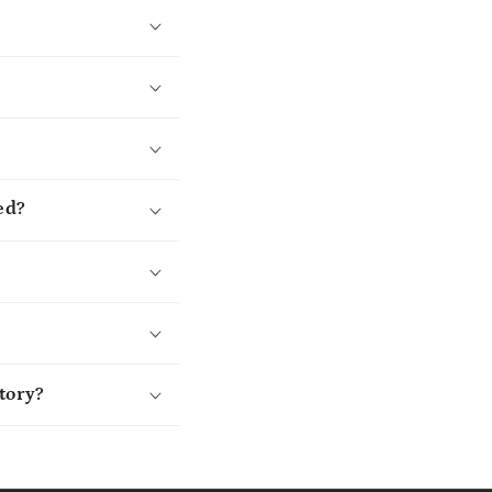
ed?
tory?