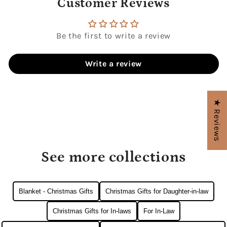
Customer Reviews
Be the first to write a review
Write a review
★ Reviews
See more collections
Blanket - Christmas Gifts
Christmas Gifts for Daughter-in-law
Christmas Gifts for In-laws
For In-Law