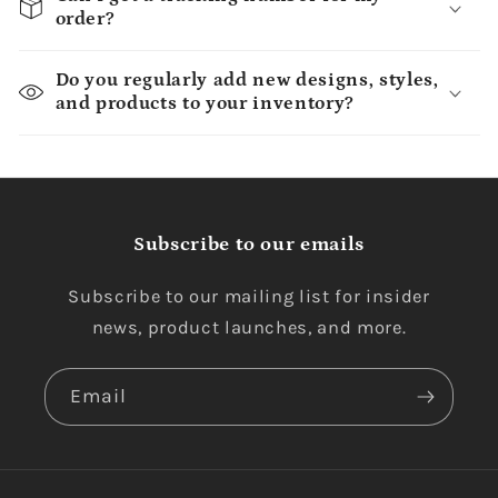
order?
Do you regularly add new designs, styles,
and products to your inventory?
Subscribe to our emails
Subscribe to our mailing list for insider
news, product launches, and more.
Email