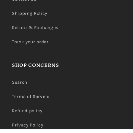
Shipping Policy
Return & Exchanges
Track your order
SHOP CONCERNS
Search
Terms of Service
Refund policy
Privacy Policy