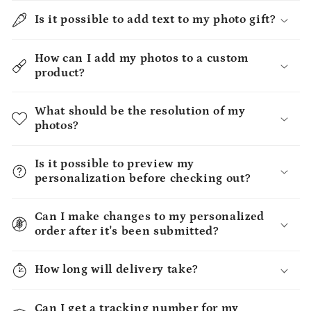
Is it possible to add text to my photo gift?
How can I add my photos to a custom
product?
What should be the resolution of my
photos?
Is it possible to preview my
personalization before checking out?
Can I make changes to my personalized
order after it's been submitted?
How long will delivery take?
Can I get a tracking number for my