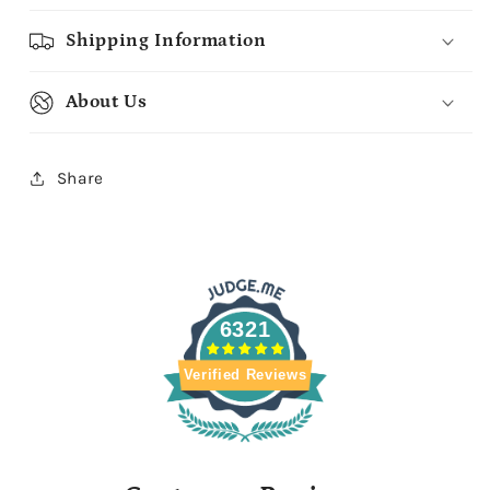
Shipping Information
About Us
Share
6321
Verified Reviews