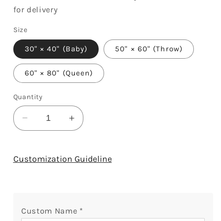
for delivery
Size
30" × 40" (Baby)
50" × 60" (Throw)
60" × 80" (Queen)
Quantity
Decrease
Increase
quantity
quantity
for
for
Life
Life
Customization Guideline
Has
Has
Given
Given
Me
Me
The
The
Custom Name
*
Gift
Gift