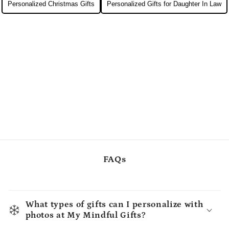
Personalized Christmas Gifts
Personalized Gifts for Daughter In Law
FAQs
What types of gifts can I personalize with
photos at My Mindful Gifts?