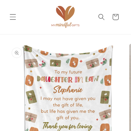
Skip to
content
Cart
Skip to
product
information