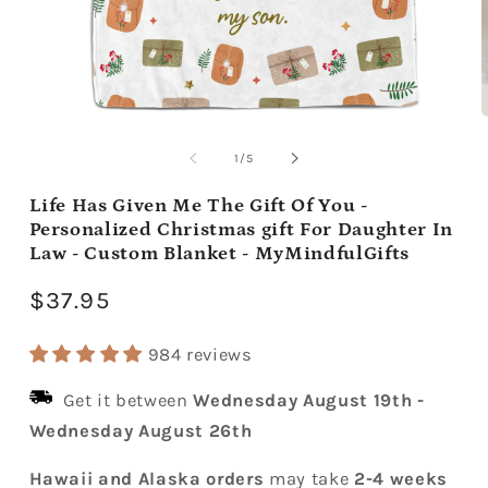
Open
media
m
1
2
of
1
/
5
in
i
modal
m
Life Has Given Me The Gift Of You -
Personalized Christmas gift For Daughter In
Law - Custom Blanket - MyMindfulGifts
Regular
$37.95
price
984 reviews
Get it between
Wednesday August 19th
-
Wednesday August 26th
Hawaii and Alaska orders
may take
2-4 weeks