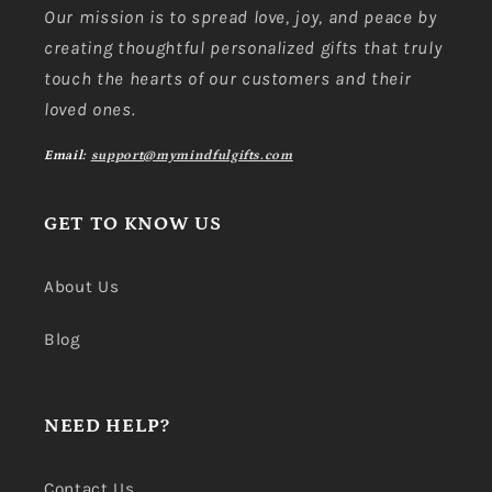
Our mission is to spread love, joy, and peace by
creating thoughtful personalized gifts that truly
touch the hearts of our customers and their
loved ones.
Email:
support@mymindfulgifts.com
GET TO KNOW US
About Us
Blog
NEED HELP?
Contact Us