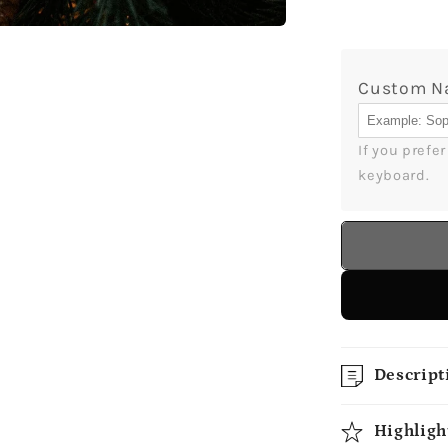
Aunt
-
Personal
Custom 
Christma
gift
For
If you prefe
Aunt
keyboard.
-
Custom
Circle
Ceramic
Ornamen
-
MyMindfu
Descript
Highligh