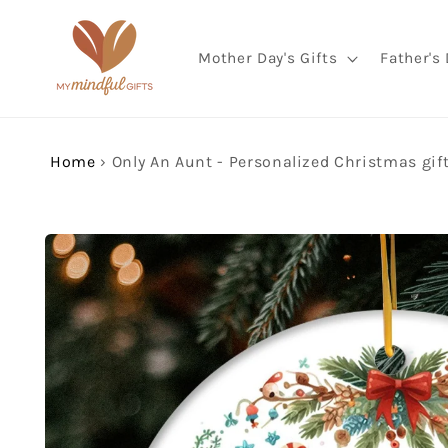
Skip to
content
Mother Day's Gifts
Father's 
Home
›
Skip to
product
information