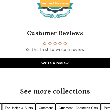
Verified Reviews
Customer Reviews
Be the first to write a review
Write a review
See more collections
For Uncles & Aunts
Ornament
Ornament - Christmas Gifts
Pers