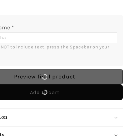
Aunt
-
ized
Personalized
Name
*
s
Christmas
gift
For
r NOT to include text, press the Spacebar on your 
Aunt
-
Custom
Circle
Preview final product
Ceramic
t
Ornament
Add to cart
-
lGifts
MyMindfulGifts
ion
ts