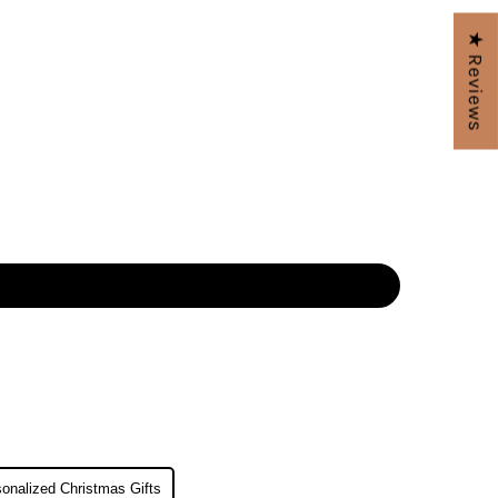
★ Reviews
onalized Christmas Gifts