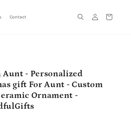
Log
Cart
s
Contact
in
 Aunt - Personalized
as gift For Aunt - Custom
Ceramic Ornament -
fulGifts
r