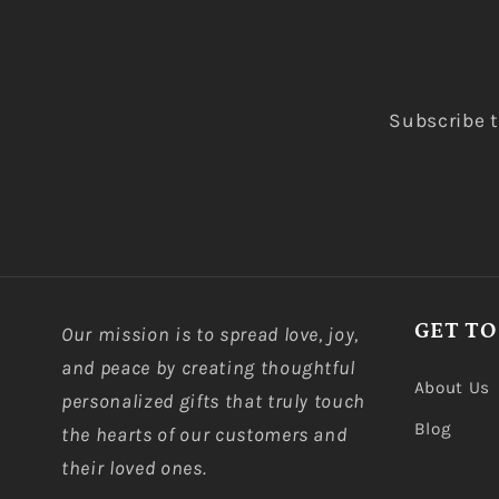
Subscribe t
GET TO
Our mission is to spread love, joy,
and peace by creating thoughtful
About Us
personalized gifts that truly touch
Blog
the hearts of our customers and
their loved ones.