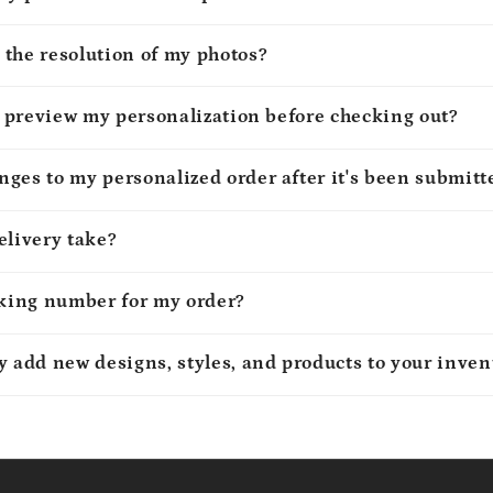
 the resolution of my photos?
to preview my personalization before checking out?
ges to my personalized order after it's been submitt
elivery take?
cking number for my order?
y add new designs, styles, and products to your inven