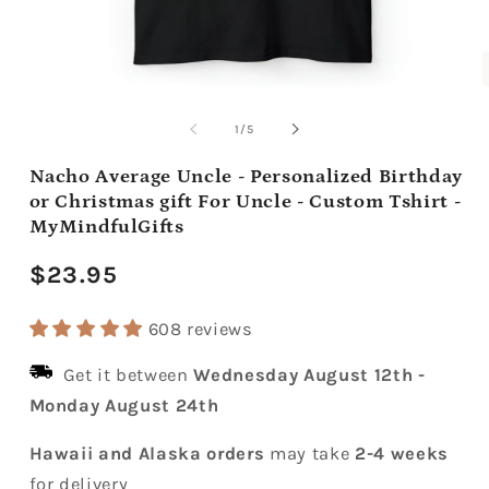
Open
media
m
1
2
of
1
/
5
in
i
modal
m
Nacho Average Uncle - Personalized Birthday
or Christmas gift For Uncle - Custom Tshirt -
MyMindfulGifts
Regular
$23.95
price
608 reviews
Get it between
Wednesday August 12th
-
Monday August 24th
Hawaii and Alaska orders
may take
2-4 weeks
for delivery