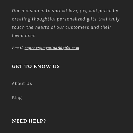
Our mission is to spread love, joy, and peace by
creating thoughtful personalized gifts that truly
touch the hearts of our customers and their
loved ones.
Email:
support@mymindfulgifts.com
GET TO KNOW US
About Us
Blog
NEED HELP?