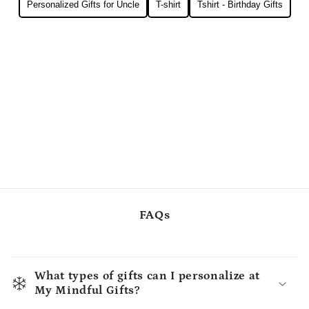
Personalized Gifts for Uncle
T-shirt
Tshirt - Birthday Gifts
FAQs
What types of gifts can I personalize at
My Mindful Gifts?