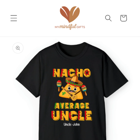
Skip to
content
Cart
Skip to
product
information