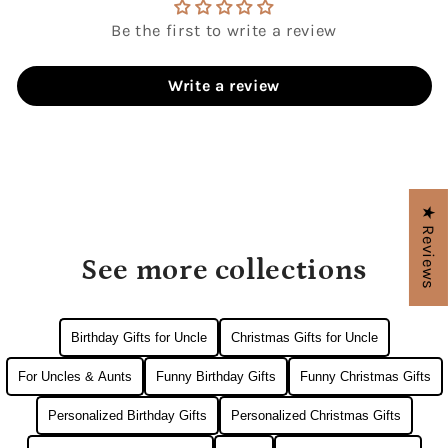
Be the first to write a review
Write a review
★ Reviews
See more collections
Birthday Gifts for Uncle
Christmas Gifts for Uncle
For Uncles & Aunts
Funny Birthday Gifts
Funny Christmas Gifts
Personalized Birthday Gifts
Personalized Christmas Gifts