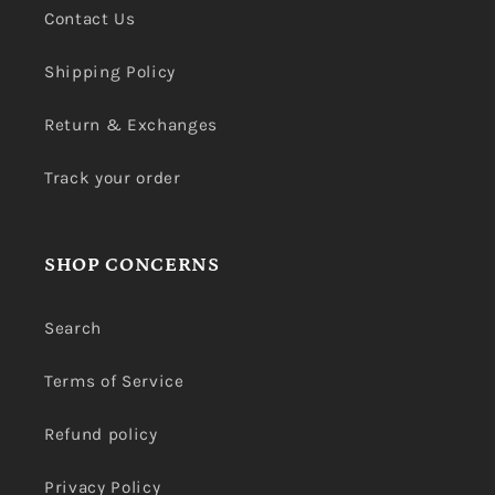
Contact Us
Shipping Policy
Return & Exchanges
Track your order
SHOP CONCERNS
Search
Terms of Service
Refund policy
Privacy Policy