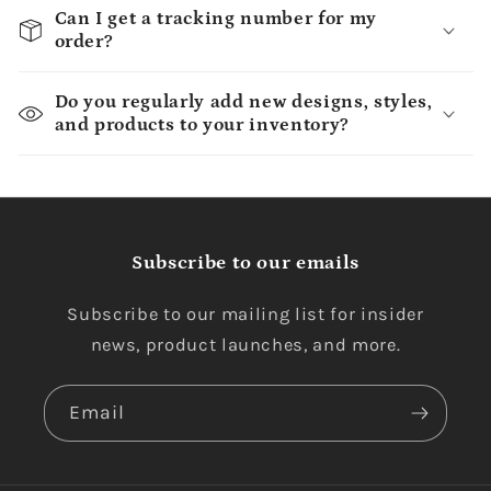
Can I get a tracking number for my
order?
Do you regularly add new designs, styles,
and products to your inventory?
Subscribe to our emails
Subscribe to our mailing list for insider
news, product launches, and more.
Email