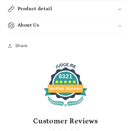
Product detail
About Us
Share
6321
Verified Reviews
Customer Reviews