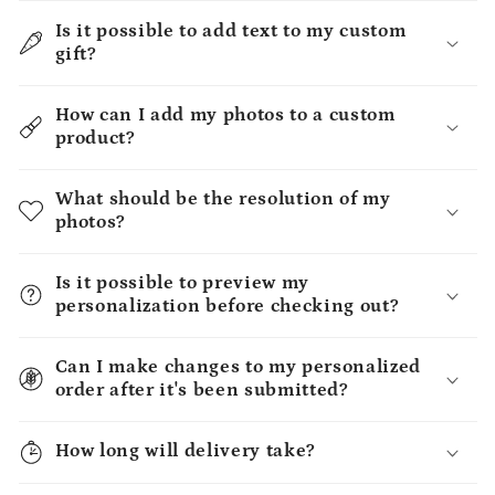
Is it possible to add text to my custom
gift?
How can I add my photos to a custom
product?
What should be the resolution of my
photos?
Is it possible to preview my
personalization before checking out?
Can I make changes to my personalized
order after it's been submitted?
How long will delivery take?