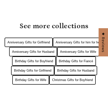
See more collections
★ Reviews
Anniversary Gifts for Girlfriend
Anniversary Gifts for him for her
Anniversary Gifts for Husband
Anniversary Gifts for Wife
Birthday Gifts for Boyfriend
Birthday Gifts for Fiancé
Birthday Gifts for Girlfriend
Birthday Gifts for Husband
Birthday Gifts for Wife
Christmas Gifts for Boyfriend