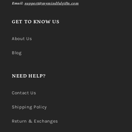
Email:
support@mymindfulgifts.com
GET TO KNOW US
About Us
Blog
NEED HELP?
Contact Us
Shipping Policy
Return & Exchanges