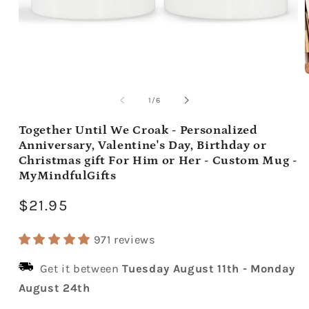
Open
media
m
1
2
of
1
/
6
in
i
modal
m
Together Until We Croak - Personalized
Anniversary, Valentine's Day, Birthday or
Christmas gift For Him or Her - Custom Mug -
MyMindfulGifts
Regular
$21.95
price
971 reviews
Get it between
Tuesday August 11th
-
Monday
August 24th