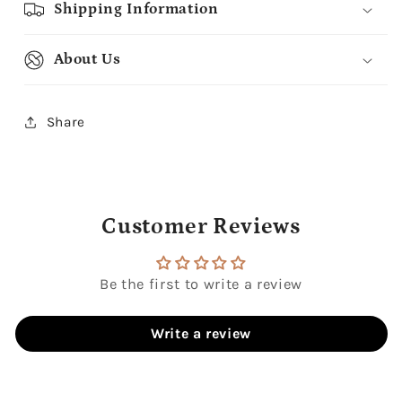
Shipping Information
About Us
Share
Customer Reviews
Be the first to write a review
Write a review