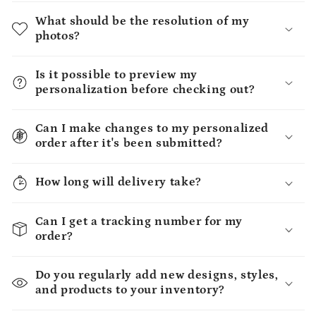
What should be the resolution of my
photos?
Is it possible to preview my
personalization before checking out?
Can I make changes to my personalized
order after it's been submitted?
How long will delivery take?
Can I get a tracking number for my
order?
Do you regularly add new designs, styles,
and products to your inventory?