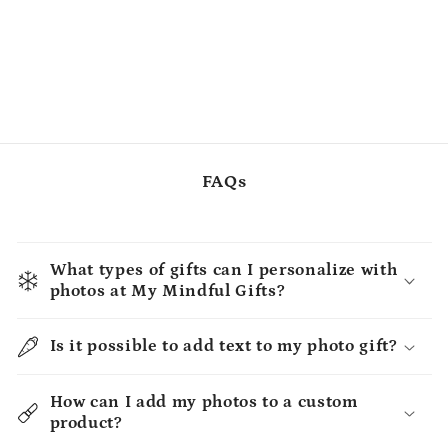
FAQs
What types of gifts can I personalize with
photos at My Mindful Gifts?
Is it possible to add text to my photo gift?
How can I add my photos to a custom
product?