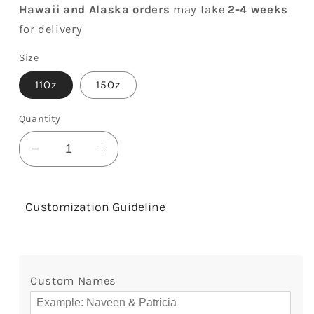
Hawaii and Alaska orders
may take
2-4 weeks
for delivery
Size
11Oz
15Oz
Quantity
Decrease
Increase
quantity
quantity
for
for
Together
Together
Customization Guideline
Until
Until
We
We
Croak
Croak
-
-
Custom Names
Personalized
Personalized
Anniversary,
Anniversary,