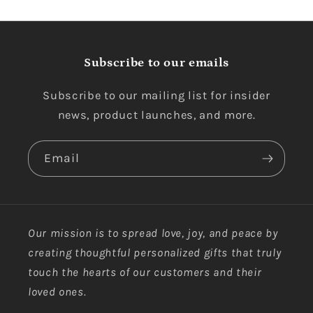
Subscribe to our emails
Subscribe to our mailing list for insider
news, product launches, and more.
Email
Our mission is to spread love, joy, and peace by
creating thoughtful personalized gifts that truly
touch the hearts of our customers and their
loved ones.