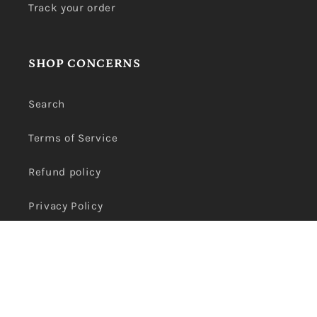
Track your order
SHOP CONCERNS
Search
Terms of Service
Refund policy
Privacy Policy
Payment