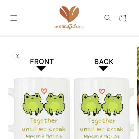
Skip to
content
Cart
Skip to
product
information