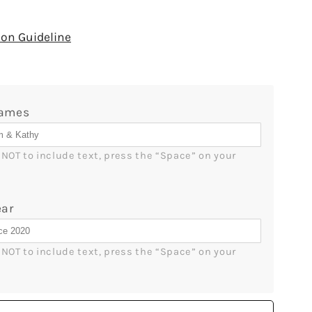
quantity
for
One
on Guideline
Kiss
And
I
Was
ames
Yours
-
ized
Personalized
r NOT to include text, press the “Space” on your 
ry,
Anniversary,
e&#39;s
Valentine&#39;s
Day,
ar
Birthday
or
s
Christmas
r NOT to include text, press the “Space” on your 
gift
For
Him
or