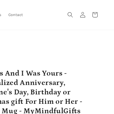
Log
Cart
s
Contact
in
s And I Was Yours -
lized Anniversary,
ne's Day, Birthday or
as gift For Him or Her -
 Mug - MyMindfulGifts