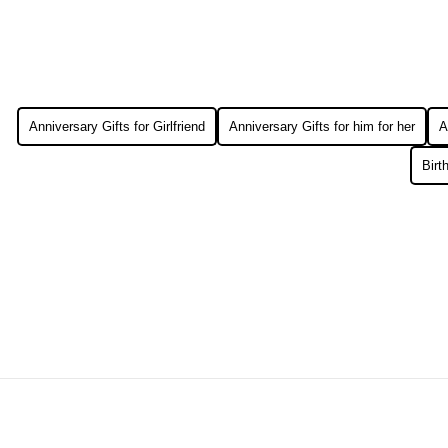
Anniversary Gifts for Girlfriend
Anniversary Gifts for him for her
A
Birt