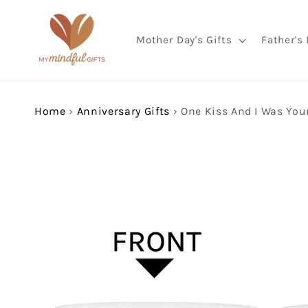
Skip to
content
Mother Day's Gifts
Father's 
Home
›
Anniversary Gifts
›
Skip to
product
information