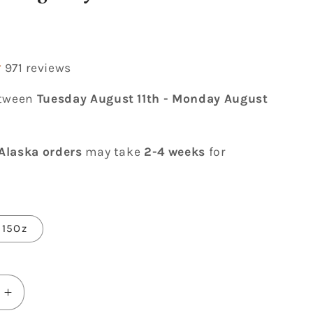
r
971 reviews
etween
Tuesday August 11th
-
Monday August
Alaska orders
may take
2-4 weeks
for
15Oz
Increase