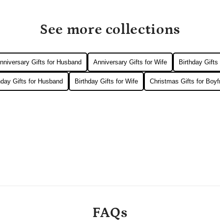
See more collections
nniversary Gifts for Husband
Anniversary Gifts for Wife
Birthday Gifts
hday Gifts for Husband
Birthday Gifts for Wife
Christmas Gifts for Boyf
FAQs