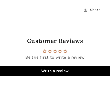
Share
Customer Reviews
Be the first to write a review
Write a review