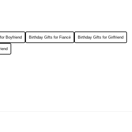
 for Boyfriend
Birthday Gifts for Fiancé
Birthday Gifts for Girlfriend
riend