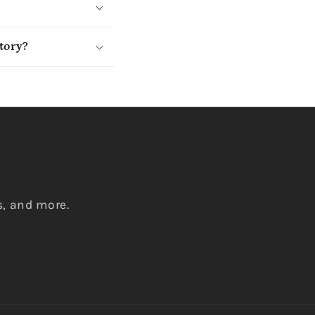
tory?
s, and more.