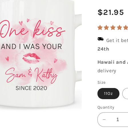
Regula
$21.95
price
Get it b
24th
Hawaii and 
delivery
Size
11Oz
Quantity
Decrease