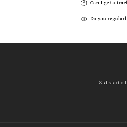
Can I get a tra
Do you regularl
Subscribe t