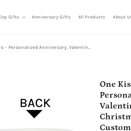
Day Gifts
Anniversary Gifts
All Products
About U
One Kiss And I Was Yours - Personalized Anniversary, Valentine's Day, Birthday or Christmas gift For Him or Her - Custom Mug - MyMindfulGifts
One Kis
Persona
Valenti
Christm
Custom