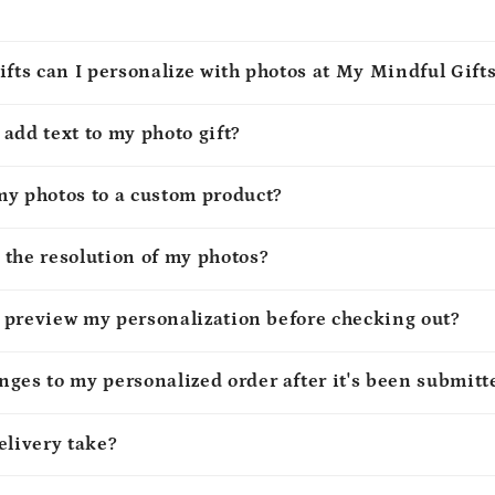
ifts can I personalize with photos at My Mindful Gift
o add text to my photo gift?
my photos to a custom product?
 the resolution of my photos?
to preview my personalization before checking out?
ges to my personalized order after it's been submitt
elivery take?