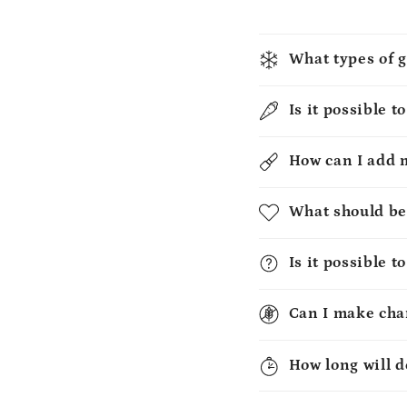
What types of g
Is it possible t
How can I add 
What should be
Is it possible 
Can I make chan
How long will d