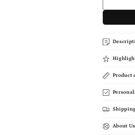
Her
-
Custom
Mug
-
MyMindfu
Descript
Highligh
Product 
Personal
Shipping
About U