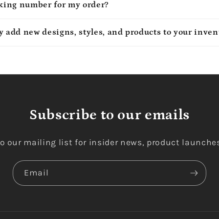
cking number for my order?
y add new designs, styles, and products to your inven
Subscribe to our emails
o our mailing list for insider news, product launche
Email