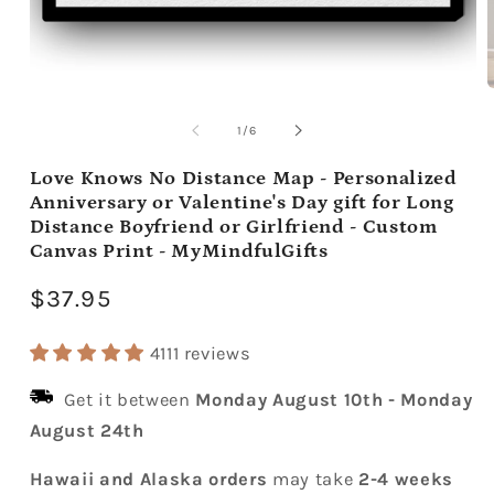
Open
media
m
1
2
of
1
/
6
in
i
modal
m
Love Knows No Distance Map - Personalized
Anniversary or Valentine's Day gift for Long
Distance Boyfriend or Girlfriend - Custom
Canvas Print - MyMindfulGifts
Regular
$37.95
price
4111 reviews
Get it between
Monday August 10th
-
Monday
August 24th
Hawaii and Alaska orders
may take
2-4 weeks