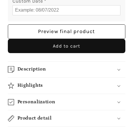
Custom Date
*
Preview final product
Add to cart
Description
Highlights
Personalization
Product detail