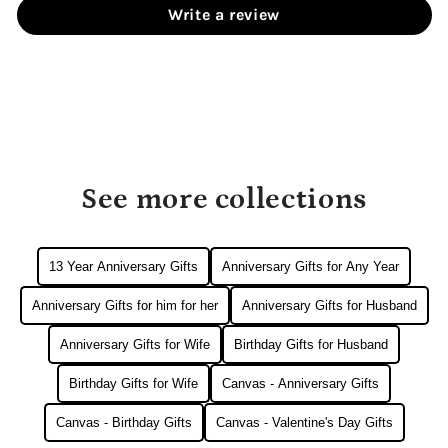
Write a review
See more collections
13 Year Anniversary Gifts
Anniversary Gifts for Any Year
Anniversary Gifts for him for her
Anniversary Gifts for Husband
Anniversary Gifts for Wife
Birthday Gifts for Husband
Birthday Gifts for Wife
Canvas - Anniversary Gifts
Canvas - Birthday Gifts
Canvas - Valentine's Day Gifts