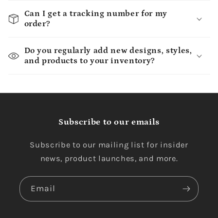
Can I get a tracking number for my
order?
Do you regularly add new designs, styles,
and products to your inventory?
Subscribe to our emails
Subscribe to our mailing list for insider
news, product launches, and more.
Email