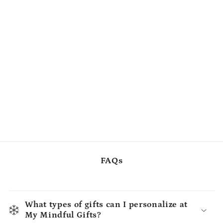
FAQs
What types of gifts can I personalize at
My Mindful Gifts?