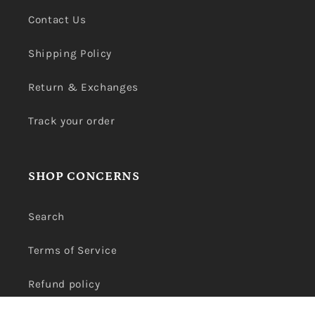
Contact Us
Shipping Policy
Return & Exchanges
Track your order
SHOP CONCERNS
Search
Terms of Service
Refund policy