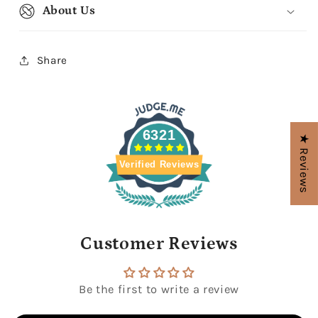
About Us
Share
6321
★ Reviews
Verified Reviews
Customer Reviews
Be the first to write a review