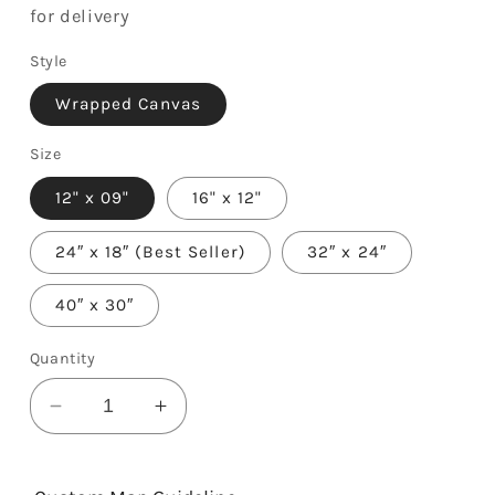
for delivery
Style
Wrapped Canvas
Size
12" x 09"
16" x 12"
24″ x 18″ (Best Seller)
32″ x 24″
40″ x 30″
Quantity
Decrease
Increase
quantity
quantity
for
for
Love
Love