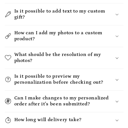
Is it possible to add text to my custom
gift?
How can I add my photos to a custom
product?
What should be the resolution of my
photos?
Is it possible to preview my
personalization before checking out?
Can I make changes to my personalized
order after it's been submitted?
How long will delivery take?