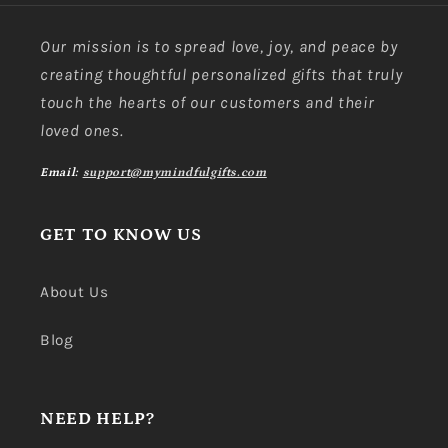
Our mission is to spread love, joy, and peace by
creating thoughtful personalized gifts that truly
touch the hearts of our customers and their
loved ones.
Email:
support@mymindfulgifts.com
GET TO KNOW US
About Us
Blog
NEED HELP?