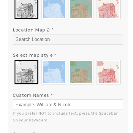
Canvas
Canvas
Print
Print
-
-
MyMindfulGifts
MyMindfulGifts
Location Map 2
*
Select map style
*
Custom Names
*
If you prefer NOT to include text, press the Spacebar 
on your keyboard.