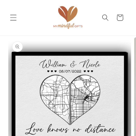
Skip to
content
Cart
Skip to
product
information