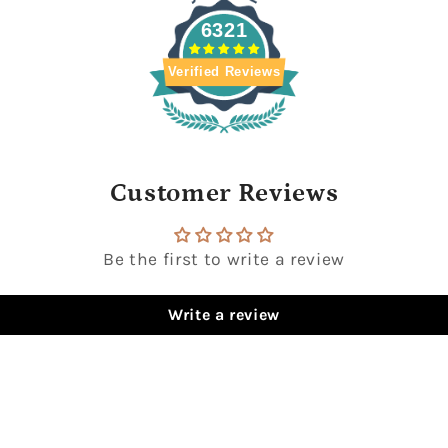
6321
Verified Reviews
Customer Reviews
Be the first to write a review
Write a review