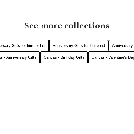
See more collections
rsary Gifts for him for her
Anniversary Gifts for Husband
Anniversary 
s - Anniversary Gifts
Canvas - Birthday Gifts
Canvas - Valentine's Day