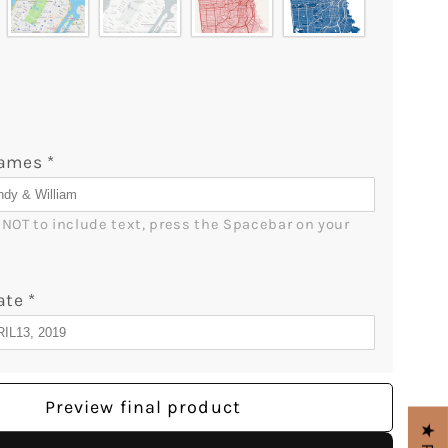
Names
*
r NOT to include text, press the Spacebar on your 
ate
*
Preview final product