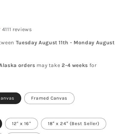
r
4111 reviews
etween
Tuesday August 11th
-
Monday August
Alaska orders
may take
2-4 weeks
for
Canvas
Framed Canvas
12" x 16"
18″ x 24″ (Best Seller)