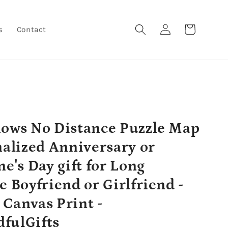
Log
Cart
s
Contact
in
ows No Distance Puzzle Map
nalized Anniversary or
ne's Day gift for Long
e Boyfriend or Girlfriend -
Canvas Print -
fulGifts