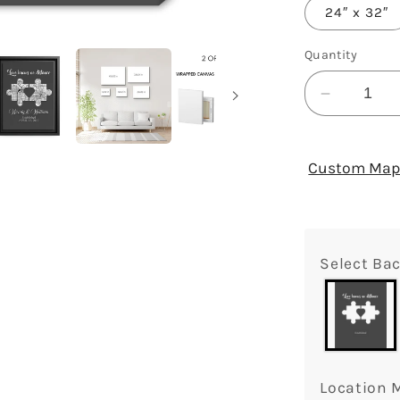
24″ x 32″
Quantity
Decrease
quantity
for
Love
Custom Map 
Knows
No
Distance
Puzzle
Select Ba
Map
-
Personal
Annivers
or
Valentin
Location 
Day