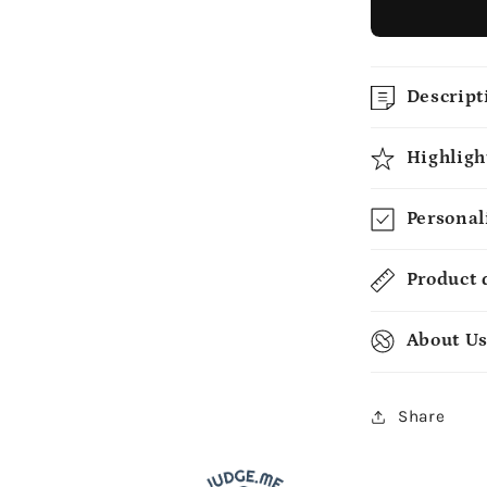
Descript
Highligh
Personal
Product 
About U
Share