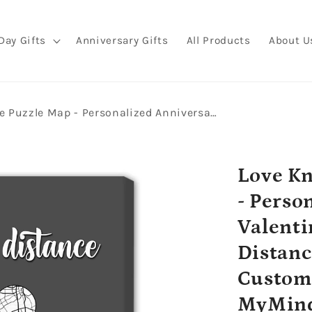
Day Gifts
Anniversary Gifts
All Products
About U
Love Knows No Distance Puzzle Map - Personalized Anniversary or Valentine's Day gift for Long Distance Boyfriend or Girlfriend - Custom Canvas Print - MyMindfulGifts
Love Kn
- Perso
Valenti
Distanc
Custom 
MyMind