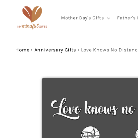
Skip to
content
Mother Day's Gifts
Father's 
Home
›
Anniversary Gifts
›
Skip to
product
information