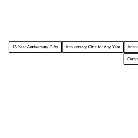
13 Year Anniversary Gifts
Anniversary Gifts for Any Year
Annive
Canva