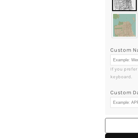
Custom 
If you prefe
keyboard.
Custom D