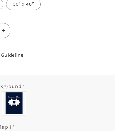
30″ x 40″
Increase
quantity
for
Love
Guideline
Knows
No
Distance
Puzzle
ckground
*
Map
-
ized
Personalized
ary
Anniversary
or
e&#39;s
Valentine&#39;s
Map 1
*
Day