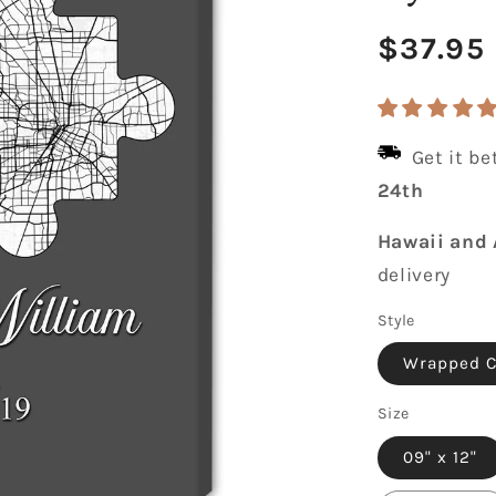
Regula
$37.95
price
Get it b
24th
Hawaii and 
delivery
Style
Wrapped 
Size
09" x 12"