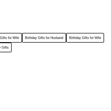
Gifts for Wife
Birthday Gifts for Husband
Birthday Gifts for Wife
 Gifts