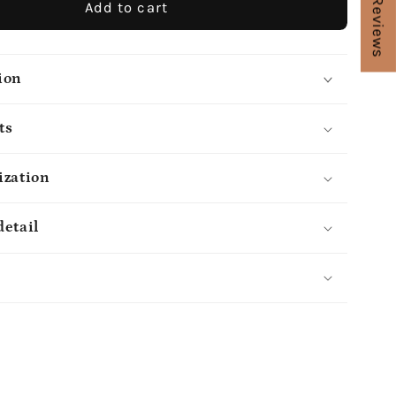
★ Reviews
Add to cart
ion
ts
ization
detail
s