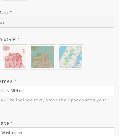
Custom
Map
 Map
*
&amp;
Star
Map
p style
*
Blanket
-
lGifts
MyMindfulGifts
Names
*
r NOT to include text, press the Spacebar on your 
tate
*