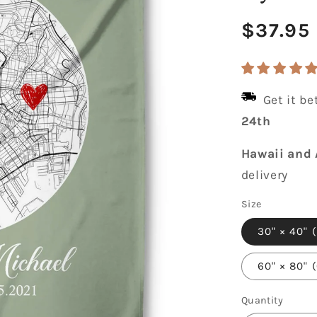
Regula
$37.95
price
Get it b
24th
Hawaii and 
delivery
Size
30" × 40" 
60" × 80" 
Quantity