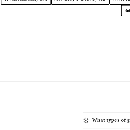
Bir
What types of g