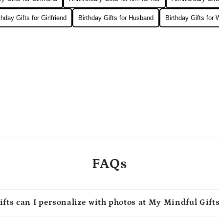
thday Gifts for Girlfriend
Birthday Gifts for Husband
Birthday Gifts for 
FAQs
ifts can I personalize with photos at My Mindful Gift