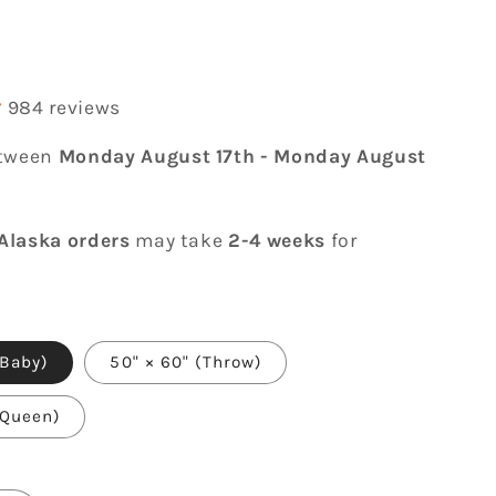
r
984 reviews
etween
Monday August 17th
-
Monday August
Alaska orders
may take
2-4 weeks
for
(Baby)
50" × 60" (Throw)
(Queen)