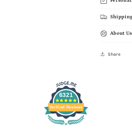
Personal
Shipping
About U
Share
6321
Verified Reviews