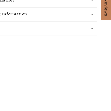
★ Reviews
ization
 Information
s