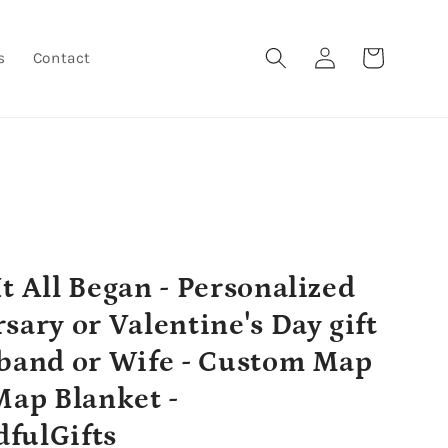
Log
Cart
s
Contact
in
t All Began - Personalized
sary or Valentine's Day gift
band or Wife - Custom Map
Map Blanket -
fulGifts