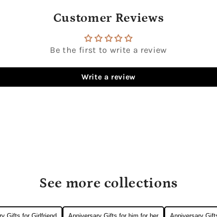
Customer Reviews
Be the first to write a review
Write a review
See more collections
y Gifts for Girlfriend
Anniversary Gifts for him for her
Anniversary Gift