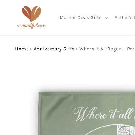
Skip to
content
Mother Day's Gifts
Father's 
Home
›
Anniversary Gifts
›
Skip to
product
information