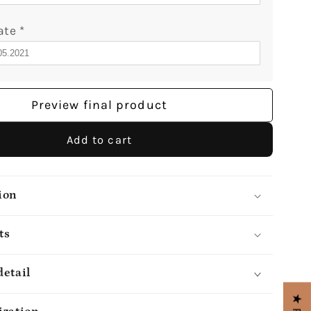
ate
*
Preview final product
Add to cart
ion
ts
detail