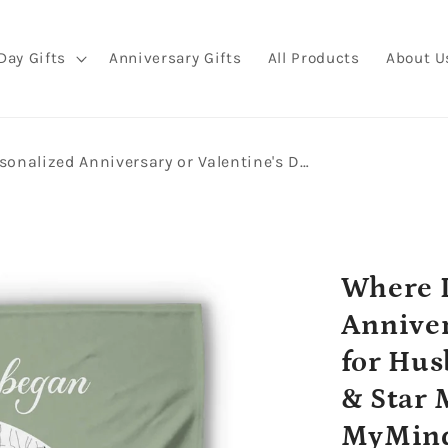
Day Gifts
Anniversary Gifts
All Products
About U
Where It All Began - Personalized Anniversary or Valentine's Day gift for Husband or Wife - Custom Map & Star Map Blanket - MyMindfulGifts
Where I
Anniver
for Hus
& Star 
MyMind