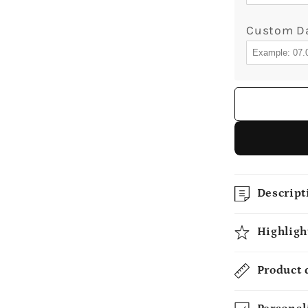
Custom D
Descript
Highligh
Product 