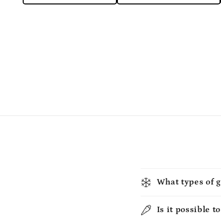
What types of g
Is it possible t