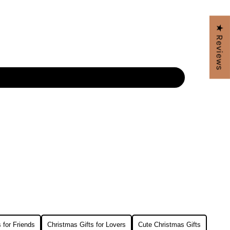
★ Reviews
 for Friends
Christmas Gifts for Lovers
Cute Christmas Gifts