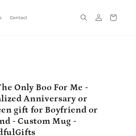
Log
Cart
s
Contact
in
The Only Boo For Me -
lized Anniversary or
en gift for Boyfriend or
end - Custom Mug -
fulGifts