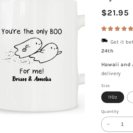
Regula
$21.95
price
Get it b
24th
Hawaii and 
delivery
Size
11Oz
Quantity
Decrease