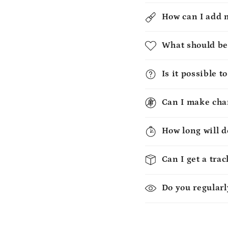
How can I add 
What should be
Is it possible 
Can I make chan
How long will d
Can I get a tra
Do you regularl