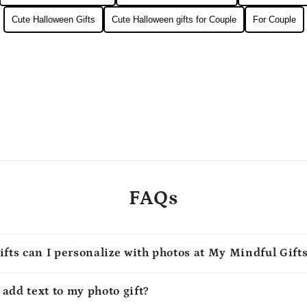
Cute Halloween Gifts
Cute Halloween gifts for Couple
For Couple
FAQs
ifts can I personalize with photos at My Mindful Gift
o add text to my photo gift?