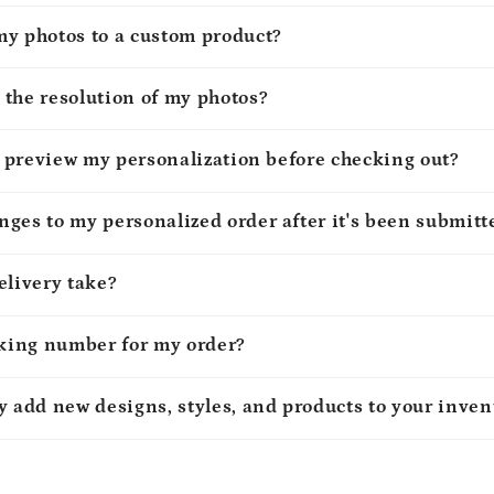
my photos to a custom product?
 the resolution of my photos?
to preview my personalization before checking out?
ges to my personalized order after it's been submitt
elivery take?
cking number for my order?
y add new designs, styles, and products to your inven