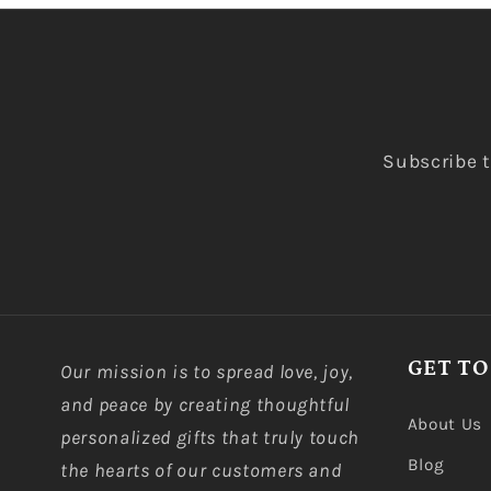
Subscribe t
GET TO
Our mission is to spread love, joy,
and peace by creating thoughtful
About Us
personalized gifts that truly touch
Blog
the hearts of our customers and