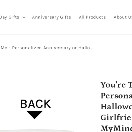
Day Gifts
Anniversary Gifts
All Products
About U
You're The Only Boo For Me - Personalized Anniversary or Halloween gift for Boyfriend or Girlfriend - Custom Mug - MyMindfulGifts
You're 
Persona
Hallowe
Girlfri
MyMind