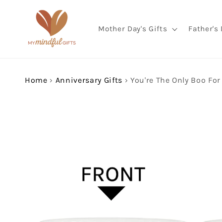
Skip to
content
Mother Day's Gifts
Father's 
Home
›
Anniversary Gifts
›
Skip to
product
information