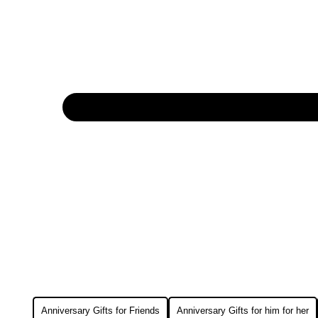
Anniversary Gifts for Friends
Anniversary Gifts for him for her