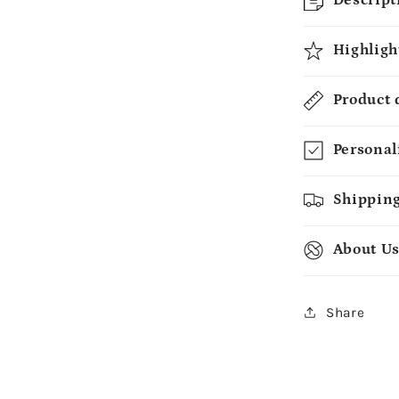
Mug
-
Highligh
MyMindfu
Product 
Personal
Shipping
About U
Share