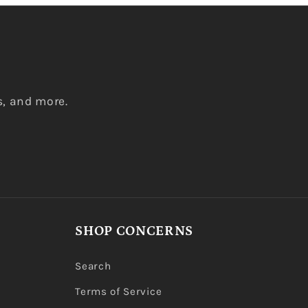
s, and more.
SHOP CONCERNS
Search
Terms of Service