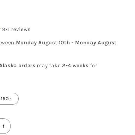
r
971 reviews
etween
Monday August 10th
-
Monday August
Alaska orders
may take
2-4 weeks
for
15Oz
Increase