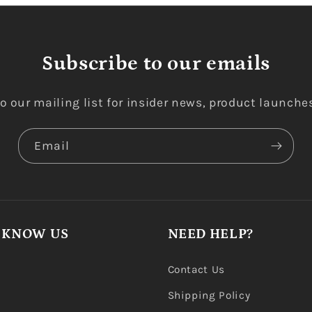
Subscribe to our emails
o our mailing list for insider news, product launche
Email
 KNOW US
NEED HELP?
Contact Us
Shipping Policy