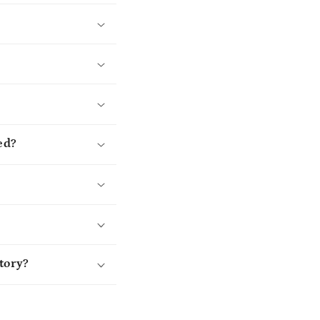
ed?
tory?