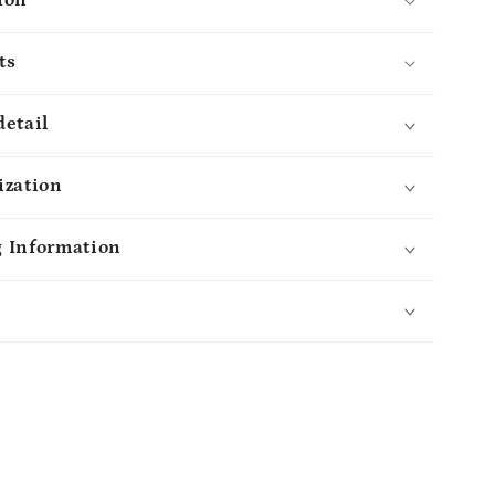
Mug
-
ts
lGifts
MyMindfulGifts
detail
ization
 Information
s