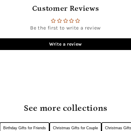
Customer Reviews
Be the first to write a review
Write a review
See more collections
Birthday Gifts for Friends
Christmas Gifts for Couple
Christmas Gifts