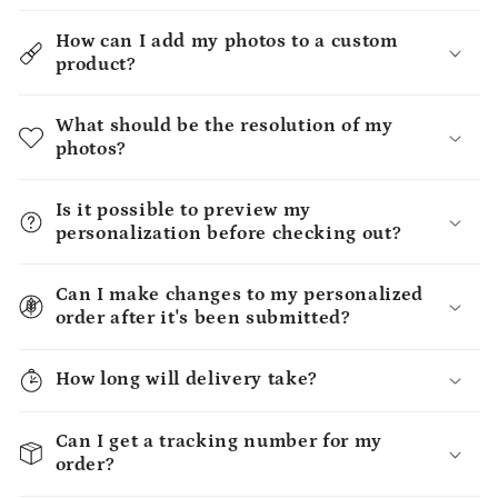
How can I add my photos to a custom
product?
What should be the resolution of my
photos?
Is it possible to preview my
personalization before checking out?
Can I make changes to my personalized
order after it's been submitted?
How long will delivery take?
Can I get a tracking number for my
order?