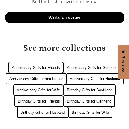
Be the first to write a review
Write a review
See more collections
★ Reviews
Anniversary Gifts for Friends
Anniversary Gifts for Girlfriend
Anniversary Gifts for him for her
Anniversary Gifts for Husband
Anniversary Gifts for Wife
Birthday Gifts for Boyfriend
Birthday Gifts for Friends
Birthday Gifts for Girlfriend
Birthday Gifts for Husband
Birthday Gifts for Wife