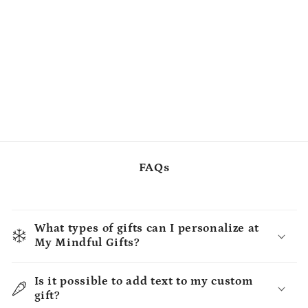
FAQs
What types of gifts can I personalize at
My Mindful Gifts?
Is it possible to add text to my custom
gift?