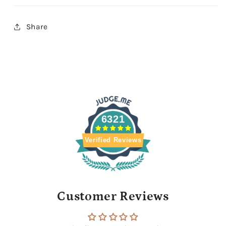
Share
6321
Verified Reviews
Customer Reviews