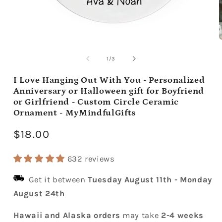
Open
media
m
1
2
of
1
/
3
in
i
modal
m
I Love Hanging Out With You - Personalized
Anniversary or Halloween gift for Boyfriend
or Girlfriend - Custom Circle Ceramic
Ornament - MyMindfulGifts
Regular
$18.00
price
632 reviews
Get it between
Tuesday August 11th
-
Monday
August 24th
Hawaii and Alaska orders
may take
2-4 weeks