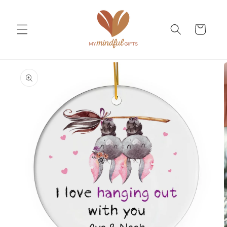
Skip to
content
Cart
Skip to
product
information