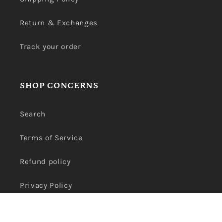
Return & Exchanges
Track your order
SHOP CONCERNS
Search
Terms of Service
Refund policy
Privacy Policy