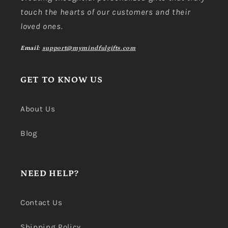
touch the hearts of our customers and their
loved ones.
Email:
support@mymindfulgifts.com
GET TO KNOW US
About Us
Blog
NEED HELP?
Contact Us
Shipping Policy