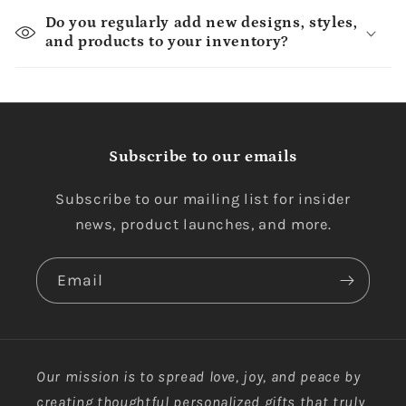
Do you regularly add new designs, styles,
and products to your inventory?
Subscribe to our emails
Subscribe to our mailing list for insider
news, product launches, and more.
Email
Our mission is to spread love, joy, and peace by
creating thoughtful personalized gifts that truly