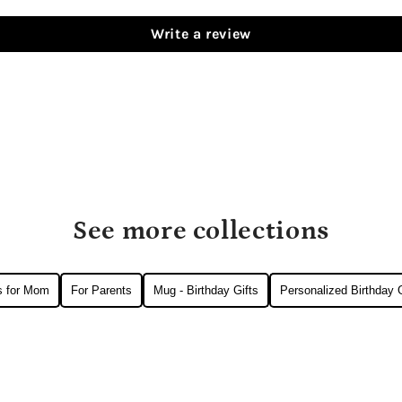
Write a review
See more collections
ts for Mom
For Parents
Mug - Birthday Gifts
Personalized Birthday G