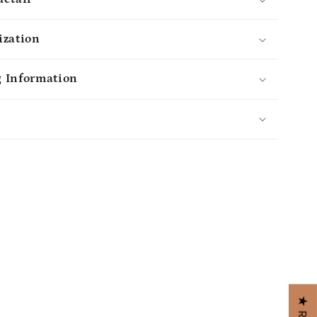
ization
 Information
s