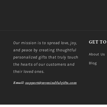
GET TO
Our mission is to spread love, joy,
and peace by creating thoughtful
About Us
personalized gifts that truly touch
Blog
the hearts of our customers and
their loved ones.
Email:
support@mymindfulgifts.com