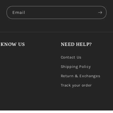
Email
 KNOW US
NEED HELP?
Contact Us
Shipping Policy
Return & Exchanges
Track your order