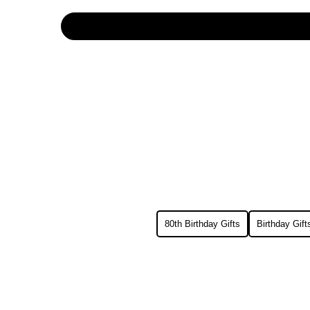
80th Birthday Gifts
Birthday Gif