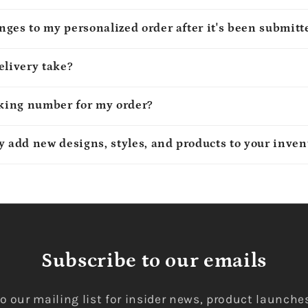
ges to my personalized order after it's been submitt
elivery take?
cking number for my order?
y add new designs, styles, and products to your inven
Subscribe to our emails
o our mailing list for insider news, product launche