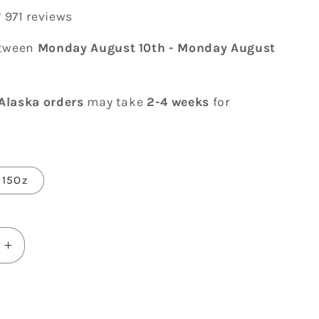
971 reviews
etween
Monday August 10th
-
Monday August
Alaska orders
may take
2-4 weeks
for
15Oz
Increase
quantity
for
ve
You&#39;ve
Still