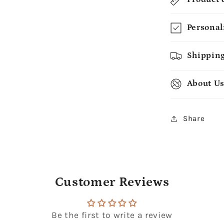
Personal
Shipping
About U
Share
Customer Reviews
Be the first to write a review