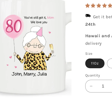
price
Get it b
24th
Hawaii and 
delivery
Size
11Oz
Quantity
Decrease
quantity
for
You&#39;
Still