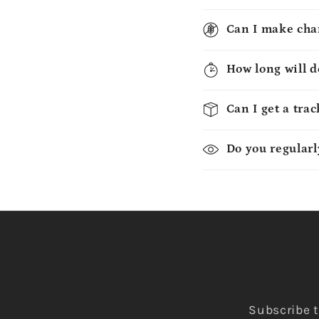
Can I make chan
How long will d
Can I get a tra
Do you regularl
Subscribe t