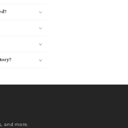
ed?
tory?
s, and more.