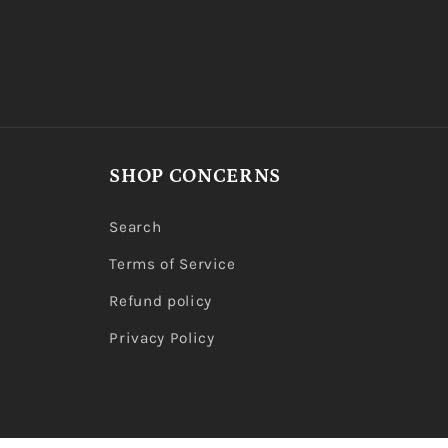
SHOP CONCERNS
Search
Terms of Service
Refund policy
Privacy Policy