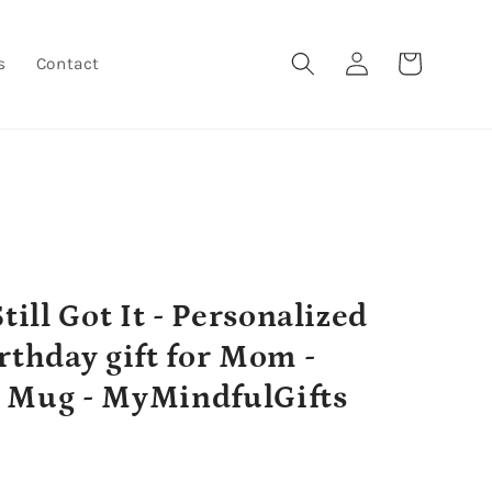
Log
Cart
s
Contact
in
till Got It - Personalized
rthday gift for Mom -
 Mug - MyMindfulGifts
r