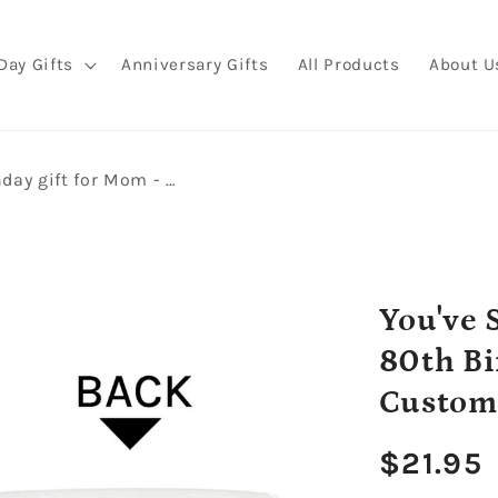
Day Gifts
Anniversary Gifts
All Products
About U
You've Still Got It - Personalized 80th Birthday gift for Mom - Custom Mug - MyMindfulGifts
You've S
80th Bi
Custom
Regula
$21.95