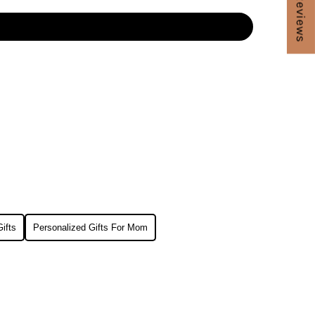
★ Reviews
ifts
Personalized Gifts For Mom