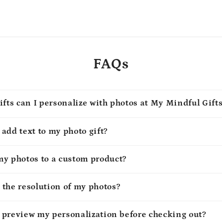
FAQs
ifts can I personalize with photos at My Mindful Gift
o add text to my photo gift?
my photos to a custom product?
 the resolution of my photos?
to preview my personalization before checking out?