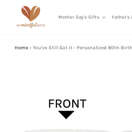
Skip to
content
Mother Day's Gifts
Father's 
Home
›
Skip to
product
information