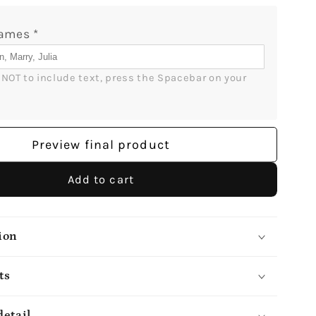
Got
It
Names
*
-
ized
Personalized
r NOT to include text, press the Spacebar on your 
80th
Birthday
gift
for
Preview final product
Mom
-
Custom
Add to cart
Mug
-
lGifts
MyMindfulGifts
ion
ts
detail