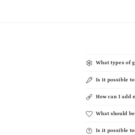
What types of g
Is it possible t
How can I add 
What should be
Is it possible 