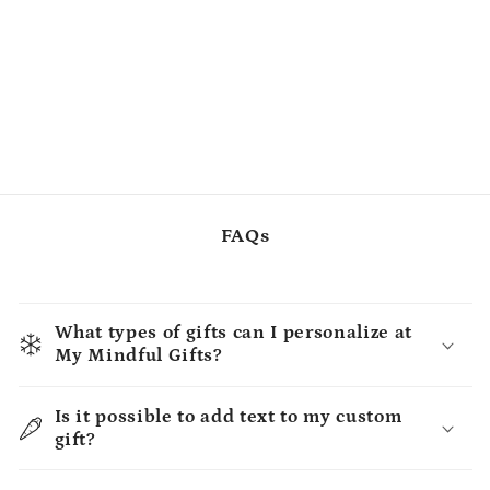
FAQs
What types of gifts can I personalize at
My Mindful Gifts?
Is it possible to add text to my custom
gift?