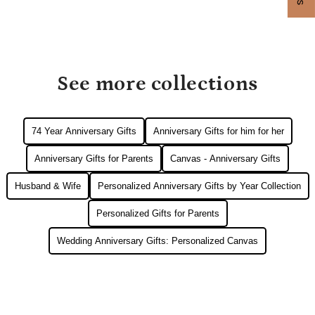
See more collections
74 Year Anniversary Gifts
Anniversary Gifts for him for her
Anniversary Gifts for Parents
Canvas - Anniversary Gifts
Husband & Wife
Personalized Anniversary Gifts by Year Collection
Personalized Gifts for Parents
Wedding Anniversary Gifts: Personalized Canvas