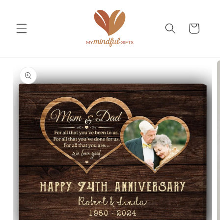
Skip to
content
Cart
Skip to
product
information