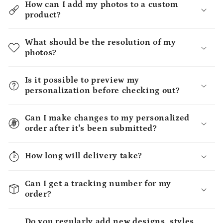
How can I add my photos to a custom
product?
What should be the resolution of my
photos?
Is it possible to preview my
personalization before checking out?
Can I make changes to my personalized
order after it's been submitted?
How long will delivery take?
Can I get a tracking number for my
order?
Do you regularly add new designs, styles,