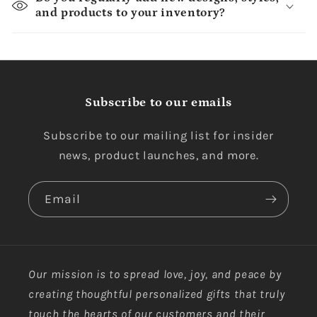
and products to your inventory?
Subscribe to our emails
Subscribe to our mailing list for insider
news, product launches, and more.
Email
Our mission is to spread love, joy, and peace by
creating thoughtful personalized gifts that truly
touch the hearts of our customers and their