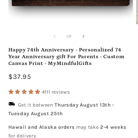
Open
media
m
1
2
of
1
/
7
in
i
modal
m
Happy 74th Anniversary - Personalized 74
Year Anniversary gift For Parents - Custom
Canvas Print - MyMindfulGifts
Regular
$37.95
price
4111 reviews
Get it between
Thursday August 13th
-
Tuesday August 25th
Hawaii and Alaska orders
may take
2-4 weeks
for delivery