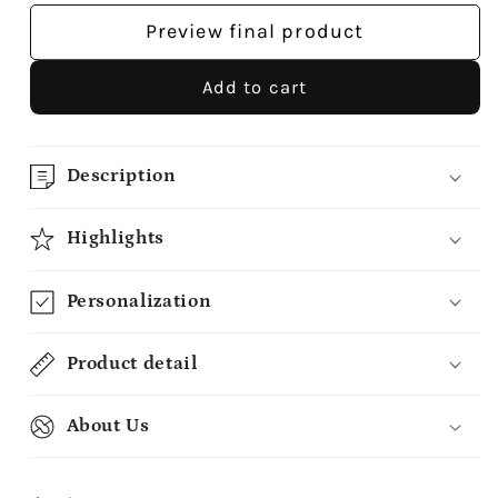
Preview final product
Add to cart
Description
Highlights
Personalization
Product detail
About Us