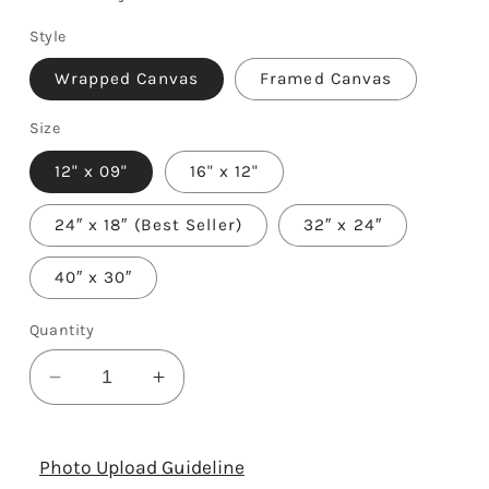
Style
Wrapped Canvas
Framed Canvas
Size
12" x 09"
16" x 12"
24″ x 18″ (Best Seller)
32″ x 24″
40″ x 30″
Quantity
Decrease
Increase
quantity
quantity
for
for
Happy
Happy
Photo Upload Guideline
74th
74th