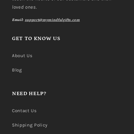
loved ones.
Email:
support@mymindfulgifts.com
GET TO KNOW US
About Us
Blog
NEED HELP?
Contact Us
Shipping Policy