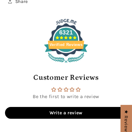
Share
6321
Verified Reviews
Customer Reviews
Be the first to write a review
★ Reviews
Write a review