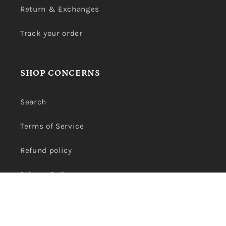
Return & Exchanges
Track your order
SHOP CONCERNS
Search
Terms of Service
Refund policy
Privacy Policy