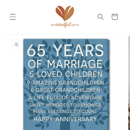
Skip to
content
Cart
Skip to
product
information