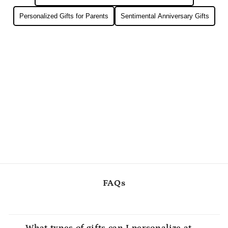
Personalized Gifts for Parents
Sentimental Anniversary Gifts
FAQs