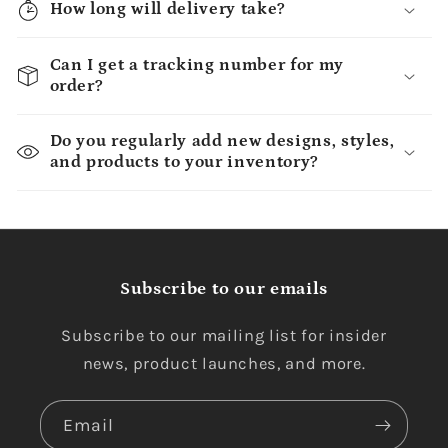
How long will delivery take?
Can I get a tracking number for my
order?
Do you regularly add new designs, styles,
and products to your inventory?
Subscribe to our emails
Subscribe to our mailing list for insider
news, product launches, and more.
Email