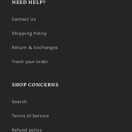
NEED HELP?
Contact Us
Shipping Policy
Return & Exchanges
Track your order
SHOP CONCERNS
Search
Terms of Service
Refund policy