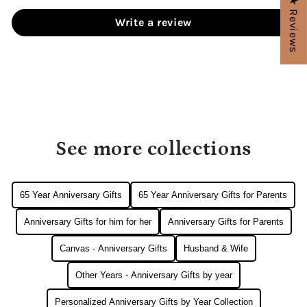
★ Reviews
Write a review
See more collections
65 Year Anniversary Gifts
65 Year Anniversary Gifts for Parents
Anniversary Gifts for him for her
Anniversary Gifts for Parents
Canvas - Anniversary Gifts
Husband & Wife
Other Years - Anniversary Gifts by year
Personalized Anniversary Gifts by Year Collection