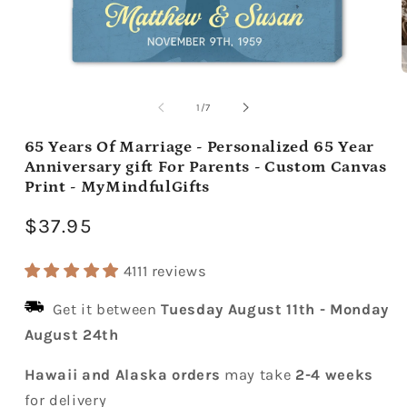
Open
media
m
1
2
of
1
/
7
in
i
modal
m
65 Years Of Marriage - Personalized 65 Year
Anniversary gift For Parents - Custom Canvas
Print - MyMindfulGifts
Regular
$37.95
price
4111 reviews
Get it between
Tuesday August 11th
-
Monday
August 24th
Hawaii and Alaska orders
may take
2-4 weeks
for delivery