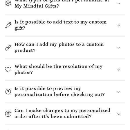
What types of gifts can I personalize at
My Mindful Gifts?
Is it possible to add text to my custom
gift?
How can I add my photos to a custom
product?
What should be the resolution of my
photos?
Is it possible to preview my
personalization before checking out?
Can I make changes to my personalized
order after it's been submitted?