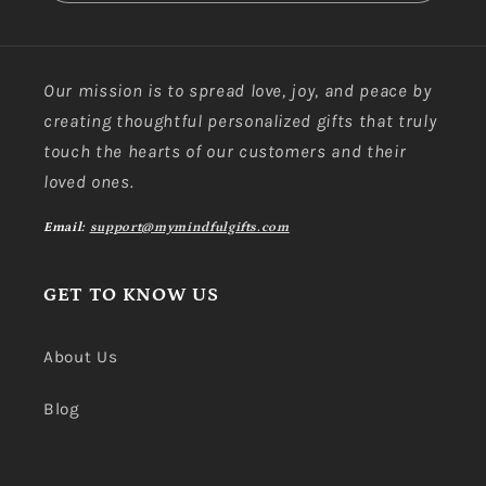
Our mission is to spread love, joy, and peace by
creating thoughtful personalized gifts that truly
touch the hearts of our customers and their
loved ones.
Email:
support@mymindfulgifts.com
GET TO KNOW US
About Us
Blog