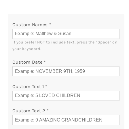
Of
Of
Marriage
Marriage
-
-
Custom Names
*
Personalized
Personalized
65
65
Year
Year
If you prefer NOT to include text, press the “Space” on 
Anniversary
Anniversary
your keyboard.
gift
gift
For
For
Custom Date
*
Parents
Parents
-
-
Custom
Custom
Canvas
Canvas
Custom Text 1
*
Print
Print
-
-
MyMindfulGifts
MyMindfulGifts
Custom Text 2
*