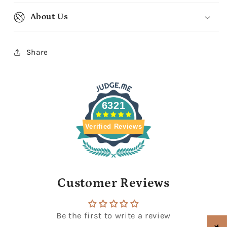
About Us
Share
6321
Verified Reviews
Customer Reviews
Be the first to write a review