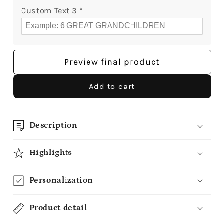
Custom Text 3
*
Preview final product
Add to cart
Description
Highlights
Personalization
Product detail