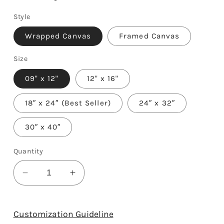
Style
Wrapped Canvas
Framed Canvas
Size
09" x 12"
12" x 16"
18″ x 24″ (Best Seller)
24″ x 32″
30″ x 40″
Quantity
Decrease
Increase
quantity
quantity
for
for
65
65
Customization Guideline
Years
Years