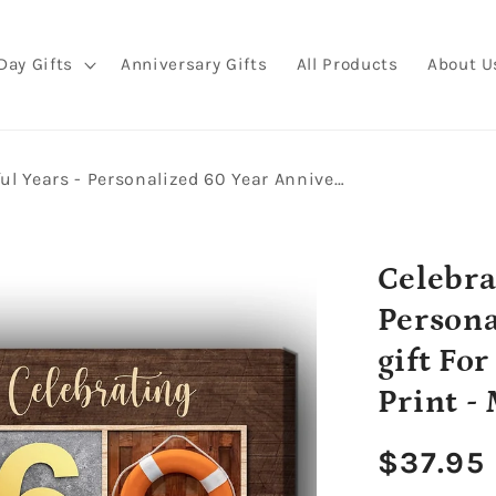
Day Gifts
Anniversary Gifts
All Products
About U
Celebrating 60 Wonderful Years - Personalized 60 Year Anniversary gift For Parents - Custom Canvas Print - MyMindfulGifts
Celebra
Persona
gift Fo
Print -
Regula
$37.95