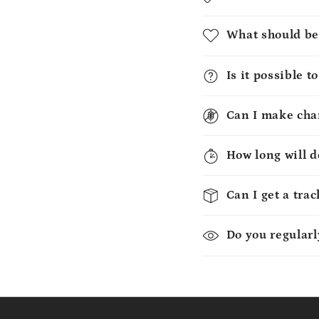
What should be
Is it possible 
Can I make chan
How long will d
Can I get a tra
Do you regularl