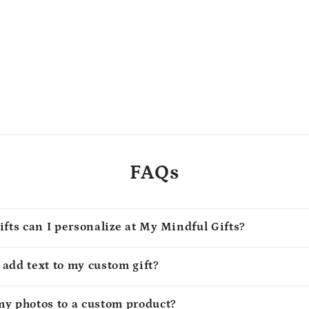
FAQs
ifts can I personalize at My Mindful Gifts?
o add text to my custom gift?
my photos to a custom product?