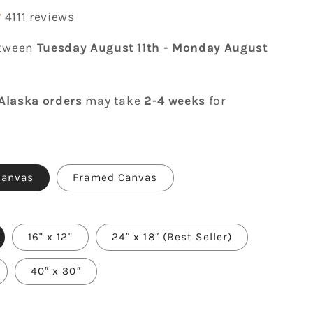
4111 reviews
etween
Tuesday August 11th
-
Monday August
Alaska orders
may take
2-4 weeks
for
Canvas
Framed Canvas
16" x 12"
24″ x 18″ (Best Seller)
40″ x 30″