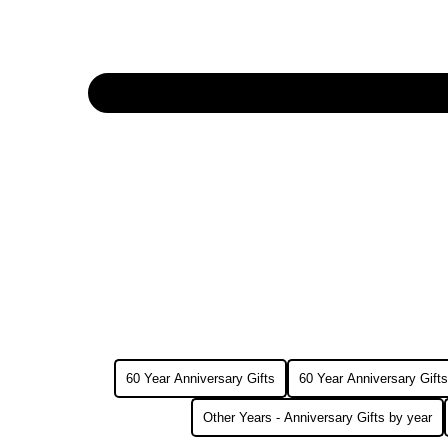
60 Year Anniversary Gifts
60 Year Anniversary Gifts
Other Years - Anniversary Gifts by year