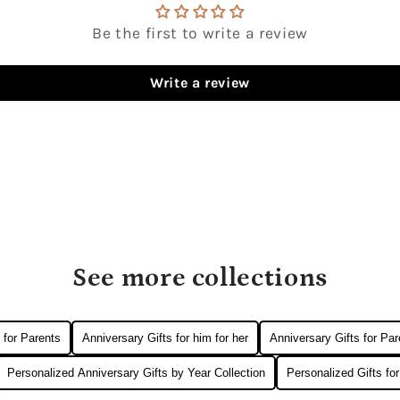
Be the first to write a review
Write a review
See more collections
 for Parents
Anniversary Gifts for him for her
Anniversary Gifts for Par
Personalized Anniversary Gifts by Year Collection
Personalized Gifts fo