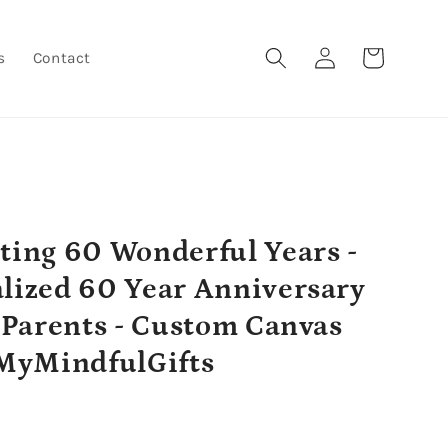
Log
Cart
s
Contact
in
ting 60 Wonderful Years -
lized 60 Year Anniversary
r Parents - Custom Canvas
 MyMindfulGifts
r