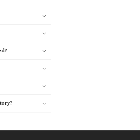
ed?
tory?