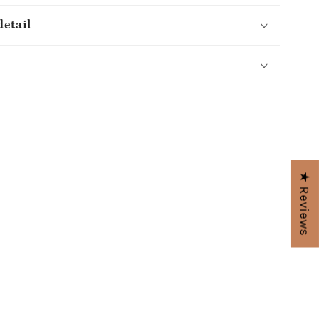
detail
s
★ Reviews