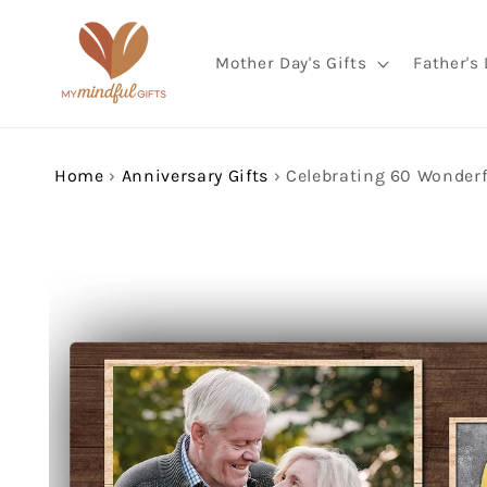
Skip to
content
Mother Day's Gifts
Father's 
Home
›
Anniversary Gifts
›
Skip to
product
information