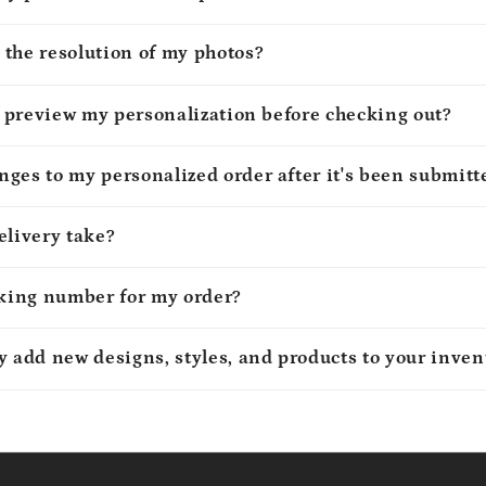
 the resolution of my photos?
to preview my personalization before checking out?
ges to my personalized order after it's been submitt
elivery take?
cking number for my order?
y add new designs, styles, and products to your inven