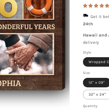
price
Get it b
24th
Hawaii and 
delivery
Style
Wrapped 
Size
12" x 09"
32″ x 24″
Quantity