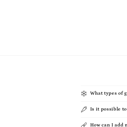
What types of g
Is it possible t
How can I add 