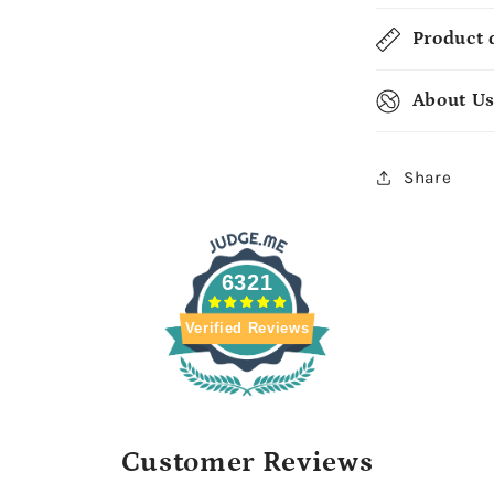
Product 
About U
Share
6321
Verified Reviews
Customer Reviews