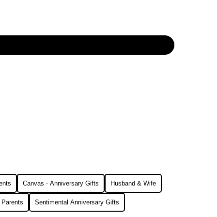
ents
Canvas - Anniversary Gifts
Husband & Wife
r Parents
Sentimental Anniversary Gifts