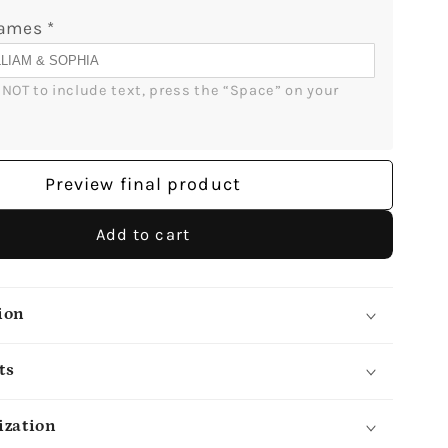
Print
Names
*
-
lGifts
MyMindfulGifts
r NOT to include text, press the “Space” on your 
Preview final product
Add to cart
ion
ts
ization