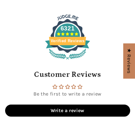
6321
Verified Reviews
★ Reviews
Customer Reviews
Be the first to write a review
Write a review