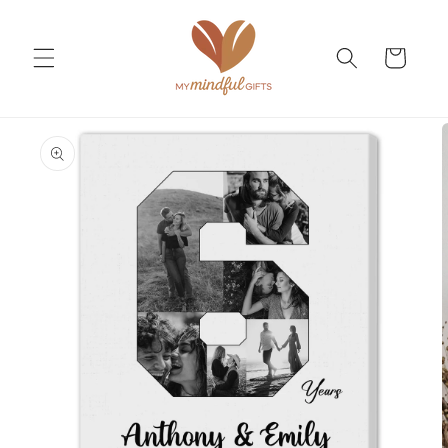
Skip to
content
Cart
Skip to
product
information