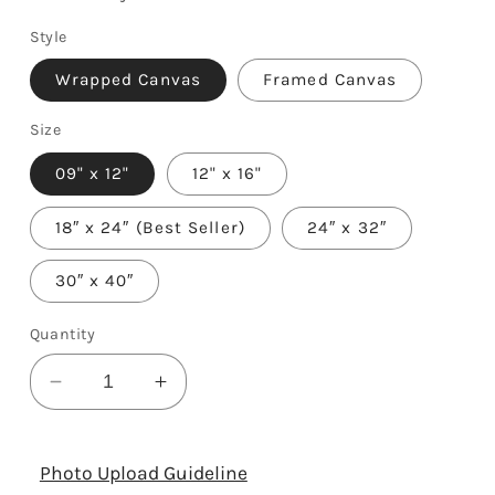
Style
Wrapped Canvas
Framed Canvas
Size
09" x 12"
12" x 16"
18″ x 24″ (Best Seller)
24″ x 32″
30″ x 40″
Quantity
Decrease
Increase
quantity
quantity
for
for
6th
6th
Photo Upload Guideline
Anniversary
Anniversary