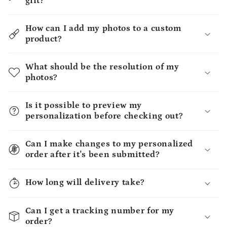
gift?
How can I add my photos to a custom
product?
What should be the resolution of my
photos?
Is it possible to preview my
personalization before checking out?
Can I make changes to my personalized
order after it's been submitted?
How long will delivery take?
Can I get a tracking number for my
order?