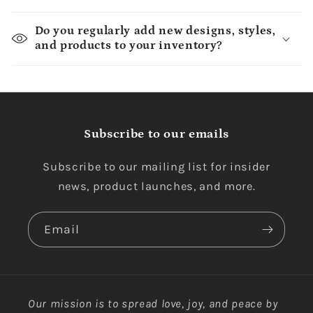
Do you regularly add new designs, styles,
and products to your inventory?
Subscribe to our emails
Subscribe to our mailing list for insider
news, product launches, and more.
Email
Our mission is to spread love, joy, and peace by