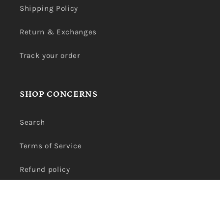
Shipping Policy
Return & Exchanges
Track your order
SHOP CONCERNS
Search
Terms of Service
Refund policy
Privacy Policy