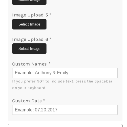
Image Upload 5
*
Select Image
Image Upload 6
*
Select Image
Custom Names
*
If you prefer NOT to include text, press the Spacebar 
on your keyboard.
Custom Date
*