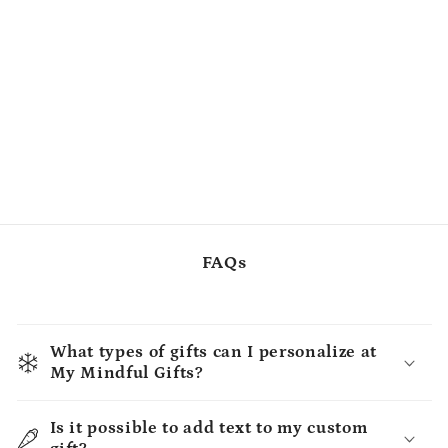
FAQs
What types of gifts can I personalize at
My Mindful Gifts?
Is it possible to add text to my custom