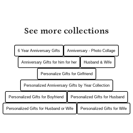
See more collections
6 Year Anniversary Gifts
Anniversary - Photo Collage
Anniversary Gifts for him for her
Husband & Wife
Personalize Gifts for Girlfriend
Personalized Anniversary Gifts by Year Collection
Personalized Gifts for Boyfriend
Personalized Gifts for Husband
Personalized Gifts for Husband or Wife
Personalized Gifts for Wife