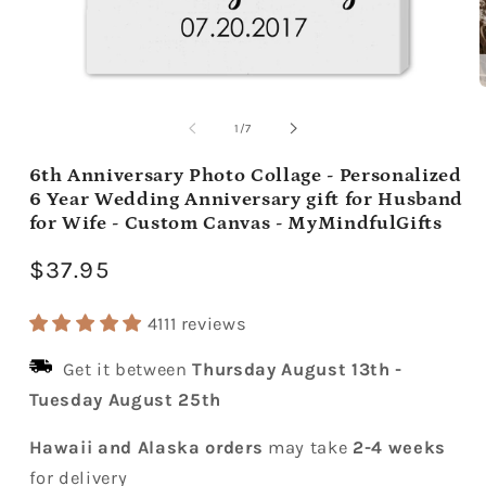
Open
media
m
1
2
of
1
/
7
in
i
modal
m
6th Anniversary Photo Collage - Personalized
6 Year Wedding Anniversary gift for Husband
for Wife - Custom Canvas - MyMindfulGifts
Regular
$37.95
price
4111 reviews
Get it between
Thursday August 13th
-
Tuesday August 25th
Hawaii and Alaska orders
may take
2-4 weeks
for delivery