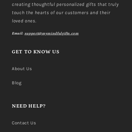
creating thoughtful personalized gifts that truly
touch the hearts of our customers and their
loved ones.
Email:
support@mymindfulgifts.com
GET TO KNOW US
About Us
Blog
NEED HELP?
Contact Us