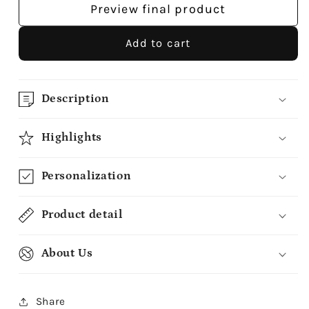
Preview final product
Add to cart
Description
Highlights
Personalization
Product detail
About Us
Share