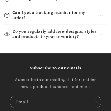
Can I get a tracking number for my
order?
Do you regularly add new designs, styles,
and products to your inventory?
Subscribe to our emails
Subscribe to our mailing list for insider
news, product launches, and more.
Email