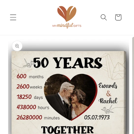
Skip to
content
Cart
Skip to
product
information