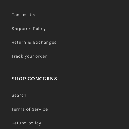
Contact Us
Shipping Policy
Return & Exchanges
Track your order
SHOP CONCERNS
Search
Terms of Service
Refund policy