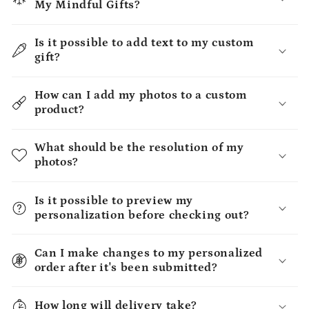
My Mindful Gifts?
Is it possible to add text to my custom
gift?
How can I add my photos to a custom
product?
What should be the resolution of my
photos?
Is it possible to preview my
personalization before checking out?
Can I make changes to my personalized
order after it's been submitted?
How long will delivery take?