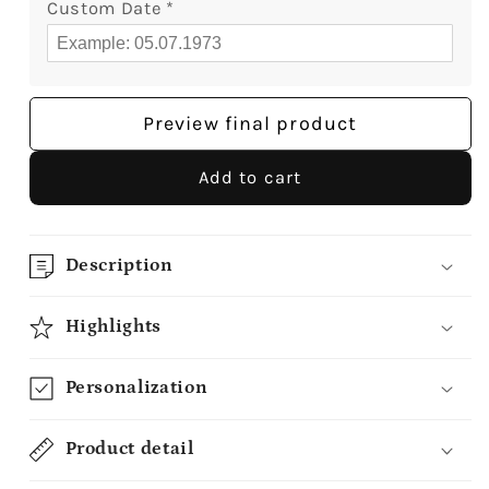
Custom Date
*
Preview final product
Add to cart
Description
Highlights
Personalization
Product detail