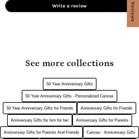
★ Reviews
Write a review
See more collections
50 Year Anniversary Gifts
50 Year Anniversary Gifts - Personalized Canvas
50 Year Anniversary Gifts for Friends
Anniversary Gifts for Friends
Anniversary Gifts for him for her
Anniversary Gifts for Parents
Anniversary Gifts for Parents And Friends
Canvas - Anniversary Gifts