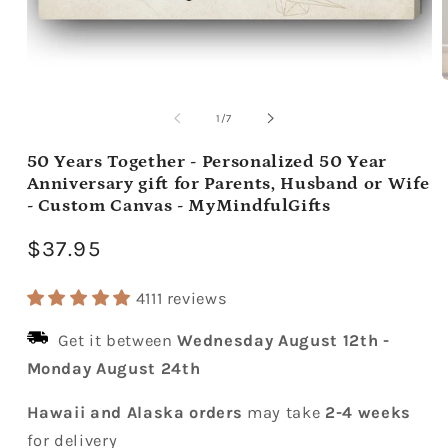
Open
media
m
1
2
of
1
/
7
in
i
modal
m
50 Years Together - Personalized 50 Year
Anniversary gift for Parents, Husband or Wife
- Custom Canvas - MyMindfulGifts
Regular
$37.95
price
4111 reviews
Get it between
Wednesday August 12th
-
Monday August 24th
Hawaii and Alaska orders
may take
2-4 weeks
for delivery