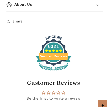
About Us
Share
6321
Verified Reviews
Customer Reviews
Be the first to write a review