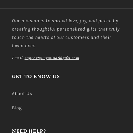
Our mission is to spread love, joy, and peace by
creating thoughtful personalized gifts that truly
touch the hearts of our customers and their
loved ones.
Email:
support@mymindfulgifts.com
GET TO KNOW US
About Us
Blog
NEED HELP?