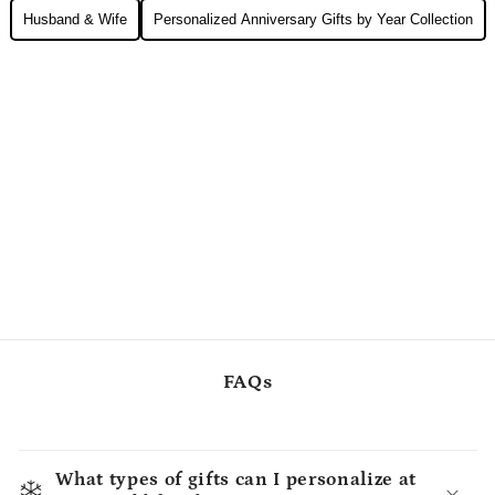
Husband & Wife
Personalized Anniversary Gifts by Year Collection
FAQs
What types of gifts can I personalize at