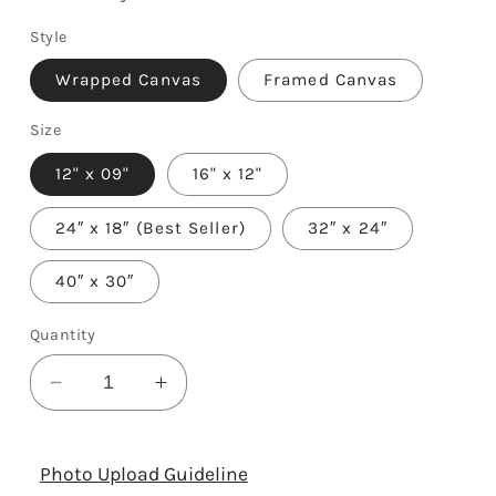
Style
Wrapped Canvas
Framed Canvas
Size
12" x 09"
16" x 12"
24″ x 18″ (Best Seller)
32″ x 24″
40″ x 30″
Quantity
Decrease
Increase
quantity
quantity
for
for
50
50
Photo Upload Guideline
Years
Years