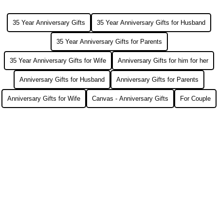
35 Year Anniversary Gifts
35 Year Anniversary Gifts for Husband
35 Year Anniversary Gifts for Parents
35 Year Anniversary Gifts for Wife
Anniversary Gifts for him for her
Anniversary Gifts for Husband
Anniversary Gifts for Parents
Anniversary Gifts for Wife
Canvas - Anniversary Gifts
For Couple