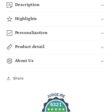
Description
Highlights
Personalization
Product detail
About Us
Share
6321