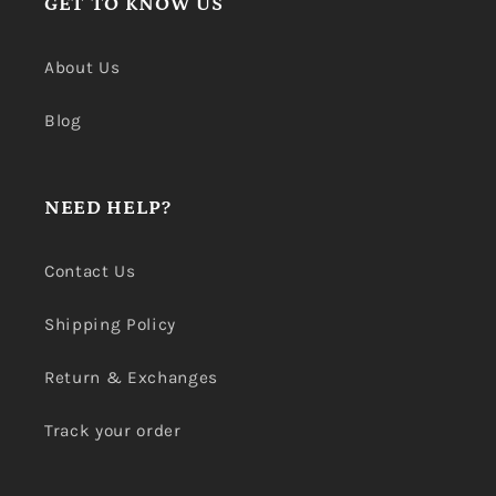
GET TO KNOW US
About Us
Blog
NEED HELP?
Contact Us
Shipping Policy
Return & Exchanges
Track your order