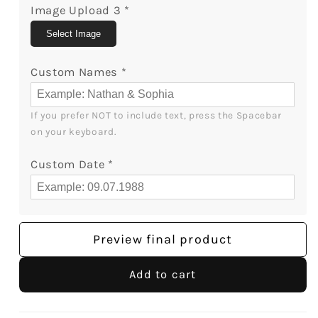
Image Upload 3
*
Select Image
Custom Names
*
If you prefer NOT to include text, press the Spacebar 
on your keyboard.
Custom Date
*
Preview final product
Add to cart