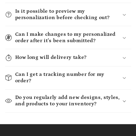
Is it possible to preview my
personalization before checking out?
Can I make changes to my personalized
order after it's been submitted?
How long will delivery take?
Can I get a tracking number for my
order?
Do you regularly add new designs, styles,
and products to your inventory?