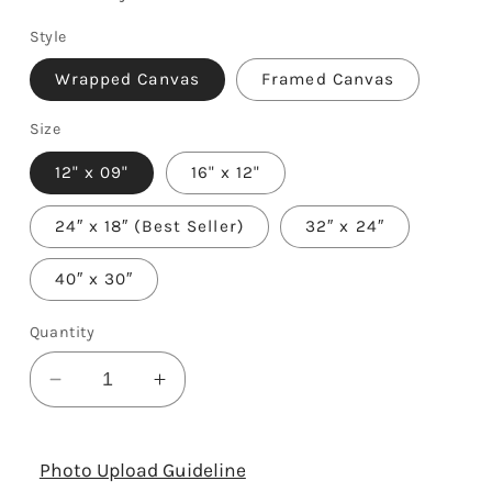
Style
Wrapped Canvas
Framed Canvas
Size
12" x 09"
16" x 12"
24″ x 18″ (Best Seller)
32″ x 24″
40″ x 30″
Quantity
Decrease
Increase
quantity
quantity
for
for
35th
35th
Photo Upload Guideline
Year
Year