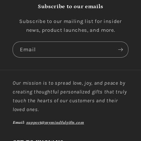
Subscribe to our emails
Subscribe to our mailing list for insider
news, product launches, and more.
Email
Our mission is to spread love, joy, and peace by
creating thoughtful personalized gifts that truly
touch the hearts of our customers and their
loved ones.
Email:
support@mymindfulgifts.com