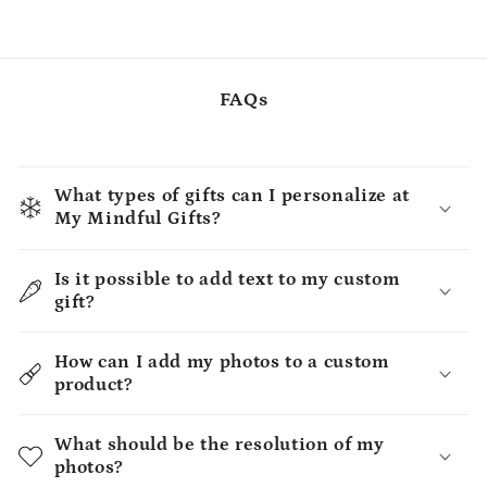
FAQs
What types of gifts can I personalize at
My Mindful Gifts?
Is it possible to add text to my custom
gift?
How can I add my photos to a custom
product?
What should be the resolution of my
photos?