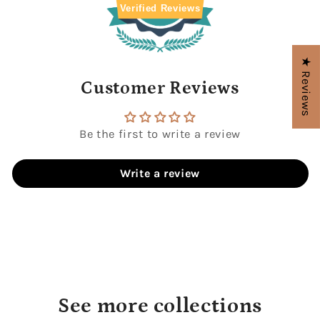
Verified Reviews
★ Reviews
Customer Reviews
Be the first to write a review
Write a review
See more collections