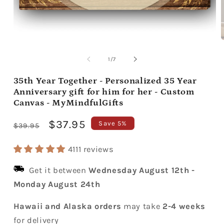
Open
media
m
1
2
of
1
/
7
in
i
modal
m
35th Year Together - Personalized 35 Year
Anniversary gift for him for her - Custom
Canvas - MyMindfulGifts
Regular
Sale
$37.95
Save 5%
$39.95
price
price
4111 reviews
Get it between
Wednesday August 12th
-
Monday August 24th
Hawaii and Alaska orders
may take
2-4 weeks
for delivery