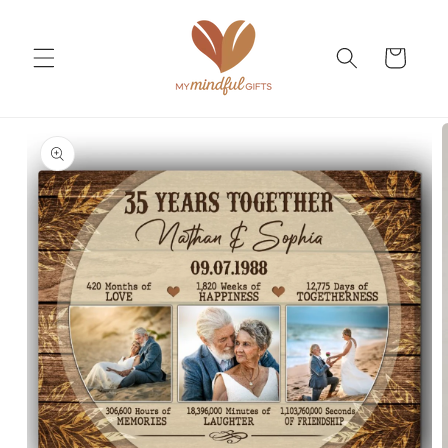
Skip to
content
Cart
Skip to
product
information