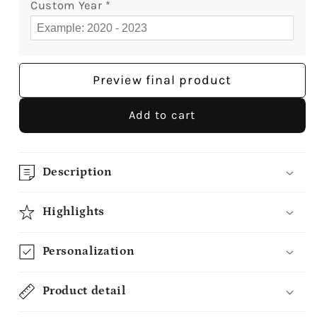
Custom Year
*
Preview final product
Add to cart
Description
Highlights
Personalization
Product detail