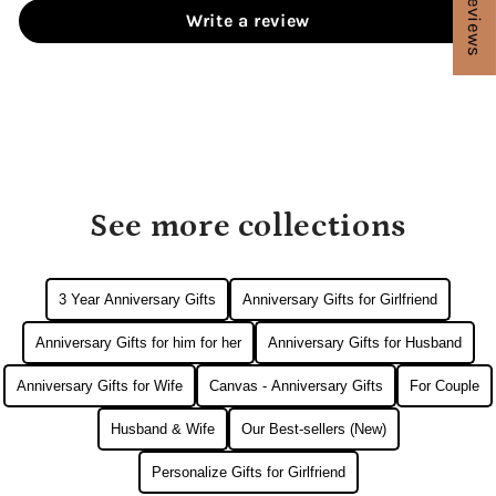
★ Reviews
Write a review
See more collections
3 Year Anniversary Gifts
Anniversary Gifts for Girlfriend
Anniversary Gifts for him for her
Anniversary Gifts for Husband
Anniversary Gifts for Wife
Canvas - Anniversary Gifts
For Couple
Husband & Wife
Our Best-sellers (New)
Personalize Gifts for Girlfriend