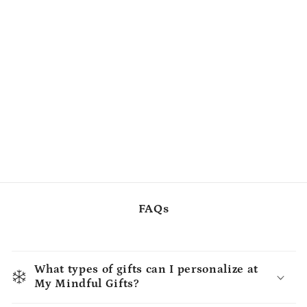
FAQs
What types of gifts can I personalize at
My Mindful Gifts?