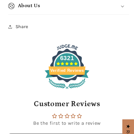
About Us
Share
6321
Verified Reviews
Customer Reviews
Be the first to write a review