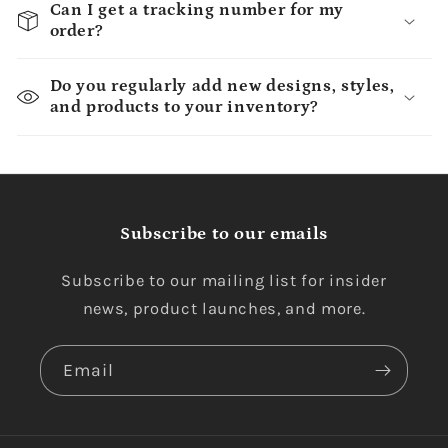
Can I get a tracking number for my
order?
Do you regularly add new designs, styles,
and products to your inventory?
Subscribe to our emails
Subscribe to our mailing list for insider
news, product launches, and more.
Email