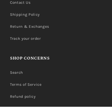
Contact Us
Shipping Policy
Return & Exchanges
Track your order
SHOP CONCERNS
Search
Terms of Service
Refund policy
Privacy Policy