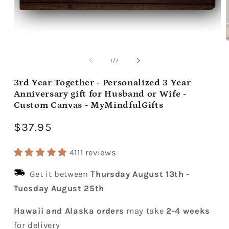
Open
media
m
1
2
of
1
/
7
in
i
modal
m
3rd Year Together - Personalized 3 Year
Anniversary gift for Husband or Wife -
Custom Canvas - MyMindfulGifts
Regular
$37.95
price
4111 reviews
Get it between
Thursday August 13th
-
Tuesday August 25th
Hawaii and Alaska orders
may take
2-4 weeks
for delivery