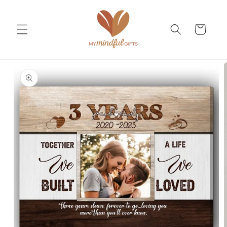
Skip to
content
Cart
Skip to
product
information