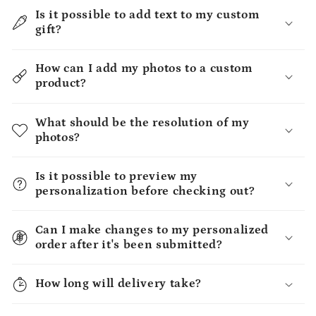
Is it possible to add text to my custom
gift?
How can I add my photos to a custom
product?
What should be the resolution of my
photos?
Is it possible to preview my
personalization before checking out?
Can I make changes to my personalized
order after it's been submitted?
How long will delivery take?