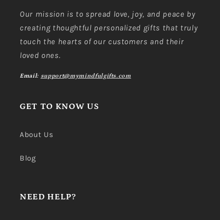
Our mission is to spread love, joy, and peace by
creating thoughtful personalized gifts that truly
touch the hearts of our customers and their
loved ones.
Email:
support@mymindfulgifts.com
GET TO KNOW US
About Us
Blog
NEED HELP?