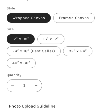
Style
Wrapped Canvas
Framed Canvas
Size
12" x 09"
16" x 12"
24″ x 18″ (Best Seller)
32″ x 24″
40″ x 30″
Quantity
Decrease
Increase
quantity
quantity
for
for
3rd
3rd
Photo Upload Guideline
Year
Year