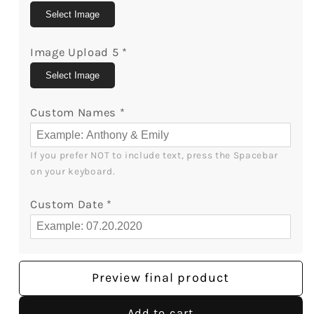
MyMindfulGifts
MyMindfulGifts
Select Image
Image Upload 5
*
Select Image
Custom Names
*
If you prefer NOT to include text, press the Spacebar 
on your keyboard.
Custom Date
*
Preview final product
Add to cart