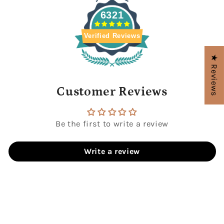
6321
Verified Reviews
★ Reviews
Customer Reviews
Be the first to write a review
Write a review