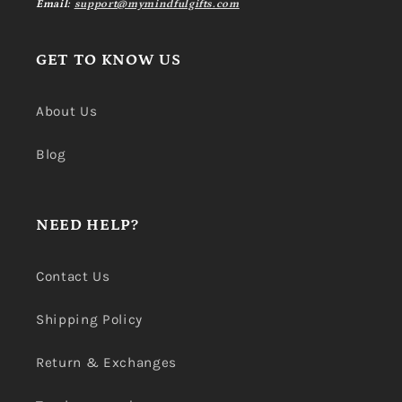
Email:
support@mymindfulgifts.com
GET TO KNOW US
About Us
Blog
NEED HELP?
Contact Us
Shipping Policy
Return & Exchanges