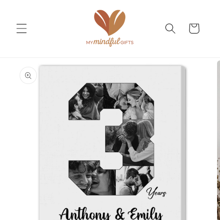
Skip to
content
Cart
Skip to
product
information