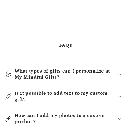
FAQs
What types of gifts can I personalize at
My Mindful Gifts?
Is it possible to add text to my custom
gift?
How can I add my photos to a custom
product?