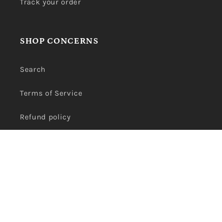
Track your order
SHOP CONCERNS
Search
Terms of Service
Refund policy
Privacy Policy
Payment
methods