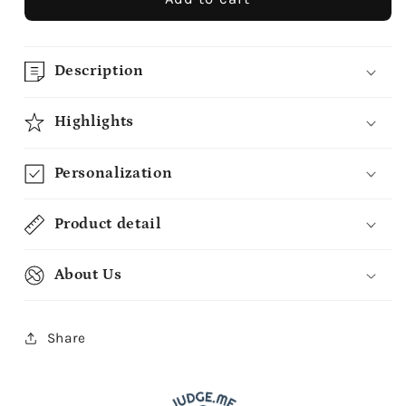
Description
Highlights
Personalization
Product detail
About Us
Share