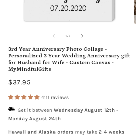
Open
media
m
1
2
of
1
/
7
in
i
modal
m
3rd Year Anniversary Photo Collage -
Personalized 3 Year Wedding Anniversary gift
for Husband for Wife - Custom Canvas -
MyMindfulGifts
Regular
$37.95
price
4111 reviews
Get it between
Wednesday August 12th
-
Monday August 24th
Hawaii and Alaska orders
may take
2-4 weeks