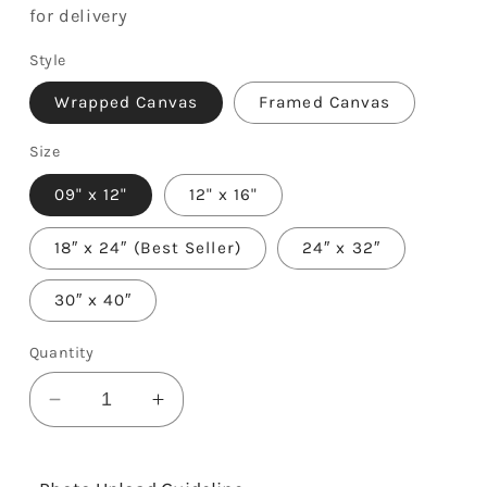
for delivery
Style
Wrapped Canvas
Framed Canvas
Size
09" x 12"
12" x 16"
18″ x 24″ (Best Seller)
24″ x 32″
30″ x 40″
Quantity
Decrease
Increase
quantity
quantity
for
for
3rd
3rd