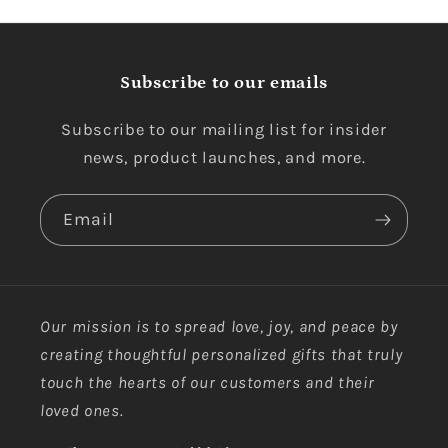
Subscribe to our emails
Subscribe to our mailing list for insider
news, product launches, and more.
Email
Our mission is to spread love, joy, and peace by
creating thoughtful personalized gifts that truly
touch the hearts of our customers and their
loved ones.