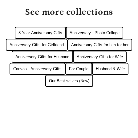
See more collections
3 Year Anniversary Gifts
Anniversary - Photo Collage
Anniversary Gifts for Girlfriend
Anniversary Gifts for him for her
Anniversary Gifts for Husband
Anniversary Gifts for Wife
Canvas - Anniversary Gifts
For Couple
Husband & Wife
Our Best-sellers (New)