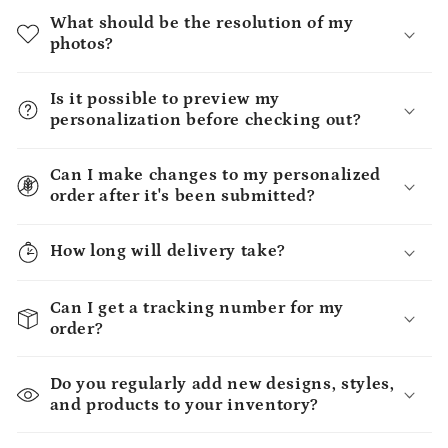
What should be the resolution of my
photos?
Is it possible to preview my
personalization before checking out?
Can I make changes to my personalized
order after it's been submitted?
How long will delivery take?
Can I get a tracking number for my
order?
Do you regularly add new designs, styles,
and products to your inventory?