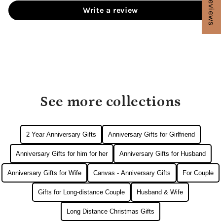
★ Reviews
Write a review
See more collections
2 Year Anniversary Gifts
Anniversary Gifts for Girlfriend
Anniversary Gifts for him for her
Anniversary Gifts for Husband
Anniversary Gifts for Wife
Canvas - Anniversary Gifts
For Couple
Gifts for Long-distance Couple
Husband & Wife
Long Distance Christmas Gifts