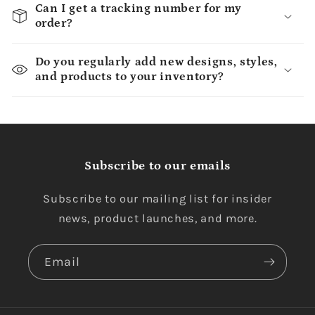
Can I get a tracking number for my
order?
Do you regularly add new designs, styles,
and products to your inventory?
Subscribe to our emails
Subscribe to our mailing list for insider
news, product launches, and more.
Email