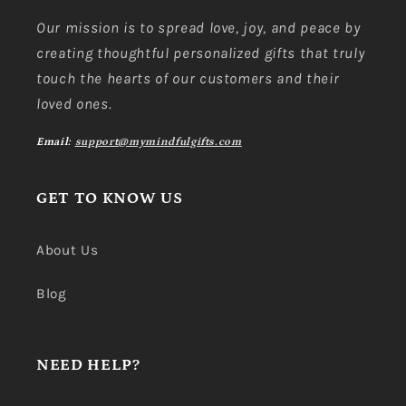
Our mission is to spread love, joy, and peace by
creating thoughtful personalized gifts that truly
touch the hearts of our customers and their
loved ones.
Email:
support@mymindfulgifts.com
GET TO KNOW US
About Us
Blog
NEED HELP?