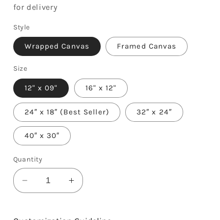
for delivery
Style
Wrapped Canvas
Framed Canvas
Size
12" x 09"
16" x 12"
24″ x 18″ (Best Seller)
32″ x 24″
40″ x 30″
Quantity
Decrease
Increase
quantity
quantity
for
for
Two
Two