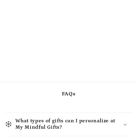
FAQs
What types of gifts can I personalize at
My Mindful Gifts?