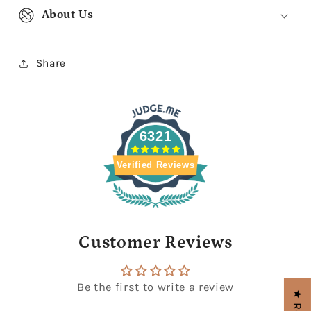
About Us
Share
6321
Verified Reviews
Customer Reviews
Be the first to write a review