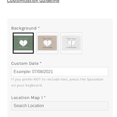
Customization Guideline
Year
Year
Anniversary
Anniversary
True
True
Love
Love
Background
*
Doesn&#39;t
Doesn&#39;t
Mean
Mean
Being
Being
Inseparable
Inseparable
-
-
Personalized
Personalized
Custom Date
*
2
2
Year
Year
Anniversary
Anniversary
If you prefer NOT to include text, press the Spacebar 
gift
gift
on your keyboard.
for
for
him
him
Location Map 1
*
for
for
her
her
-
-