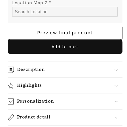
Custom
Custom
Location Map 2
*
Canvas
Canvas
-
-
MyMindfulGifts
MyMindfulGifts
Preview final product
Add to cart
Description
Highlights
Personalization
Product detail