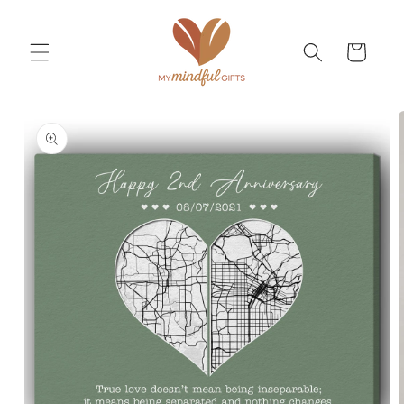
Skip to
content
Cart
Skip to
product
information