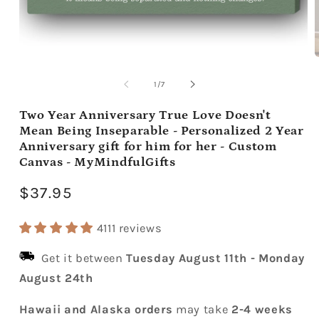
Open
media
m
1
2
of
1
/
7
in
i
modal
m
Two Year Anniversary True Love Doesn't
Mean Being Inseparable - Personalized 2 Year
Anniversary gift for him for her - Custom
Canvas - MyMindfulGifts
Regular
$37.95
price
4111 reviews
Get it between
Tuesday August 11th
-
Monday
August 24th
Hawaii and Alaska orders
may take
2-4 weeks