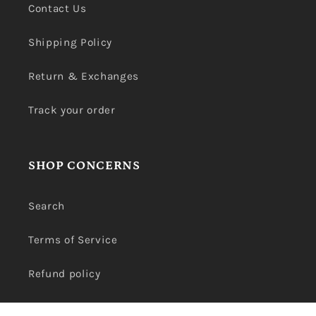
Contact Us
Shipping Policy
Return & Exchanges
Track your order
SHOP CONCERNS
Search
Terms of Service
Refund policy
Privacy Policy