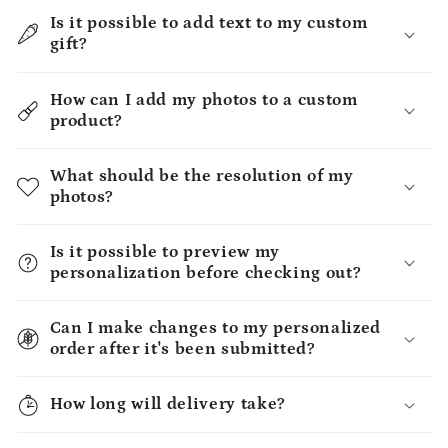
Is it possible to add text to my custom
gift?
How can I add my photos to a custom
product?
What should be the resolution of my
photos?
Is it possible to preview my
personalization before checking out?
Can I make changes to my personalized
order after it's been submitted?
How long will delivery take?