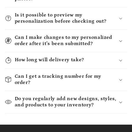
Is it possible to preview my
personalization before checking out?
Can I make changes to my personalized
order after it's been submitted?
How long will delivery take?
Can I get a tracking number for my
order?
Do you regularly add new designs, styles,
and products to your inventory?