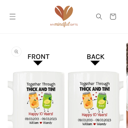
Skip to
content
Cart
Skip to
product
information