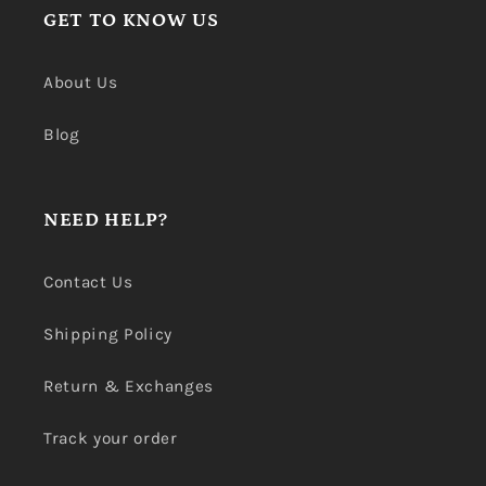
GET TO KNOW US
About Us
Blog
NEED HELP?
Contact Us
Shipping Policy
Return & Exchanges
Track your order