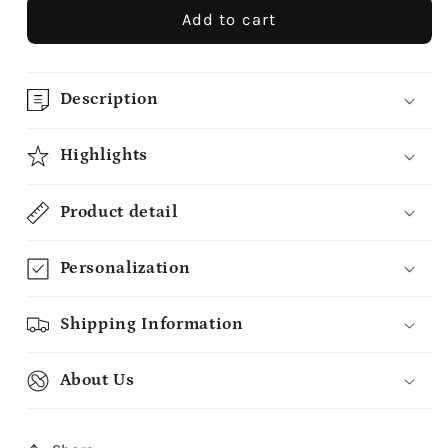
Add to cart
Description
Highlights
Product detail
Personalization
Shipping Information
About Us