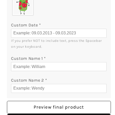
Custom Date
*
If you prefer NOT to include text, press the Spacebar 
on your keyboard.
Custom Name 1
*
Custom Name 2
*
Preview final product