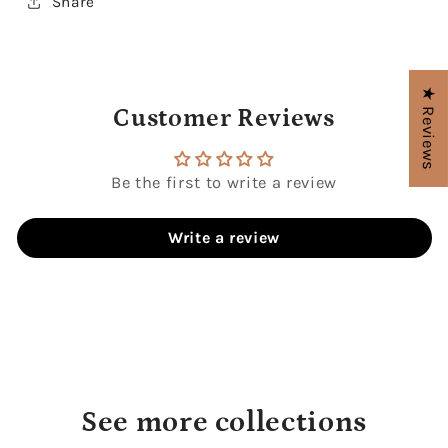
Share
★ Reviews
Customer Reviews
Be the first to write a review
Write a review
See more collections