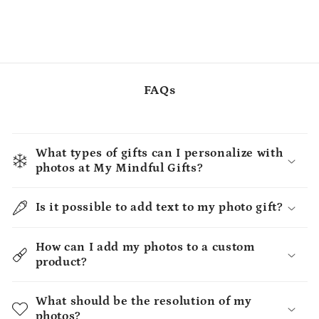
FAQs
What types of gifts can I personalize with
photos at My Mindful Gifts?
Is it possible to add text to my photo gift?
How can I add my photos to a custom
product?
What should be the resolution of my
photos?