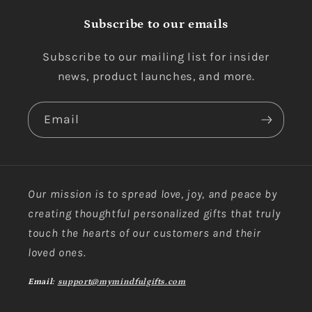
Subscribe to our emails
Subscribe to our mailing list for insider
news, product launches, and more.
Email
Our mission is to spread love, joy, and peace by
creating thoughtful personalized gifts that truly
touch the hearts of our customers and their
loved ones.
Email:
support@mymindfulgifts.com