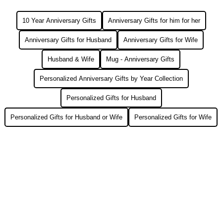
10 Year Anniversary Gifts
Anniversary Gifts for him for her
Anniversary Gifts for Husband
Anniversary Gifts for Wife
Husband & Wife
Mug - Anniversary Gifts
Personalized Anniversary Gifts by Year Collection
Personalized Gifts for Husband
Personalized Gifts for Husband or Wife
Personalized Gifts for Wife