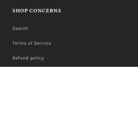
SHOP CONCERNS
Search
Terms of Service
Refund policy
Privacy Policy
Payment
methods