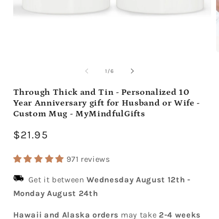
Open
media
m
1
2
of
1
/
6
in
i
modal
m
Through Thick and Tin - Personalized 10
Year Anniversary gift for Husband or Wife -
Custom Mug - MyMindfulGifts
Regular
$21.95
price
971 reviews
Get it between
Wednesday August 12th
-
Monday August 24th
Hawaii and Alaska orders
may take
2-4 weeks