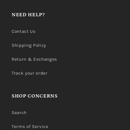
NEED HELP?
Contact Us
Shipping Policy
Return & Exchanges
Track your order
SHOP CONCERNS
Search
Terms of Service