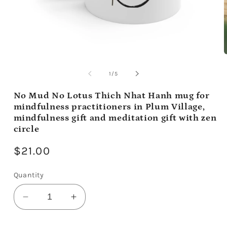
Open
media
m
1
2
of
1
/
5
in
i
modal
m
No Mud No Lotus Thich Nhat Hanh mug for
mindfulness practitioners in Plum Village,
mindfulness gift and meditation gift with zen
circle
Regular
$21.00
price
Quantity
Decrease
Increase
quantity
quantity
for
for