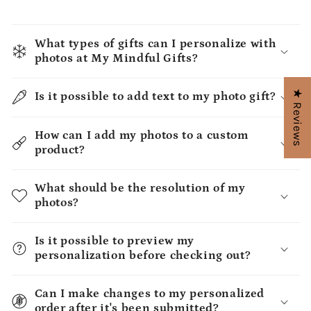
What types of gifts can I personalize with
photos at My Mindful Gifts?
★ Reviews
Is it possible to add text to my photo gift?
How can I add my photos to a custom
product?
What should be the resolution of my
photos?
Is it possible to preview my
personalization before checking out?
Can I make changes to my personalized
order after it's been submitted?