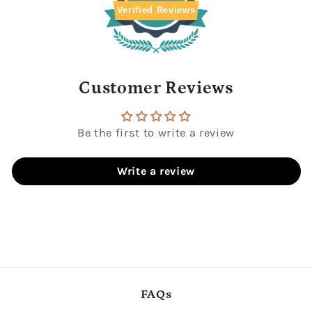
with
with
Verified Reviews
zen
zen
circle
circle
Customer Reviews
Be the first to write a review
Write a review
FAQs