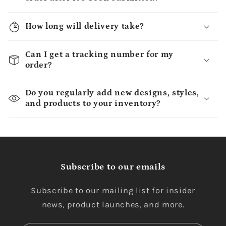
How long will delivery take?
Can I get a tracking number for my
order?
Do you regularly add new designs, styles,
and products to your inventory?
Subscribe to our emails
Subscribe to our mailing list for insider
news, product launches, and more.