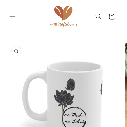
Skip to
content
Cart
Skip to
product
information