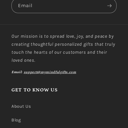
Email
Our mission is to spread love, joy, and peace by
creating thoughtful personalized gifts that truly
touch the hearts of our customers and their
loved ones.
Email:
support@mymindfulgifts.com
GET TO KNOW US
About Us
Blog